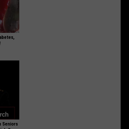
iabetes,
!
 Seniors