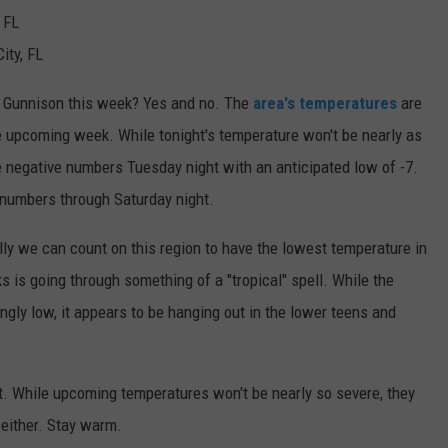
 FL
ity, FL
r Gunnison this week? Yes and no. The
area's temperatures
are
he upcoming week. While tonight's temperature won't be nearly as
he negative numbers Tuesday night with an anticipated low of -7.
 numbers through Saturday night.
ly we can count on this region to have the lowest temperature in
s is going through something of a "tropical" spell. While the
ngly low, it appears to be hanging out in the lower teens and
it. While upcoming temperatures won't be nearly so severe, they
either. Stay warm.