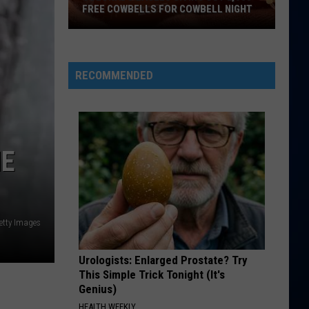
FREE COWBELLS FOR COWBELL NIGHT
Colorado
Eagles
Giving
RECOMMENDED
Out
2,000
Free
Cowbells
HE
For
Cowbell
Night
etty Images
Urologists: Enlarged Prostate? Try
This Simple Trick Tonight (It's
Genius)
HEALTH WEEKLY