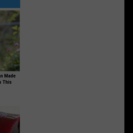
an Made
 This