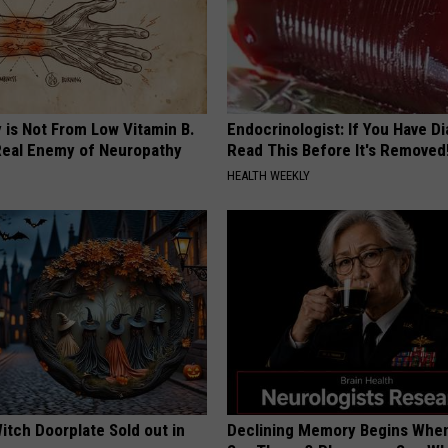
 is Not From Low Vitamin B.
Endocrinologist: If You Have D
eal Enemy of Neuropathy
Read This Before It's Removed
HEALTH WEEKLY
itch Doorplate Sold out in
Declining Memory Begins When