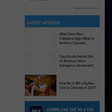
Powered by RevContent
LATEST ARTICLES
What Green River
Ordinance Signs Mean in
Northern Colorado
Casa Bonita Named One
of America’s Most
What
Outrageous Restaurants
Green
River
Ordinance
How Much Will a Big Mac
Casa
Cost in Colorado in 2035?
Signs
Bonita
Mean
How
Named
in
Much
One
Northern
DOWNLOAD THE 99.9 THE
Will
of