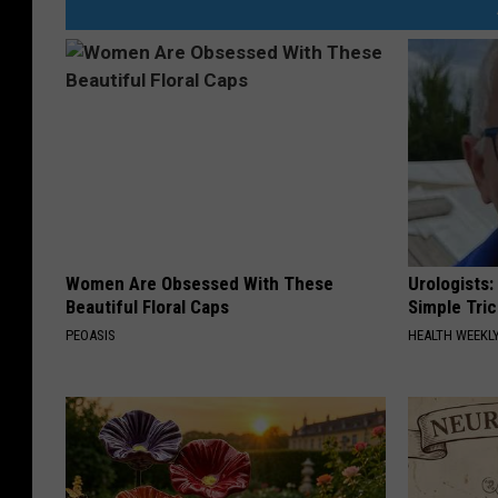
Women Are Obsessed With These
Urologists:
Beautiful Floral Caps
Simple Tric
PEOASIS
HEALTH WEEKL