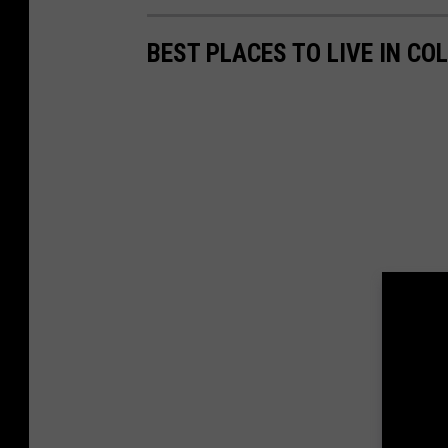
BEST PLACES TO LIVE IN CO