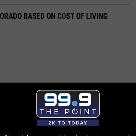
LORADO BASED ON COST OF LIVING