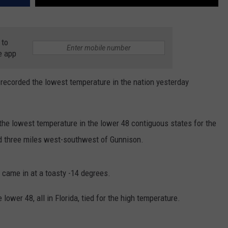
 to
e app
 recorded the lowest temperature in the nation yesterday
 the lowest temperature in the lower 48 contiguous states for the
ed three miles west-southwest of Gunnison.
o came in at a toasty -14 degrees.
e lower 48, all in Florida, tied for the high temperature.