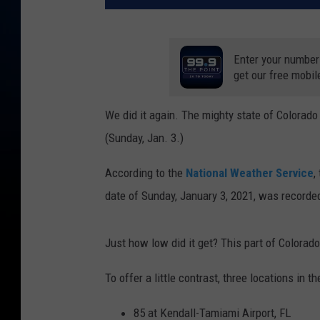
Enter your number
get our free mobil
We did it again. The mighty state of Colorado
(Sunday, Jan. 3.)
According to the
National Weather Service
,
date of Sunday, January 3, 2021, was record
Just how low did it get? This part of Colorad
To offer a little contrast, three locations in th
85 at Kendall-Tamiami Airport, FL