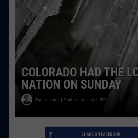
DANIELL
COLORADO HAD THE L
NATION ON SUNDAY
Waylon Jordan
Published: January 4, 2021
SHARE ON FACEBOOK