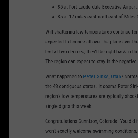
85 at Fort Lauderdale Executive Airport,
85 at 17 miles east-northeast of Miles C
Will shattering low temperatures continue fo
expected to bounce all over the place over t
bad at two degrees, they'll be right back in t
The region can expect to stay in the negative
What happened to
Peter Sinks, Utah
? Normal
the 48 contiguous states. It seems Peter Sink
region's low temperatures are typically shocki
single digits this week.
Congratulations Gunnison, Colorado. You did 
won't exactly welcome swimming conditions, 