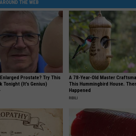
AROUND THE WEB
 Enlarged Prostate? Try This
A 78-Year-Old Master Craftsm
k Tonight (It's Genius)
This Hummingbird House. Then
Happened
Y
RIBILI