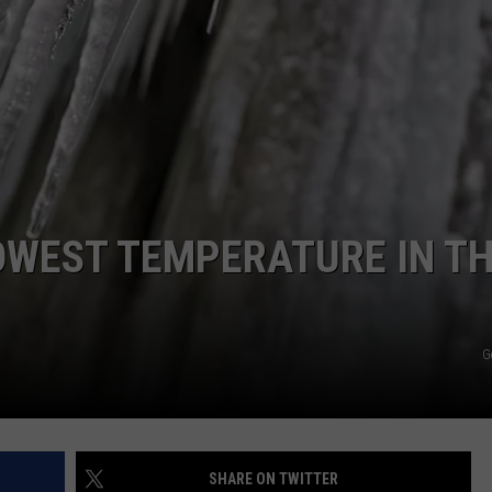
E
OWEST TEMPERATURE IN T
G
SHARE ON TWITTER