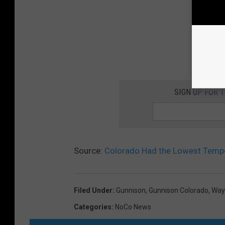
SIGN UP FOR 
Source:
Colorado Had the Lowest Temper
Filed Under
:
Gunnison
,
Gunnison Colorado
,
Way
Categories
:
NoCo News