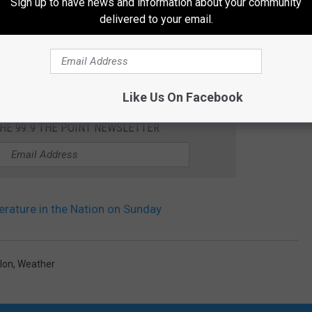
Sign up to have news and information about your community
delivered to your email.
Like Us On Facebook
THE 99.9 THE POINT NEWSLETTER
ature in the Nation on Sunday
lon
,
Weather