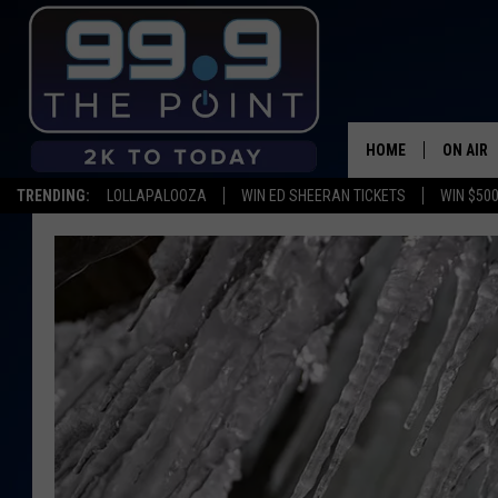
HOME
ON AIR
TRENDING:
LOLLAPALOOZA
WIN ED SHEERAN TICKETS
WIN $500
SHOWS/
BROOKE
DEANNA
CARLY 
POPCRU
WADE