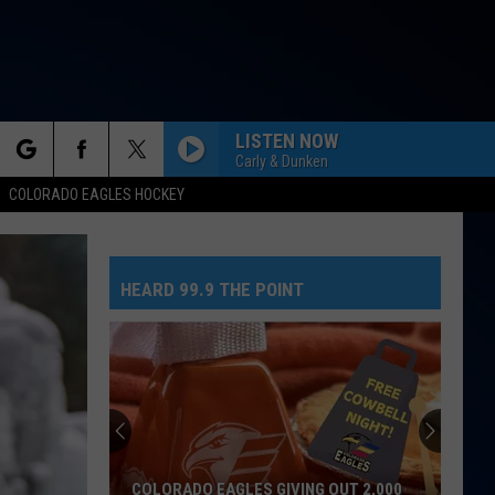
LISTEN NOW
Carly & Dunken
rch
COLORADO EAGLES HOCKEY
HEARD 99.9 THE POINT
e
COLORADO EAGLES GIVING OUT 2,000