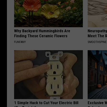
Why Backyard Hummingbirds Are
Neuropathy
Finding These Ceramic Flowers
Meet The R
FUNFANY
SMOOTHSPINE
1 Simple Hack to Cut Your Electric Bill
Exclusive W