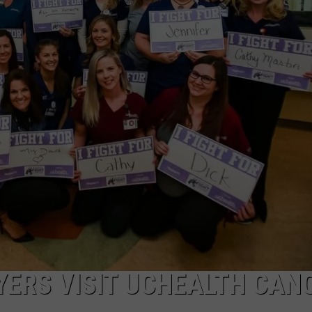
E
ERS VISIT UCHEALTH CAN