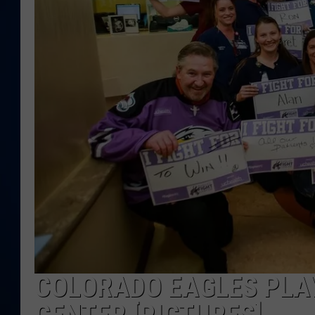
DANIELL
COLORADO EAGLES PLAY