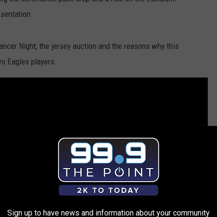
esentation.
ancer Night, the jersey auction and the reasons why this
two Eagles players.
Sign up to have news and information about your community