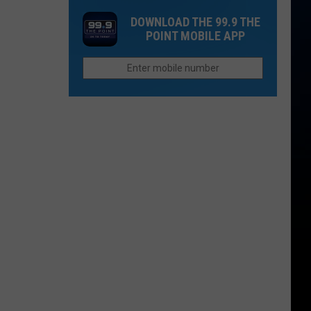
Retirement
City
in
DOWNLOAD THE 99.9 THE
in
Ranked
the
POINT MOBILE APP
Colorado
Among
Entire
Most
League?
Dangerous
for
Driving