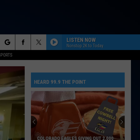
LISTEN NOW
Nonstop 2K to Today
rch
SPORTS
HEARD 99.9 THE POINT
e
COLORADO EAGLES GIVING OUT 2,000