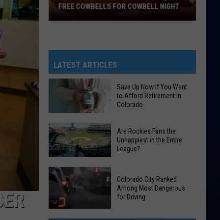
FREE COWBELLS FOR COWBELL NIGHT
Colorado
Eagles
Giving
Out
LATEST ARTICLES
2,000
Free
Save Up Now If You Want
to Afford Retirement in
Cowbells
Colorado
For
Cowbell
Save
Are Rockies Fans the
Night
Up
Unhappiest in the Entire
League?
Now
If
Are
You
Colorado City Ranked
Rockies
Want
Among Most Dangerous
CER
Fans
for Driving
to
the
Afford
Colorado
Unhappiest