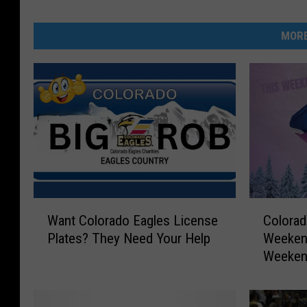
MORE
W
C
Want Colorado Eagles License
Colorad
a
o
Plates? They Need Your Help
Weekend
n
l
Weeke
t
o
C
r
o
a