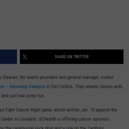
SHARE ON TWITTER
s Stewart, the team’s president and general manager, visited
ter – Harmony Campus
in Fort Collins. They shared stories with
s and just had some fun.
es Fight Cancer Night game, which will be Jan. 19 against the
enter in Loveland. UCHealth is offering cancer survivors
ing the ceremonial puck drop and a ride on the Zamboni.