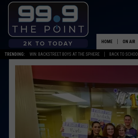
HOME
ON AIR
TRENDING:
WIN: BACKSTREET BOYS AT THE SPHERE
BACK TO SCHOOL
SHOWS/
BROOKE
DEANNA
CARLY 
POPCRU
WADE