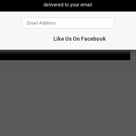
delivered to your email.
Like Us On Facebook