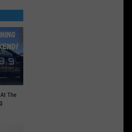
 At The
g