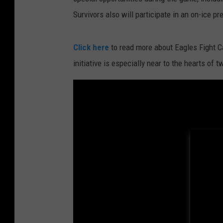
Survivors also will participate in an on-ice pr
Click here
to read more about Eagles Fight C
initiative is especially near to the hearts of 