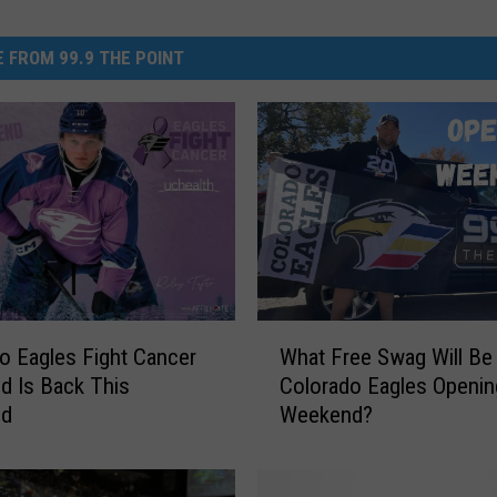
 FROM 99.9 THE POINT
W
o Eagles Fight Cancer
What Free Swag Will Be
h
 Is Back This
Colorado Eagles Openin
a
nd
Weekend?
t
F
r