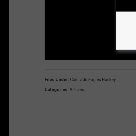
Filed Under
:
Colorado Eagles Hockey
Categories
:
Articles