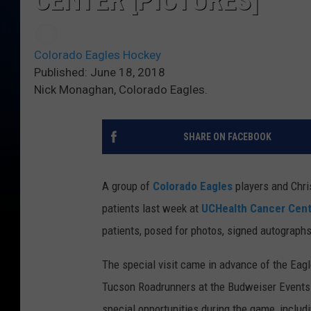
CENTER [PICTURES]
Colorado Eagles Hockey
Published: June 18, 2018
Nick Monaghan, Colorado Eagles.
SHARE ON FACEBOOK
A group of
Colorado Eagles
players and Chri
patients last week at
UCHealth Cancer Cen
patients, posed for photos, signed autograph
The special visit came in advance of the Eagl
Tucson Roadrunners at the Budweiser Events C
special opportunities during the game, includ