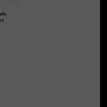
alle
es