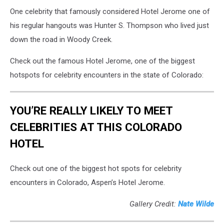
One celebrity that famously considered Hotel Jerome one of
his regular hangouts was Hunter S. Thompson who lived just
down the road in Woody Creek.
Check out the famous Hotel Jerome, one of the biggest
hotspots for celebrity encounters in the state of Colorado:
YOU’RE REALLY LIKELY TO MEET
CELEBRITIES AT THIS COLORADO
HOTEL
Check out one of the biggest hot spots for celebrity
encounters in Colorado, Aspen’s Hotel Jerome.
Gallery Credit:
Nate Wilde