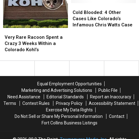
Store
Store
Cold
Cold
Blooded:
Blooded:
Cold Blooded: 4 Other
4
4
Cases Like Colorado’s
Other
Other
Infamous Chris Watts Case
Very
Very
Cases
Cases
Rare
Rare
Like
Like
Very Rare Racoon Spent a
Racoon
Racoon
Colorado’s
Colorado’s
Crazy 3 Weeks Within a
Spent
Spent
Infamous
Infamous
Colorado Kohl’s
a
a
Chris
Chris
Crazy
Crazy
Watts
Watts
3
3
Case
Case
Weeks
Weeks
Within
Within
Equal Employment Opportunities
a
a
Marketing and Advertising Solutions
Public File
Colorado
Colorado
Need Assistance
Editorial Standards
Report an Inaccuracy
Kohl’s
Kohl’s
Terms
Contest Rules
Privacy Policy
Accessibility Statement
Exercise My Data Rights
Do Not Sell or Share My Personal Information
Contact
Fort Collins Business Listings