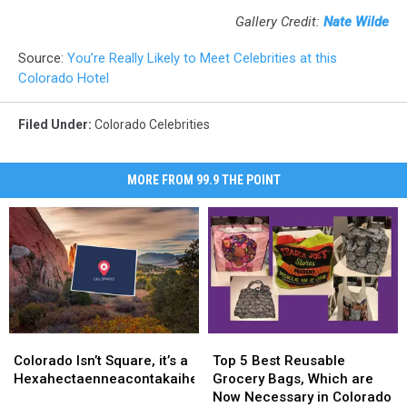
Gallery Credit:
Nate Wilde
Source:
You’re Really Likely to Meet Celebrities at this
Colorado Hotel
Filed Under
:
Colorado Celebrities
MORE FROM 99.9 THE POINT
Colorado
Colorado
Top
Top
Isn’t
Isn’t
5
5
Colorado Isn’t Square, it’s a
Top 5 Best Reusable
Square,
Square,
Best
Best
Hexahectaenneacontakaiheptagon
Grocery Bags, Which are
it’s
it’s
Reusable
Reusable
Now Necessary in Colorado