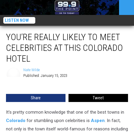
LISTEN NOW
YOU’RE REALLY LIKELY TO MEET
CELEBRITIES AT THIS COLORADO
HOTEL
Nate Wilde
Published: January 15, 2023
Nate
Wilde
Share
Tweet
It's pretty common knowledge that one of the best towns in
Colorado
for stumbling upon celebrities is
Aspen
. In fact,
not only is the town itself world-famous for reasons including