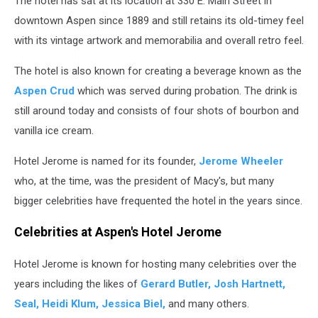
The hotel has sat at its location at 330 E. Main Street in
downtown Aspen since 1889 and still retains its old-timey feel
with its vintage artwork and memorabilia and overall retro feel.
The hotel is also known for creating a beverage known as the
Aspen Crud
which was served during probation. The drink is
still around today and consists of four shots of bourbon and
vanilla ice cream.
Hotel Jerome is named for its founder,
Jerome Wheeler
who, at the time, was the president of Macy's, but many
bigger celebrities have frequented the hotel in the years since.
Celebrities at Aspen's Hotel Jerome
Hotel Jerome is known for hosting many celebrities over the
years including the likes of
Gerard Butler, Josh Hartnett,
Seal, Heidi Klum, Jessica Biel,
and many others.