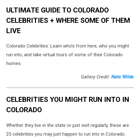
ULTIMATE GUIDE TO COLORADO
CELEBRITIES + WHERE SOME OF THEM
LIVE
Colorado Celebrities: Learn who’s from here, who you might
run into, and take virtual tours of some of their Colorado
homes.
Gallery Credit:
Nate Wilde
CELEBRITIES YOU MIGHT RUN INTO IN
COLORADO
Whether they live in the state or just visit regularly, these are
25 celebrities you may just happen to run into in Colorado.