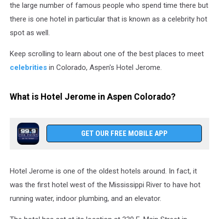
the large number of famous people who spend time there but
there is one hotel in particular that is known as a celebrity hot
spot as well.
Keep scrolling to learn about one of the best places to meet
celebrities
in Colorado, Aspen's Hotel Jerome.
What is Hotel Jerome in Aspen Colorado?
GET OUR FREE MOBILE APP
Hotel Jerome is one of the oldest hotels around. In fact, it
was the first hotel west of the Mississippi River to have hot
running water, indoor plumbing, and an elevator.