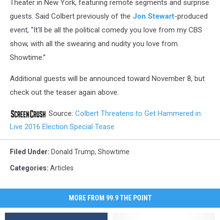
Theater in New York, featuring remote segments and surprise
guests. Said Colbert previously of the
Jon Stewart
-produced
event, “It’ll be all the political comedy you love from my CBS
show, with all the swearing and nudity you love from
Showtime.”
Additional guests will be announced toward November 8, but
check out the teaser again above.
Source:
Colbert Threatens to Get Hammered in
Live 2016 Election Special Tease
Filed Under
:
Donald Trump
,
Showtime
Categories
:
Articles
MORE FROM 99.9 THE POINT