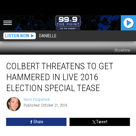
LISTEN NOW
DANIELLE
Showtime
Colbert
COLBERT THREATENS TO GET
Threatens
to
HAMMERED IN LIVE 2016
Get
Hammered
ELECTION SPECIAL TEASE
in
Live
Kevin Fitzpatrick
Kevin
2016
Published: October 21, 2016
Fitzpatrick
Election
Special
Share
Tweet
Tease