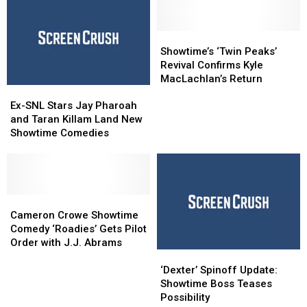
Showtime’s
Showtime’s
‘Twin
‘Twin
Showtime’s ‘Twin Peaks’
Peaks’
Peaks’
Revival Confirms Kyle
Revival
Revival
MacLachlan’s Return
Ex-
Ex-
Confirms
Confirms
SNL
SNL
Kyle
Kyle
Ex-SNL Stars Jay Pharoah
Stars
Stars
MacLachlan’s
MacLachlan’s
and Taran Killam Land New
Jay
Jay
Return
Return
Showtime Comedies
Pharoah
Pharoah
and
and
Taran
Taran
Killam
Killam
Land
Land
Cameron
Cameron
New
New
Crowe
Crowe
Cameron Crowe Showtime
Showtime
Showtime
Showtime
Showtime
Comedy ‘Roadies’ Gets Pilot
Comedies
Comedies
Comedy
Comedy
Order with J.J. Abrams
‘Dexter’
‘Dexter’
‘Roadies’
‘Roadies’
Spinoff
Spinoff
Gets
Gets
‘Dexter’ Spinoff Update:
Update:
Update:
Pilot
Pilot
Showtime Boss Teases
Showtime
Showtime
Order
Order
Possibility