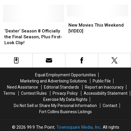
Boss
Boss
with
with
Teases
Teases
J.J.
J.J.
Possibility
Possibility
Abrams
Abrams
New
New
‘Dexter’
‘Dexter’
Movies
Movies
New Movies This Weekend
Season
Season
This
This
‘Dexter’ Season 8 Officially
[VIDEO]
8
8
Weekend
Weekend
the Final Season, Plus First-
Officially
Officially
[VIDEO]
[VIDEO]
Look Clip!
the
the
Final
Final
Season,
Season,
Plus
Plus
First-
First-
Equal Employment Opportunities
Look
Look
Marketing and Advertising Solutions
Public File
Clip!
Clip!
Need Assistance
Editorial Standards
Report an Inaccuracy
Terms
Contest Rules
Privacy Policy
Accessibility Statement
Exercise My Data Rights
Do Not Sell or Share My Personal Information
Contact
Fort Collins Business Listings
2026
99.9 The Point
, Townsquare Media, Inc
. All rights