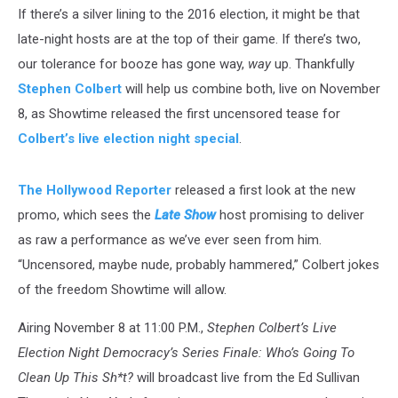
If there’s a silver lining to the 2016 election, it might be that
late-night hosts are at the top of their game. If there’s two,
our tolerance for booze has gone way,
way
up. Thankfully
Stephen Colbert
will help us combine both, live on November
8, as Showtime released the first uncensored tease for
Colbert’s live election night special
.
The Hollywood Reporter
released a first look at the new
promo, which sees the
Late Show
host promising to deliver
as raw a performance as we’ve ever seen from him.
“Uncensored, maybe nude, probably hammered,” Colbert jokes
of the freedom Showtime will allow.
Airing November 8 at 11:00 P.M.,
Stephen Colbert’s Live
Election Night Democracy’s Series Finale: Who’s Going To
Clean Up This Sh*t?
will broadcast live from the Ed Sullivan