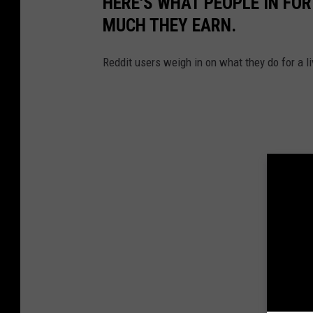
HERE'S WHAT PEOPLE IN FOR
MUCH THEY EARN.
Reddit users weigh in on what they do for a li