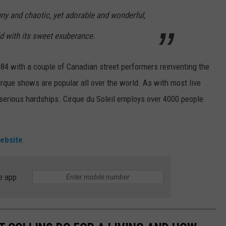
nny and chaotic, yet adorable and wonderful,
d with its sweet exuberance.
984 with a couple of Canadian street performers reinventing the
irque shows are popular all over the world. As with most live
rious hardships. Cirque du Soleil employs over 4000 people.
ebsite
.
e app