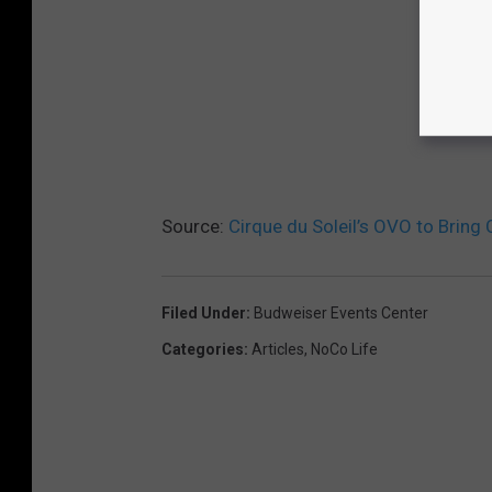
Source:
Cirque du Soleil’s OVO to Bring 
Filed Under
:
Budweiser Events Center
Categories
:
Articles
,
NoCo Life