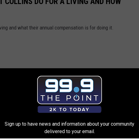
T COLLINS DO FOR A LIVING AND HOW
ving and what their annual compensation is for doing it.
Sign up to have news and information about your community
delivered to your email.