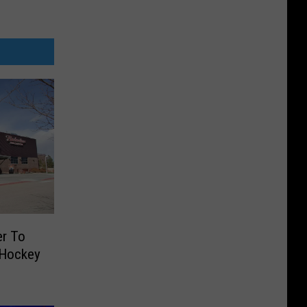
er To
 Hockey