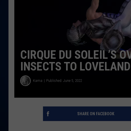
DANIELL
CIRQUE DU SOLEIL’S O
INSECTS TO LOVELAND
Kama
Published: June 5, 2022
SHARE ON FACEBOOK