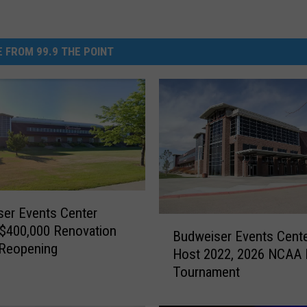
 FROM 99.9 THE POINT
er Events Center
B
 $400,000 Renovation
Budweiser Events Cent
u
 Reopening
Host 2022, 2026 NCAA
d
Tournament
w
e
i