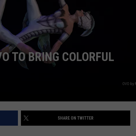
E
VO TO BRING COLORFUL
OVO by 
SHARE ON TWITTER