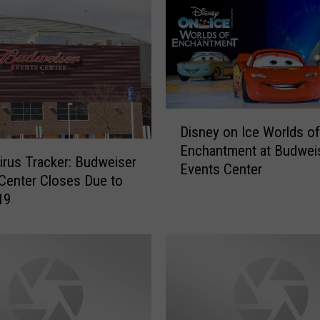
s
e
r
E
v
e
D
n
Disney on Ice Worlds of
i
t
Enchantment at Budwei
s
s
rus Tracker: Budweiser
Events Center
n
C
Center Closes Due to
e
e
19
y
n
o
t
n
e
I
r
c
T
e
o
W