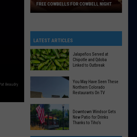
FREE COWBELLS FOR COWBELL NIGHT
Colorado
Eagles
Giving
Out
LATEST ARTICLES
2,000
Free
Jalapeños Served at
Chipotle and Qdoba
Cowbells
Linked to Outbreak
For
Cowbell
Jalapeños
You May Have Seen These
Pat Beaudry
Night
Northern Colorado
Served
Restaurants On TV
at
Chipotle
and
Downtown Windsor Gets
New Patio for Drinks
Qdoba
Thanks to Tiho's
Linked
You
Downtown
to