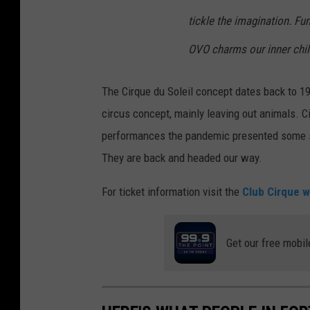
tickle the imagination. Fu
OVO charms our inner chil
The Cirque du Soleil concept dates back to 1
circus concept, mainly leaving out animals. C
performances the pandemic presented some se
They are back and headed our way.
For ticket information visit the
Club Cirque w
Get our free mobil