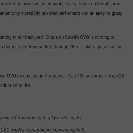
rom, that is how I would describe every Cirque du Soleil show
vements by incredibly talented performers and an easy-to-grasp
oming to our backyard. Cirque du Soleil's OVO is coming to
s Center from August 26th through 28th. Tickets go on sale on
show. OVO means egg in Portugese. Over 100 performers from 25
oduction to life.
cing off trampolines to a hypnotic spider
, OVO exudes extraordinary showmanship to