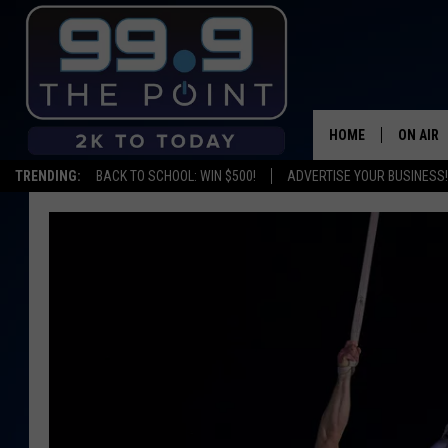
HOME
ON AIR
TRENDING:
BACK TO SCHOOL: WIN $500!
ADVERTISE YOUR BUSINESS!
SHOWS/
BROOKE
DEANNA
CARLY 
POPCRU
WADE