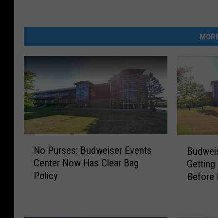
MORE
N
B
No Purses: Budweiser Events
Budweis
o
u
Center Now Has Clear Bag
Getting
P
d
Policy
Before
u
w
r
e
s
i
e
s