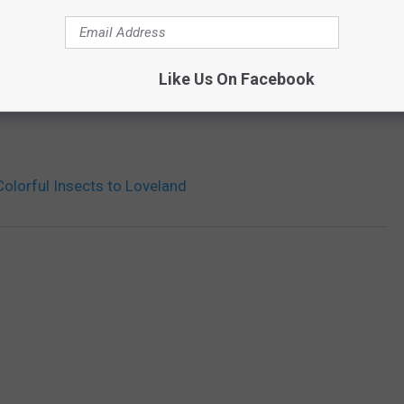
Like Us On Facebook
Colorful Insects to Loveland