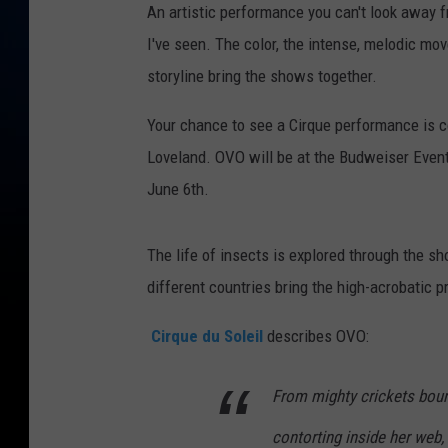
An artistic performance you can't look away f
I've seen. The color, the intense, melodic mo
storyline bring the shows together.
Your chance to see a Cirque performance is c
Loveland. OVO will be at the Budweiser Event
June 6th.
The life of insects is explored through the 
different countries bring the high-acrobatic pr
Cirque du Soleil
describes OVO:
From mighty crickets boun
contorting inside her web