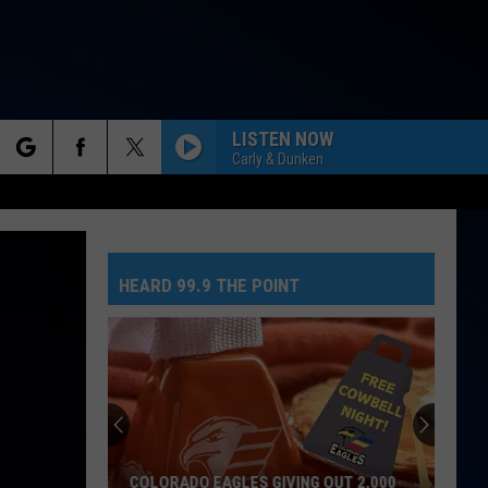
LISTEN NOW
Carly & Dunken
rch
HEARD 99.9 THE POINT
e
COLORADO EAGLES GIVING OUT 2,000