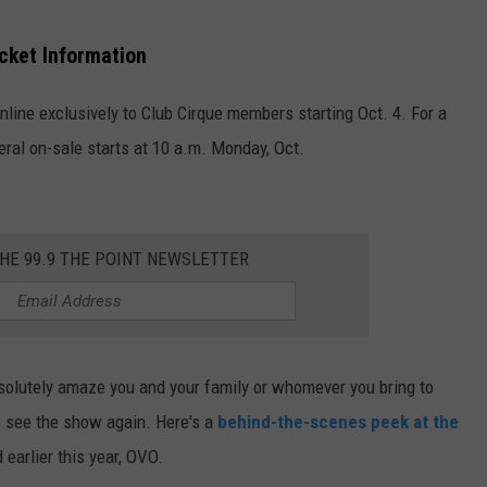
cket Information
nline exclusively to Club
Cirque
members starting Oct. 4.
For a
ral on-sale starts at 10 a.m. Monday, Oct.
THE 99.9 THE POINT NEWSLETTER
solutely amaze you and your family or whomever you bring to
to see the show again. Here's a
behind-the-scenes peek at the
earlier this year, OVO.