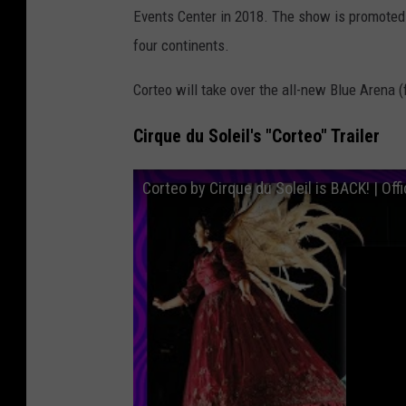
Events Center in 2018. The show is promoted a
S
four continents.
o
l
Corteo will take over the all-new Blue Arena 
e
Cirque du Soleil's "Corteo" Trailer
i
l
Corteo by Cirque du Soleil is BACK! | Offic