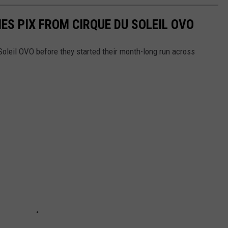
ES PIX FROM CIRQUE DU SOLEIL OVO
Soleil OVO before they started their month-long run across