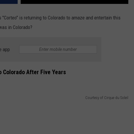
's "Corteo" is returning to Colorado to amaze and entertain this
 was in Colorado?
e app
To Colorado After Five Years
Courtesy of Cirque du Soleil