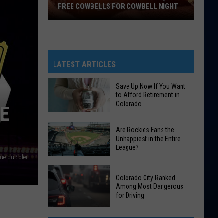
FREE COWBELLS FOR COWBELL NIGHT
Colorado
Eagles
Giving
Out
LATEST ARTICLES
2,000
Free
Save Up Now If You Want
to Afford Retirement in
Cowbells
Colorado
UE
For
Cowbell
Save
Are Rockies Fans the
Night
Up
Unhappiest in the Entire
League?
Now
ue du Soleil
If
Are
You
Colorado City Ranked
Rockies
Want
Among Most Dangerous
Fans
for Driving
to
the
Afford
Colorado
Unhappiest