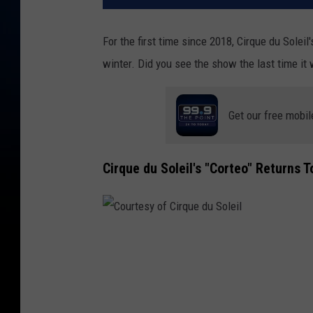
For the first time since 2018, Cirque du Soleil
winter. Did you see the show the last time it
Get our free mobil
Cirque du Soleil's "Corteo" Returns 
C
o
u
r