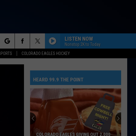
LISTEN NOW
Nonstop 2K to Today
rch
SPORTS
COLORADO EAGLES HOCKEY
HEARD 99.9 THE POINT
e
COLORADO EAGLES GIVING OUT 2,000