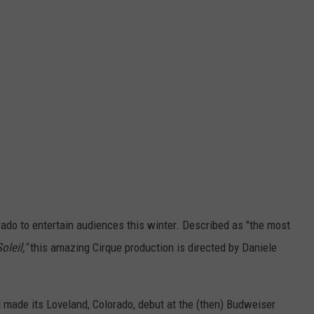
orado to entertain audiences this winter. Described as "the most
oleil,"
this amazing Cirque production is directed by Daniele
d made its Loveland, Colorado, debut at the (then) Budweiser