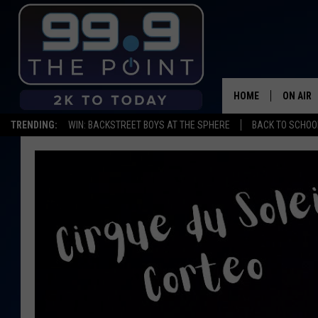
HOME
ON AIR
TRENDING:
WIN: BACKSTREET BOYS AT THE SPHERE
BACK TO SCHOOL
SHOWS/
BROOKE
DEANNA
CARLY 
POPCRU
WADE