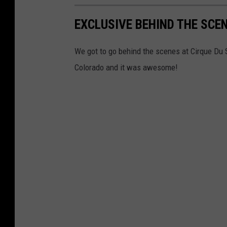
EXCLUSIVE BEHIND THE SCEN
We got to go behind the scenes at Cirque Du 
Colorado and it was awesome!