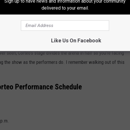
Sign up to have news and information about your community
delivered to your email.
Like Us On Facebook
er seen, Corteo's stage divides the arena in half so you're facing
ing the show as the performers do. I remember walking out of this
Corteo
Performance Schedule
 p.m.