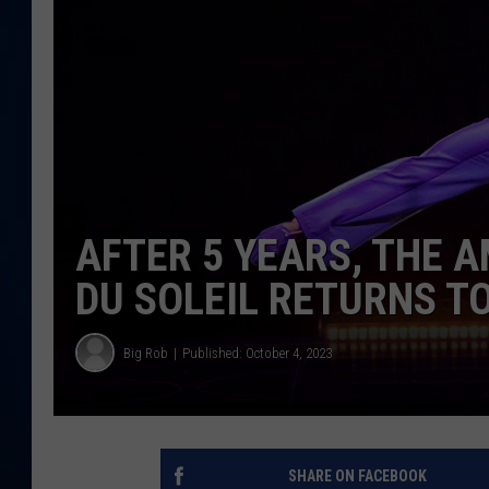
DANIELL
AFTER 5 YEARS, THE A
DU SOLEIL RETURNS T
Big Rob
Published: October 4, 2023
SHARE ON FACEBOOK