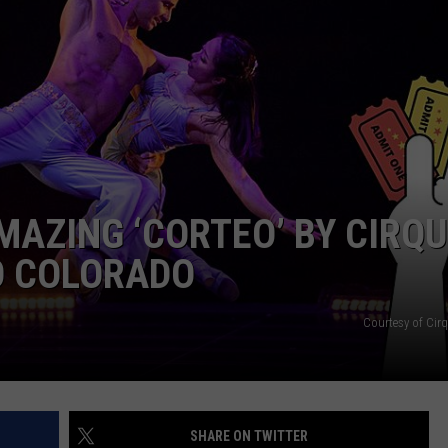
E
MAZING ‘CORTEO’ BY CIRQ
O COLORADO
Courtesy of Cirq
SHARE ON TWITTER