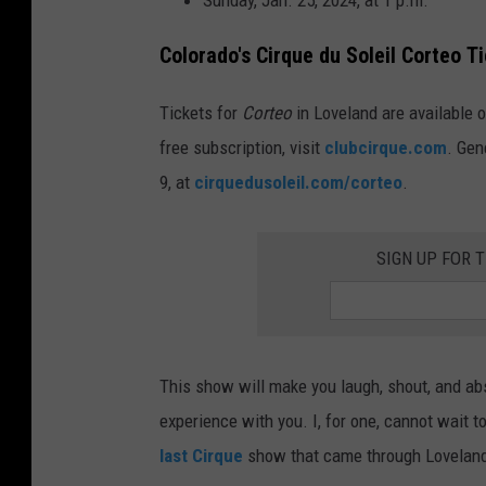
Sunday, Jan. 25, 2024, at 1 p.m.
Colorado's Cirque du Soleil Corteo
Ti
Tickets for
Corteo
in Loveland are available o
free subscription, visit
club
cirque
.com
.
Gene
9, at
cirque
dusoleil.com/
corteo
.
SIGN UP FOR 
This show will make you laugh, shout, and ab
experience with you. I, for one, cannot wait 
last Cirque
show that came through Loveland 