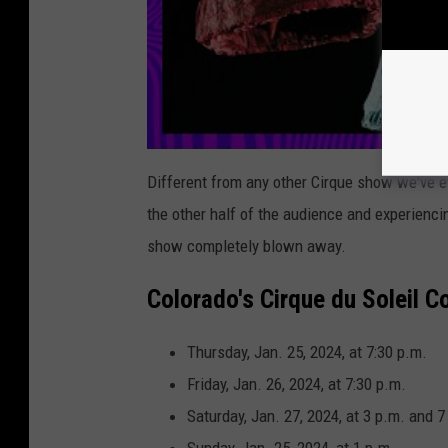
Different from any other Cirque show we've ev
the other half of the audience and experienc
show completely blown away.
Colorado's Cirque du Soleil 
Thursday, Jan. 25, 2024, at 7:30 p.m.
Friday, Jan. 26, 2024, at 7:30 p.m.
Saturday, Jan. 27, 2024, at 3 p.m. and 7