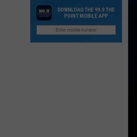
Retirement
City
in
DOWNLOAD THE 99.9 THE
in
Ranked
the
POINT MOBILE APP
Colorado
Among
Entire
Most
League?
Dangerous
for
Driving