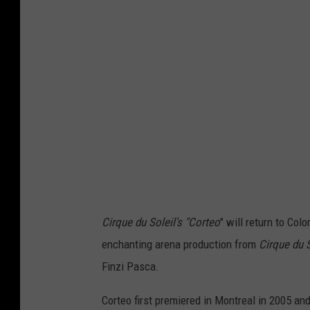
t
e
s
y
o
f
C
i
r
q
Cirque du Soleil's "Corteo
" will return to Col
u
enchanting arena production from
Cirque
du
S
e
Finzi Pasca.
d
Corteo first premiered in Montreal in 2005 an
u