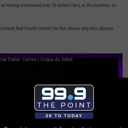
s having entertained over 10 million fans, in 20 countries, on
(formerly Bud Events Center) for five shows only this January.
ial Trailer: Corteo | Cirque du Soleil