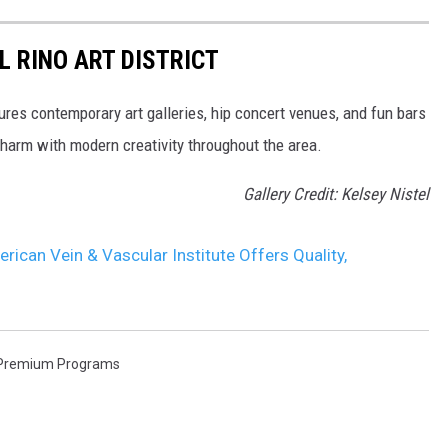
L RINO ART DISTRICT
ures contemporary art galleries, hip concert venues, and fun bars
charm with modern creativity throughout the area.
Gallery Credit: Kelsey Nistel
can Vein & Vascular Institute Offers Quality,
Premium Programs