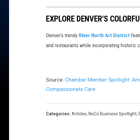
EXPLORE DENVER'S COLORFU
Denver's trendy
River North Art District
feat
and restaurants while incorporating historic 
Source:
Chamber Member Spotlight: Ameri
Compassionate Care
Categories
:
Articles
,
NoCo Business Spotlight
,