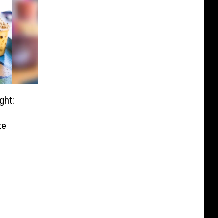
ght:
te