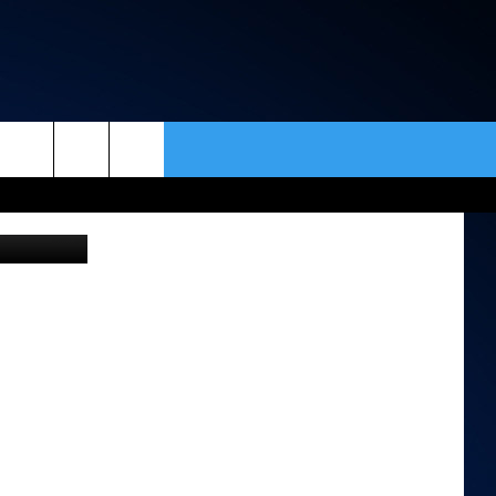
&
rch
ar Institute
ACT INFO
ACK
e