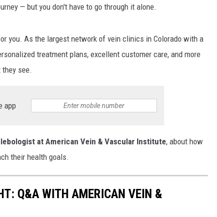
rney ⁠— but you don't have to go through it alone.
E
for you. As the largest network of vein clinics in Colorado with a
personalized treatment plans, excellent customer care, and more
t they see.
e app
lebologist at American Vein & Vascular Institute
, about how
ach their health goals.
T: Q&A WITH AMERICAN VEIN &