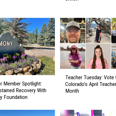
h
e
r
T
u
e
s
d
a
y
:
T
A
Teacher Tuesday: Vote 
e
p
 Member Spotlight:
Colorado’s April Teacher
a
r
stained Recovery With
Month
c
i
y Foundation
h
l
e
’
r
s