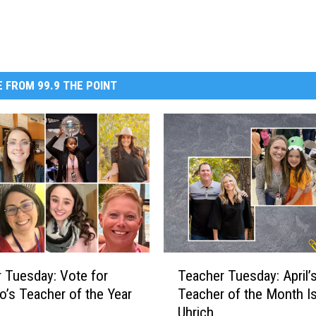
 FROM 99.9 THE POINT
T
 Tuesday: Vote for
Teacher Tuesday: April’
e
o’s Teacher of the Year
Teacher of the Month I
a
Uhrich
c