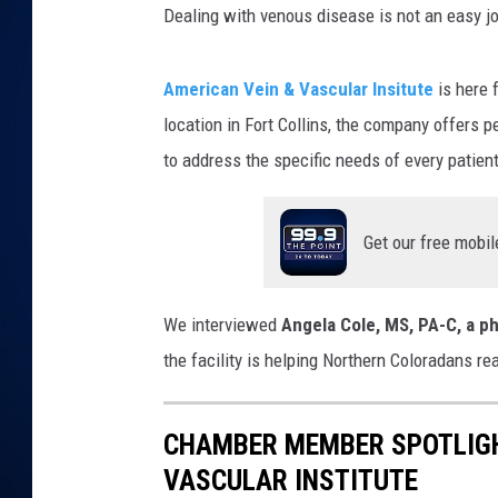
t
Dealing with venous disease is not an easy jou
t
a
DANIELL
c
h
m
American Vein & Vascular Insitute
is here 
e
n
location in Fort Collins, the company offers 
t
-
a
to address the specific needs of every patien
t
t
a
c
h
Get our free mobil
m
e
n
t
-
C
We interviewed
Angela Cole, MS, PA-C, a ph
h
a
m
the facility is helping Northern Coloradans re
b
e
r
l
o
CHAMBER MEMBER SPOTLIGH
g
o
VASCULAR INSTITUTE
1
1