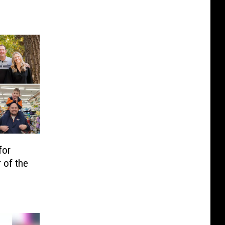
for
 of the