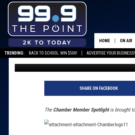
CHAMBER MEMBER SPO
VASCULAR INSTITUTE 
COMPASSIONATE CAR
HOME
ON AIR
TRENDING:
BACK TO SCHOOL: WIN $500!
ADVERTISE YOUR BUSINESS!
Emily Mashak
Published: June 23, 2022
SHOWS/
BROOKE
DEANNA
SHARE ON FACEBOOK
CARLY 
The
Chamber Member Spotlight
is brought t
POPCRU
WADE
a