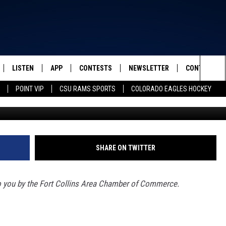
TLIGHT: AMERICAN VEIN 
OFFERS QUALITY,
E
LISTEN
APP
CONTESTS
NEWSLETTER
CONTACT
FROM 2K TO TODAY
Sea
POINT VIP
CSU RAMS SPORTS
COLORADO EAGLES HOCKEY
American Vein & Vascul
SCHEDULE
LISTEN LIVE
DOWNLOAD IOS
CONTEST RULES
HELP & CONT
The
 & JEFFREY
OUR APP
DOWNLOAD ANDROID
PRIZE PICKUP INFO
SEND FEEDB
Sit
RECENTLY PLAYED
ADVERTISE
SHARE ON TWITTER
& DUNKEN
o you by the Fort Collins Area Chamber of Commerce.
SH NIGHTS