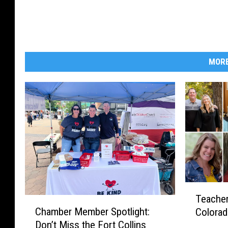
MORE
T
Teacher
C
e
Chamber Member Spotlight:
Colorad
h
a
Don’t Miss the Fort Collins
a
c