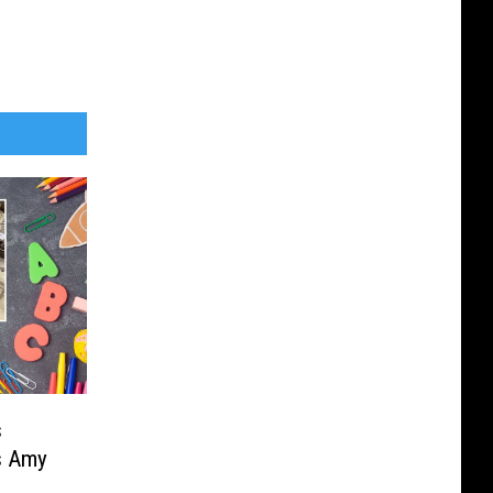
s
s Amy