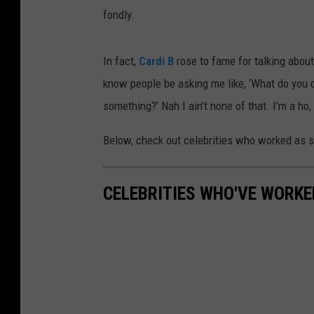
fondly.
In fact,
Cardi B
rose to fame for talking about
know people be asking me like, ‘What do you d
something?’ Nah I ain’t none of that. I’m a ho,
Below, check out celebrities who worked as
CELEBRITIES WHO'VE WORKE