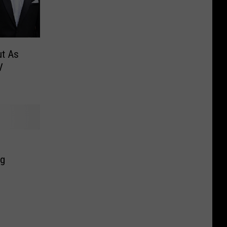
ut As
V
ng