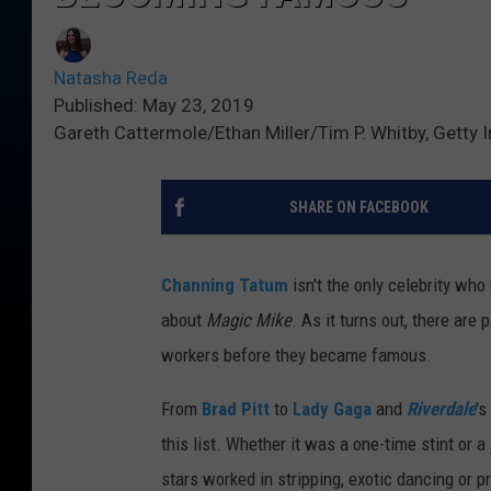
Natasha Reda
Published: May 23, 2019
Gareth Cattermole/Ethan Miller/Tim P. Whitby, Getty
SHARE ON FACEBOOK
Channing Tatum
isn't the only celebrity who
about
Magic Mike
. As it turns out, there are
workers before they became famous.
From
Brad Pitt
to
Lady Gaga
and
Riverdale
's
this list. Whether it was a one-time stint or 
stars worked in stripping, exotic dancing or p