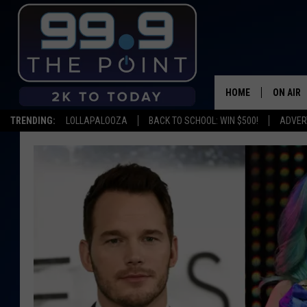
HOME
ON AIR
TRENDING:
LOLLAPALOOZA
BACK TO SCHOOL: WIN $500!
ADVER
SHOWS/
BROOKE
DEANNA
CARLY 
POPCRU
WADE