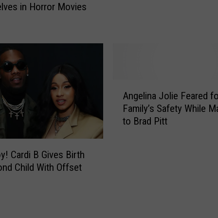
ves in Horror Movies
e
a
d
R
O
a
u
n
t
t
A
s
s
A
A
E
b
Angelina Jolie Feared f
n
x
o
Family’s Safety While Ma
g
t
u
to Brad Pitt
e
r
t
l
a
C
i
s
oy! Cardi B Gives Birth
O
n
I
nd Child With Offset
V
a
n
I
J
M
D
o
o
-
l
v
1