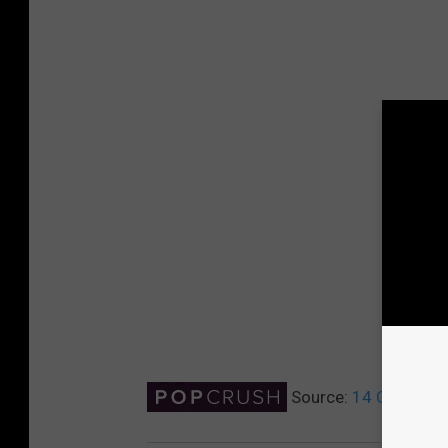
Source:
14 Celebrit