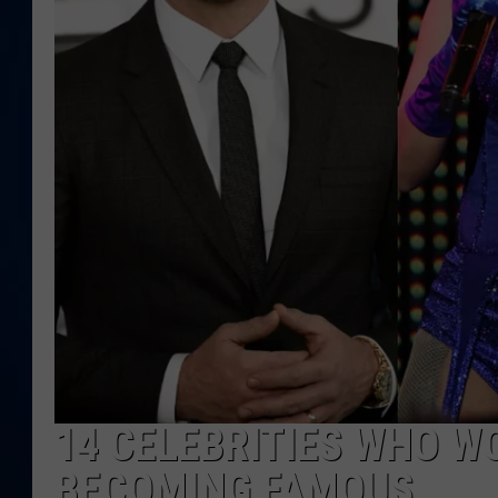
DANIELL
14 CELEBRITIES WHO W
BECOMING FAMOUS