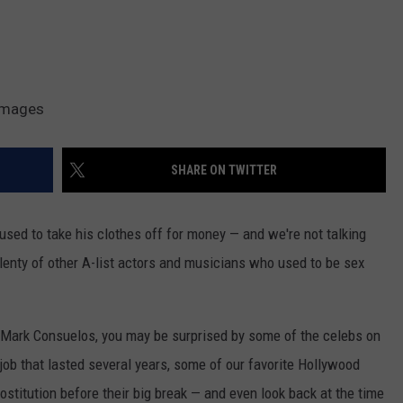
 Images
SHARE ON TWITTER
 used to take his clothes off for money — and we're not talking
 plenty of other A-list actors and musicians who used to be sex
 Mark Consuelos, you may be surprised by some of the celebs on
a job that lasted several years, some of our favorite Hollywood
rostitution before their big break — and even look back at the time