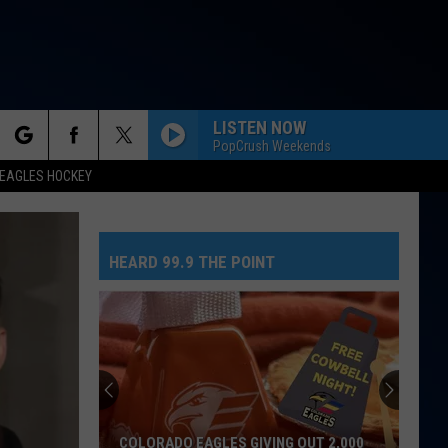
LISTEN NOW
PopCrush Weekends
rch
EAGLES HOCKEY
HEARD 99.9 THE POINT
e
COLORADO EAGLES GIVING OUT 2,000