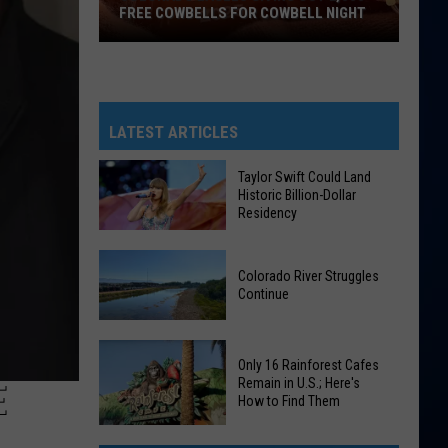
FREE COWBELLS FOR COWBELL NIGHT
Colorado
Eagles
Giving
Out
LATEST ARTICLES
2,000
Free
Taylor Swift Could Land
Historic Billion-Dollar
Cowbells
Residency
For
Cowbell
Taylor
Night
Colorado River Struggles
Swift
Continue
Could
Land
Colorado
Historic
Only 16 Rainforest Cafes
River
Billion-
Remain in U.S.; Here's
E
Struggles
How to Find Them
Dollar
Continue
Residency
Only