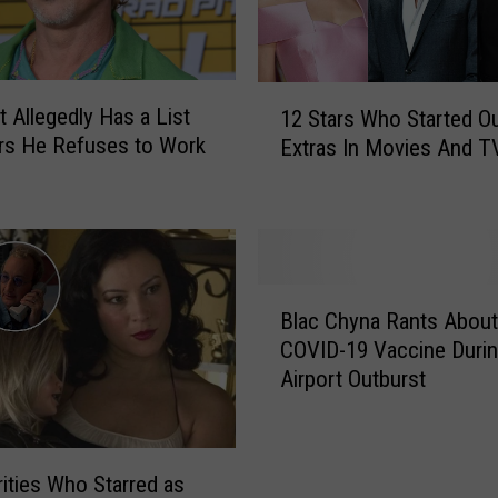
1
t Allegedly Has a List
12 Stars Who Started O
2
rs He Refuses to Work
Extras In Movies And T
S
t
a
r
s
W
B
h
Blac Chyna Rants About
l
o
COVID-19 Vaccine Duri
a
S
Airport Outburst
c
t
C
a
h
r
y
rities Who Starred as
t
n