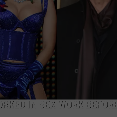
E
ORKED IN SEX WORK BEFOR