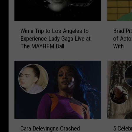
W
B
Win a Trip to Los Angeles to
Brad Pit
i
r
Experience Lady Gaga Live at
of Acto
n
a
The MAYHEM Ball
With
a
d
T
P
r
i
i
t
p
t
t
A
o
l
L
l
o
e
s
g
A
e
C
5
n
d
Cara Delevingne Crashed
5 Celeb
a
C