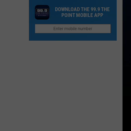
16
DOWNLOAD THE 99.9 THE
Rainforest
POINT MOBILE APP
Cafes
Remain
in
U.S.;
Here's
How
to
Find
Them