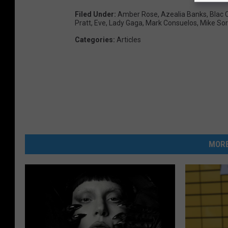
Filed Under
:
Amber Rose
,
Azealia Banks
,
Blac 
Pratt
,
Eve
,
Lady Gaga
,
Mark Consuelos
,
Mike Sor
Categories
:
Articles
MORE