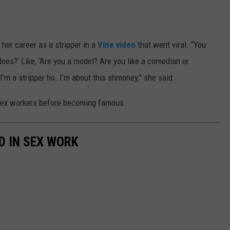
 her career as a stripper in a
Vine video
that went viral. “You
oes?’ Like, ‘Are you a model? Are you like a comedian or
 I’m a stripper ho. I’m about this shmoney,” she said.
 sex workers before becoming famous.
D IN SEX WORK