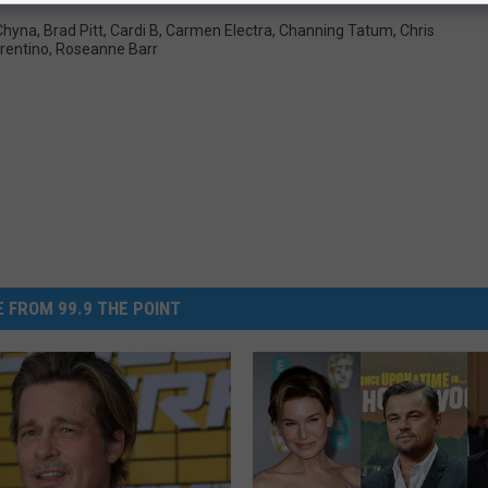
Chyna
,
Brad Pitt
,
Cardi B
,
Carmen Electra
,
Channing Tatum
,
Chris
rentino
,
Roseanne Barr
 FROM 99.9 THE POINT