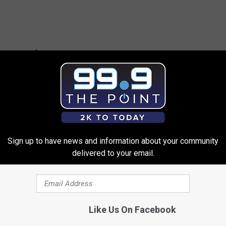
Sign up to have news and information about your community
delivered to your email.
ies Who Worked in Sex Work Before Becoming Famous
Like Us On Facebook