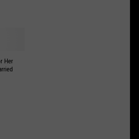
or Her
rried