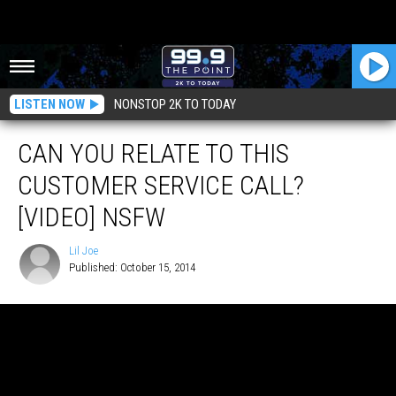
LISTEN NOW
NONSTOP 2K TO TODAY
CAN YOU RELATE TO THIS
CUSTOMER SERVICE CALL?
[VIDEO] NSFW
Lil Joe
Published: October 15, 2014
Lil
Joe