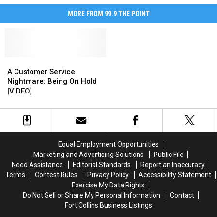
MORE FROM 99.9 THE POINT
A
A
Customer
Customer
A Customer Service
Service
Service
Nightmare: Being On Hold
Nightmare:
Nightmare:
[VIDEO]
Being
Being
On
On
Hold
Hold
[VIDEO]
[VIDEO]
Equal Employment Opportunities
Marketing and Advertising Solutions
Public File
Need Assistance
Editorial Standards
Report an Inaccuracy
Terms
Contest Rules
Privacy Policy
Accessibility Statement
Exercise My Data Rights
Do Not Sell or Share My Personal Information
Contact
Fort Collins Business Listings