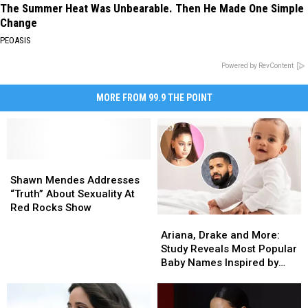
The Summer Heat Was Unbearable. Then He Made One Simple
Change
PEOASIS
Powered by RevContent
MORE FROM 99.9 THE POINT
Shawn
Shawn
Mendes
Mendes
Shawn Mendes Addresses
Addresses
Addresses
“Truth” About Sexuality At
“Truth”
“Truth”
Red Rocks Show
Ariana,
Ariana,
About
About
Drake
Drake
Sexuality
Sexuality
Ariana, Drake and More:
and
and
At
At
Study Reveals Most Popular
More:
More:
Red
Red
Baby Names Inspired by
Study
Study
Rocks
Rocks
Music Stars
Reveals
Reveals
Show
Show
Most
Most