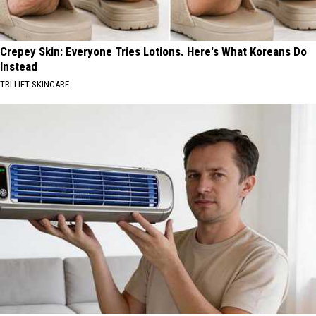
Crepey Skin: Everyone Tries Lotions. Here's What Koreans Do
Instead
TRI LIFT SKINCARE