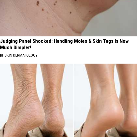
Judging Panel Shocked: Handling Moles & Skin Tags Is Now
Much Simpler!
BHSKIN DERMATOLOGY