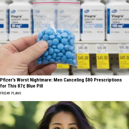
Pfizer's Worst Nightmare: Men Canceling $80 Prescriptions
for This 87¢ Blue Pill
FRIDAY PLANS