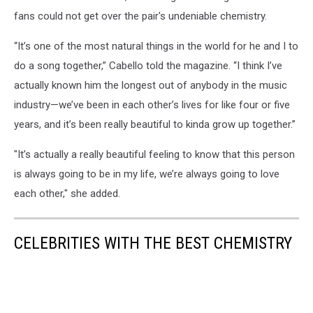
fans could not get over the pair's undeniable chemistry.
“It’s one of the most natural things in the world for he and I to
do a song together,” Cabello told the magazine. “I think I’ve
actually known him the longest out of anybody in the music
industry—we’ve been in each other’s lives for like four or five
years, and it’s been really beautiful to kinda grow up together.”
"It’s actually a really beautiful feeling to know that this person
is always going to be in my life, we’re always going to love
each other," she added.
CELEBRITIES WITH THE BEST CHEMISTRY