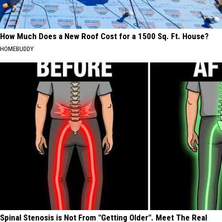
How Much Does a New Roof Cost for a 1500 Sq. Ft. House?
HOMEBUDDY
Spinal Stenosis is Not From "Getting Older". Meet The Real