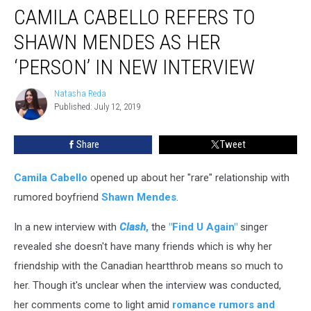
CAMILA CABELLO REFERS TO
Cabello
Refers
SHAWN MENDES AS HER
to
Shawn
‘PERSON’ IN NEW INTERVIEW
Mendes
as
Natasha Reda
Natasha
Her
Published: July 12, 2019
Reda
‘Person’
in
Share
Tweet
New
Interview
Camila Cabello
opened up about her "rare" relationship with
rumored boyfriend
Shawn Mendes
.
In a new interview with
Clash
,
the
"Find U Again"
singer
revealed she doesn't have many friends which is why her
friendship with the Canadian heartthrob means so much to
her. Though it's unclear when the interview was conducted,
her comments come to light amid
romance rumors and