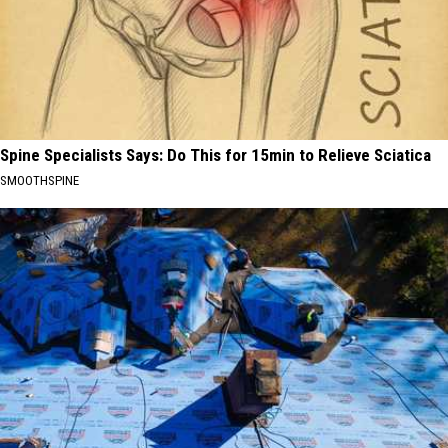
Spine Specialists Says: Do This for 15min to Relieve Sciatica
SMOOTHSPINE