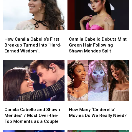
Popular
Popular
Baby
Baby
Names
Names
Inspired
Inspired
by
by
How
How
Camila
Camila
Music
Music
Camila
Camila
Cabello
Cabello
Stars
Stars
How Camila Cabello’s First
Camila Cabello Debuts Mint
Cabello’s
Cabello’s
Debuts
Debuts
Breakup Turned Into ‘Hard-
Green Hair Following
First
First
Mint
Mint
Earned Wisdom’
Shawn Mendes Split
Breakup
Breakup
Green
Green
(EXCLUSIVE)
Turned
Turned
Hair
Hair
Into
Into
Following
Following
‘Hard-
‘Hard-
Shawn
Shawn
Earned
Earned
Mendes
Mendes
Wisdom’
Wisdom’
Split
Split
(EXCLUSIVE)
(EXCLUSIVE)
Camila
Camila
How
How
Cabello
Cabello
Many
Many
Camila Cabello and Shawn
How Many ‘Cinderella’
and
and
‘Cinderella’
‘Cinderella’
Mendes’ 7 Most Over-the-
Movies Do We Really Need?
Shawn
Shawn
Movies
Movies
Top Moments as a Couple
Mendes’
Mendes’
Do
Do