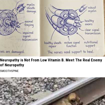
Neuropathy is Not From Low Vitamin B. Meet The Real Enemy
of Neuropathy
SMOOTHSPINE