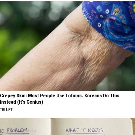
Crepey Skin: Most People Use Lotions. Koreans Do This
Instead (It's Genius)
TRI LIFT