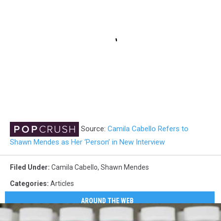
Source:
Camila Cabello Refers to
Shawn Mendes as Her ‘Person’ in New Interview
Filed Under
:
Camila Cabello
,
Shawn Mendes
Categories
:
Articles
AROUND THE WEB