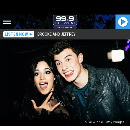
LISTEN NOW
BROOKE AND JEFFREY
Mike Windle, Getty Images
Camila