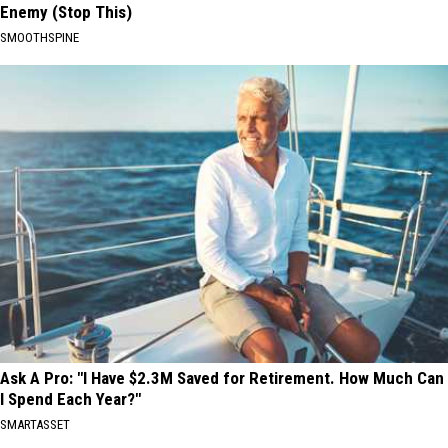
Enemy (Stop This)
SMOOTHSPINE
Ask A Pro: "I Have $2.3M Saved for Retirement. How Much Can
I Spend Each Year?"
SMARTASSET