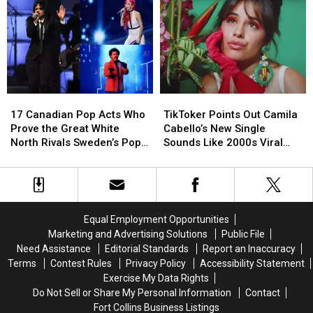
7
7
We
We
Most
Most
Really
Really
Over-
Over-
Need?
Need?
the-
the-
Top
Top
Moments
Moments
as
as
17
17
TikToker
TikToker
a
a
Canadian
Canadian
Points
Points
Couple
Couple
17 Canadian Pop Acts Who
TikToker Points Out Camila
Pop
Pop
Out
Out
Prove the Great White
Cabello’s New Single
Acts
Acts
Camila
Camila
North Rivals Sweden’s Pop
Sounds Like 2000s Viral
Who
Who
Cabello’s
Cabello’s
Music Exports
YouTube Meme
Prove
Prove
New
New
the
the
Single
Single
Great
Great
Sounds
Sounds
White
White
Like
Like
Equal Employment Opportunities
North
North
2000s
2000s
Marketing and Advertising Solutions
Public File
Rivals
Rivals
Viral
Viral
Need Assistance
Editorial Standards
Report an Inaccuracy
Sweden’s
Sweden’s
YouTube
YouTube
Terms
Contest Rules
Privacy Policy
Accessibility Statement
Pop
Pop
Meme
Meme
Exercise My Data Rights
Music
Music
Do Not Sell or Share My Personal Information
Contact
Exports
Exports
Fort Collins Business Listings