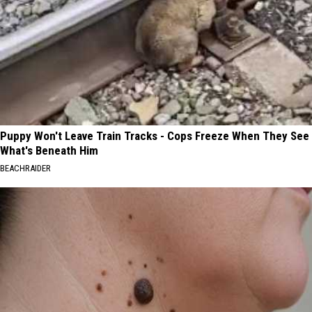
Puppy Won't Leave Train Tracks - Cops Freeze When They See
What's Beneath Him
BEACHRAIDER