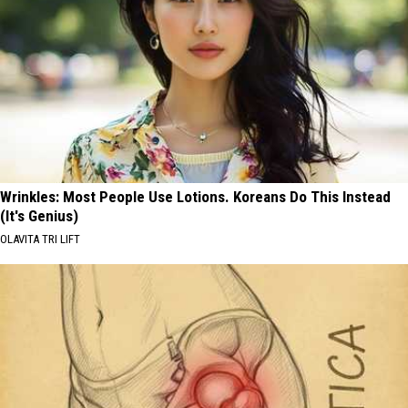
Wrinkles: Most People Use Lotions. Koreans Do This Instead
(It's Genius)
OLAVITA TRI LIFT