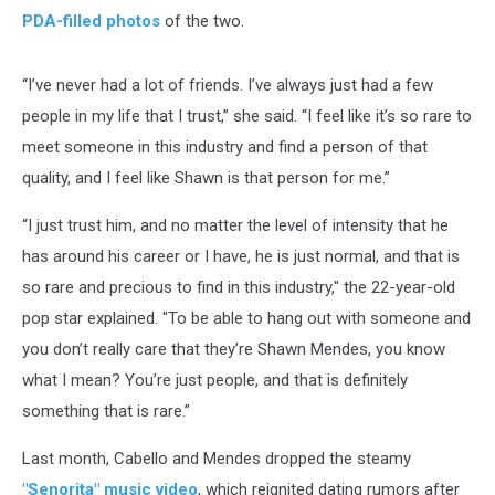
PDA-filled photos
of the two.
“I’ve never had a lot of friends. I’ve always just had a few
people in my life that I trust,” she said. “I feel like it’s so rare to
meet someone in this industry and find a person of that
quality, and I feel like Shawn is that person for me.”
“I just trust him, and no matter the level of intensity that he
has around his career or I have, he is just normal, and that is
so rare and precious to find in this industry," the 22-year-old
pop star explained. "To be able to hang out with someone and
you don’t really care that they’re Shawn Mendes, you know
what I mean? You’re just people, and that is definitely
something that is rare.”
Last month, Cabello and Mendes dropped the steamy
"Senorita" music video
, which reignited dating rumors after