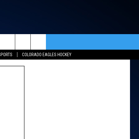
rch
SPORTS
COLORADO EAGLES HOCKEY
ACT INFO
ACK
e