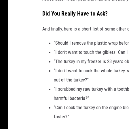
Did You Really Have to Ask?
And finally, here is a short list of some other
“Should I remove the plastic wrap befor
“I don’t want to touch the giblets. Can 
“The turkey in my freezer is 23 years old
“I don’t want to cook the whole turkey, 
out of the turkey?”
“I scrubbed my raw turkey with a toothbr
harmful bacteria?”
“Can I cook the turkey on the engine bloc
faster?”