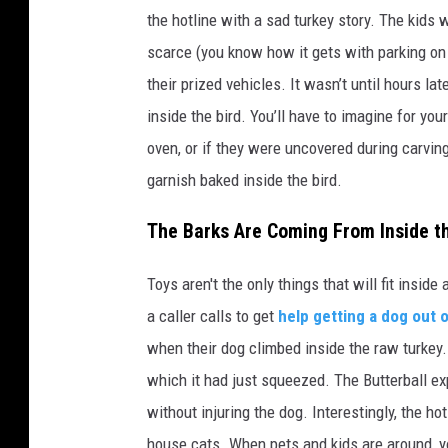
the hotline with a sad turkey story. The kids 
scarce (you know how it gets with parking on 
their prized vehicles. It wasn’t until hours l
inside the bird. You’ll have to imagine for yo
oven, or if they were uncovered during carving
garnish baked inside the bird.
The Barks Are Coming From Inside t
Toys aren't the only things that will fit inside
a caller calls to get
help getting a dog out 
when their dog climbed inside the raw turkey.
which it had just squeezed. The Butterball e
without injuring the dog. Interestingly, the h
house cats. When pets and kids are around, yo