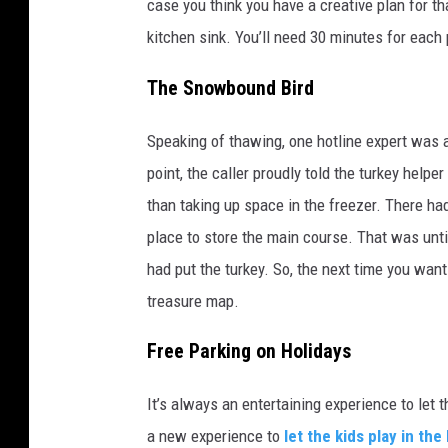
case you think you have a creative plan for tha
kitchen sink. You’ll need 30 minutes for each
The Snowbound Bird
Speaking of thawing, one hotline expert was 
point, the caller proudly told the turkey helper
than taking up space in the freezer. There ha
place to store the main course. That was unt
had put the turkey. So, the next time you wan
treasure map.
Free Parking on Holidays
It’s always an entertaining experience to let t
a new experience to
let the kids play in the