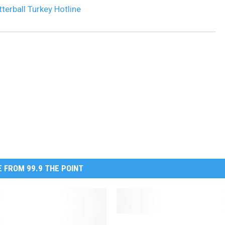
tterball Turkey Hotline
 FROM 99.9 THE POINT
A