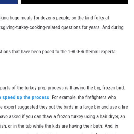
king huge meals for dozens people, so the kind folks at
giving-turkey-cooking-related questions for years. And during
stions that have been posed to the 1-800-Butterball experts:
rts of the turkey-prep process is thawing the big, frozen bird.
o speed up the process
. For example, the firefighters who
 expert suggested they put the birds in a large bin and use a fire
ve asked if you can thaw a frozen turkey using a hair dryer, an
ish, or in the tub while the kids are having their bath. And, in