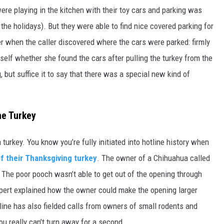
were playing in the kitchen with their toy cars and parking was
the holidays). But they were able to find nice covered parking for
ater when the caller discovered where the cars were parked: firmly
urself whether she found the cars after pulling the turkey from the
, but suffice it to say that there was a special new kind of
he Turkey
 a turkey. You know you’re fully initiated into hotline history when
of their Thanksgiving turkey
. The owner of a Chihuahua called
 The poor pooch wasn’t able to get out of the opening through
xpert explained how the owner could make the opening larger
otline has also fielded calls from owners of small rodents and
u really can’t turn away for a second.