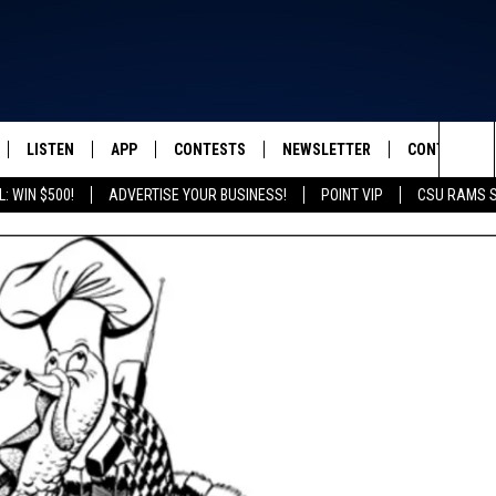
LISTEN
APP
CONTESTS
NEWSLETTER
CONTACT
FROM 2K TO TODAY
Sea
: WIN $500!
ADVERTISE YOUR BUSINESS!
POINT VIP
CSU RAMS 
SCHEDULE
LISTEN LIVE
DOWNLOAD IOS
CONTEST RULES
HELP & CONT
The
 & JEFFREY
OUR APP
DOWNLOAD ANDROID
PRIZE PICKUP INFO
SEND FEEDB
Sit
RECENTLY PLAYED
ADVERTISE
& DUNKEN
SH NIGHTS