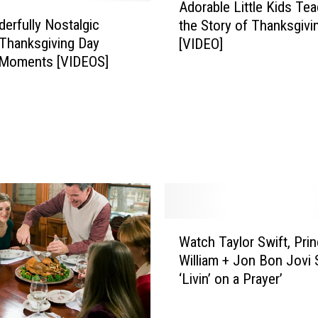
Adorable Little Kids Te
d
erfully Nostalgic
the Story of Thanksgivi
o
Thanksgiving Day
[VIDEO]
r
 Moments [VIDEOS]
a
b
l
e
L
i
t
t
l
e
W
K
Watch Taylor Swift, Pri
a
i
William + Jon Bon Jovi 
t
d
‘Livin’ on a Prayer’
c
s
h
T
T