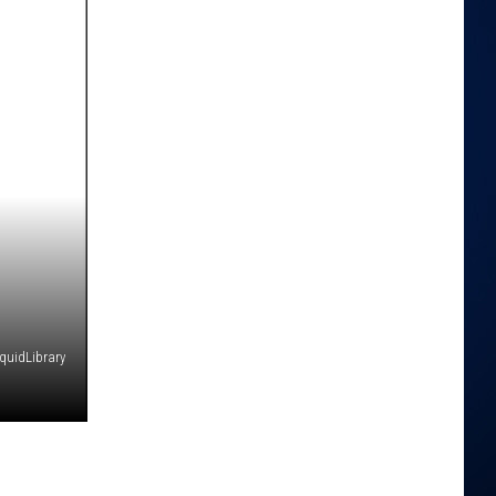
iquidLibrary