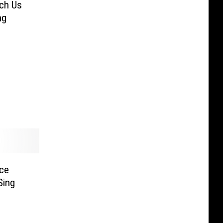
ach Us
ng
nce
Sing