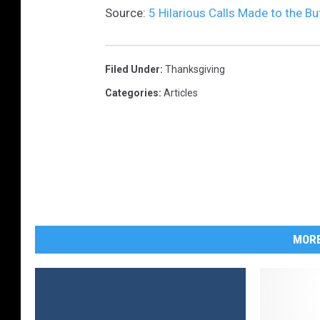
Source:
5 Hilarious Calls Made to the Bu
Filed Under
:
Thanksgiving
Categories
:
Articles
MORE