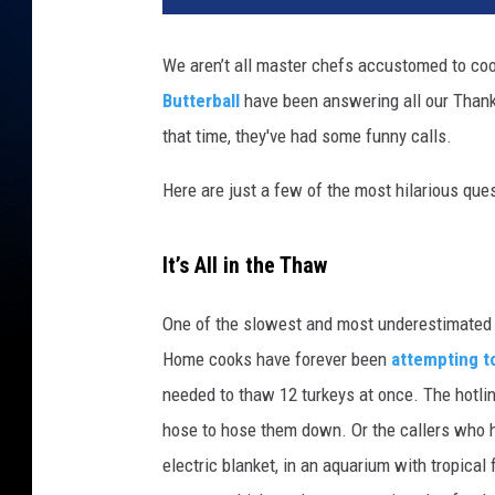
k
e
We aren’t all master chefs accustomed to coo
y
Butterball
have been answering all our Thanks
that time, they've had some funny calls.
Here are just a few of the most hilarious que
It’s All in the Thaw
One of the slowest and most underestimated pa
Home cooks have forever been
attempting t
needed to thaw 12 turkeys at once. The hotline
hose to hose them down. Or the callers who ha
electric blanket, in an aquarium with tropical f