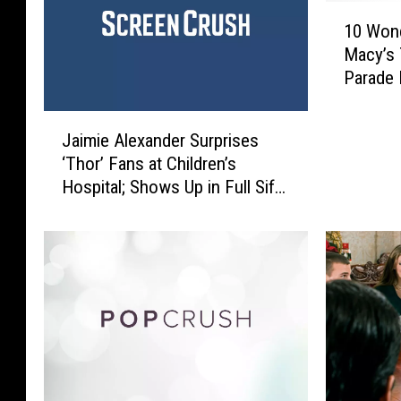
1
10 Wond
0
Macy’s 
W
Parade
o
n
J
d
Jaimie Alexander Surprises
a
e
‘Thor’ Fans at Children’s
i
r
Hospital; Shows Up in Full Sif
m
f
Costume
i
u
e
l
A
l
l
y
e
N
x
o
a
s
n
t
d
a