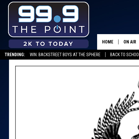
HOME
ON AIR
TRENDING:
WIN: BACKSTREET BOYS AT THE SPHERE
BACK TO SCHOOL
SHOWS/
BROOKE
DEANNA
CARLY 
POPCRU
WADE