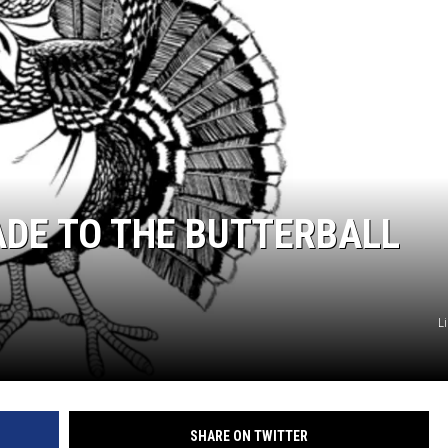
E
ADE TO THE BUTTERBALL
L
SHARE ON TWITTER