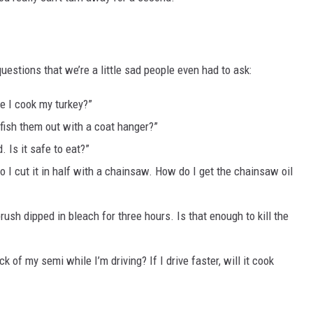
 questions that we’re a little sad people even had to ask:
e I cook my turkey?”
I fish them out with a coat hanger?”
. Is it safe to eat?”
so I cut it in half with a chainsaw. How do I get the chainsaw oil
ush dipped in bleach for three hours. Is that enough to kill the
k of my semi while I’m driving? If I drive faster, will it cook