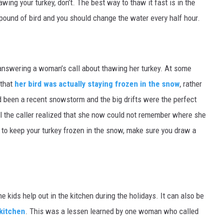
wing your turkey, don’t. The best way to thaw it fast is in the
 pound of bird and you should change the water every half hour.
answering a woman’s call about thawing her turkey. At some
 that
her bird was actually staying frozen in the snow
, rather
d been a recent snowstorm and the big drifts were the perfect
il the caller realized that she now could not remember where she
t to keep your turkey frozen in the snow, make sure you draw a
he kids help out in the kitchen during the holidays. It can also be
 kitchen
. This was a lessen learned by one woman who called