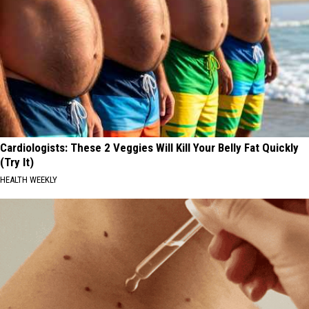
Cardiologists: These 2 Veggies Will Kill Your Belly Fat Quickly
(Try It)
HEALTH WEEKLY