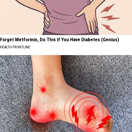
Forget Metformin, Do This if You Have Diabetes (Genius)
HEALTH FRONTLINE