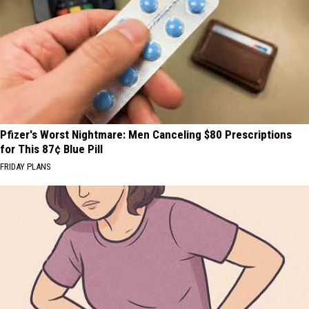
Pfizer's Worst Nightmare: Men Canceling $80 Prescriptions
for This 87¢ Blue Pill
FRIDAY PLANS