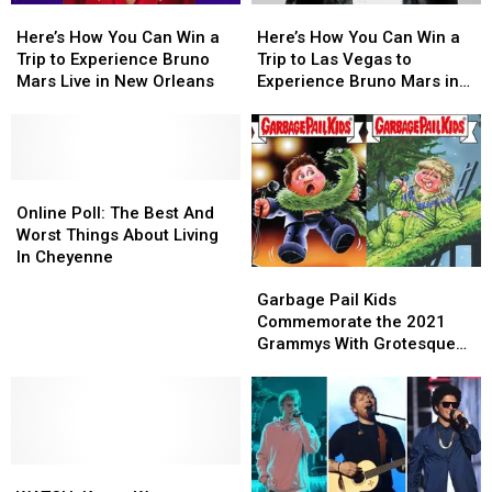
Here’s
Here’s
Here’s
Here’s
How
How
How
How
Here’s How You Can Win a
Here’s How You Can Win a
You
You
You
You
Trip to Experience Bruno
Trip to Las Vegas to
Can
Can
Can
Can
Mars Live in New Orleans
Experience Bruno Mars in
Win
Win
Win
Win
Concert
a
a
a
a
Trip
Trip
Trip
Trip
to
to
to
to
Experience
Experience
Online
Online
Las
Las
Bruno
Bruno
Poll:
Poll:
Vegas
Vegas
Online Poll: The Best And
Mars
Mars
The
The
to
to
Worst Things About Living
Live
Live
Best
Best
Experience
Experience
In Cheyenne
Garbage
Garbage
in
in
And
And
Bruno
Bruno
Pail
Pail
New
New
Worst
Worst
Mars
Mars
Garbage Pail Kids
Kids
Kids
Orleans
Orleans
Things
Things
in
in
Commemorate the 2021
Commemorate
Commemorate
About
About
Concert
Concert
Grammys With Grotesque
the
the
Living
Living
Collectible ‘Shammys’
2021
2021
In
In
Cards
Grammys
Grammys
Cheyenne
Cheyenne
With
With
Grotesque
Grotesque
WATCH:
WATCH:
Collectible
Collectible