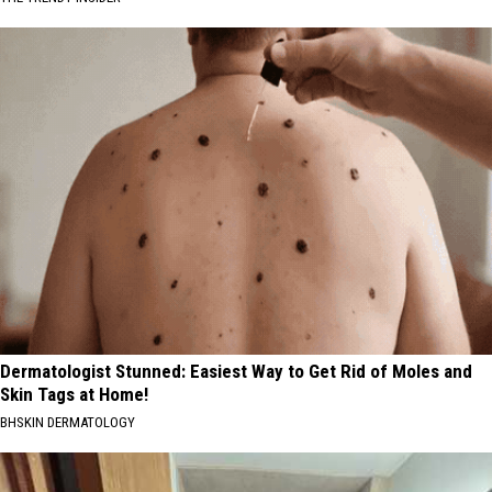
Dermatologist Stunned: Easiest Way to Get Rid of Moles and
Skin Tags at Home!
BHSKIN DERMATOLOGY