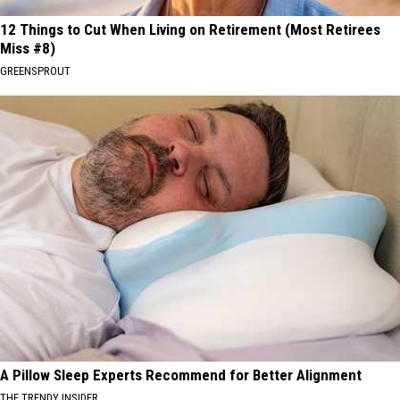
12 Things to Cut When Living on Retirement (Most Retirees
Miss #8)
GREENSPROUT
A Pillow Sleep Experts Recommend for Better Alignment
THE TRENDY INSIDER