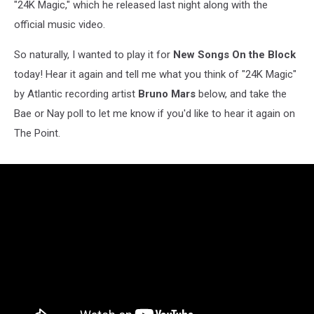
"24K Magic," which he released last night along with the
official music video.
So naturally, I wanted to play it for
New Songs On the Block
today! Hear it again and tell me what you think of "24K Magic"
by Atlantic recording artist
Bruno Mars
below, and take the
Bae or Nay poll to let me know if you'd like to hear it again on
The Point.