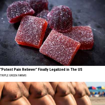
"Potent Pain Reliever" Finally Legalized in The US
TRIPLE GREEN FARMS