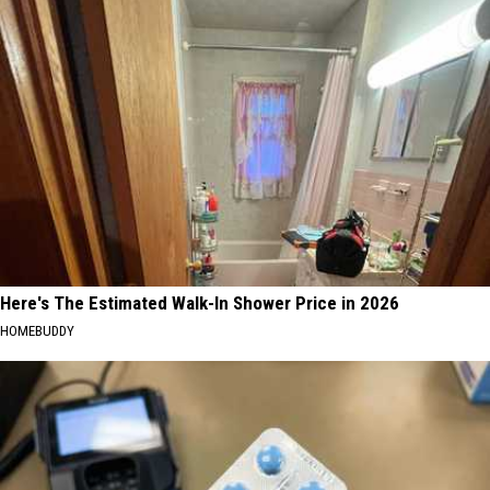
Here's The Estimated Walk-In Shower Price in 2026
HOMEBUDDY