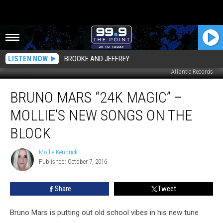
LISTEN NOW
BROOKE AND JEFFREY
Atlantic Records
Bruno
BRUNO MARS “24K MAGIC” –
Mars
“24K
MOLLIE’S NEW SONGS ON THE
Magic”
–
BLOCK
Mollie’s
New
Mollie Kendrick
Mollie
Songs
Published: October 7, 2016
Kendrick
On
the
Share
Tweet
Block
Bruno Mars is putting out old school vibes in his new tune