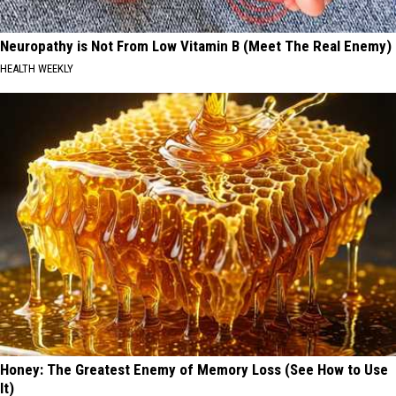
Neuropathy is Not From Low Vitamin B (Meet The Real Enemy)
HEALTH WEEKLY
Honey: The Greatest Enemy of Memory Loss (See How to Use
It)