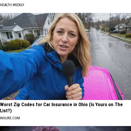
HEALTH WEEKLY
Worst Zip Codes for Car Insurance in Ohio (Is Yours on The
List?)
INSURE.COM