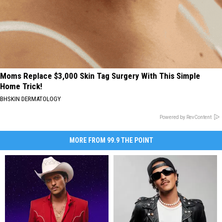
Moms Replace $3,000 Skin Tag Surgery With This Simple
Home Trick!
BHSKIN DERMATOLOGY
Powered by RevContent
MORE FROM 99.9 THE POINT