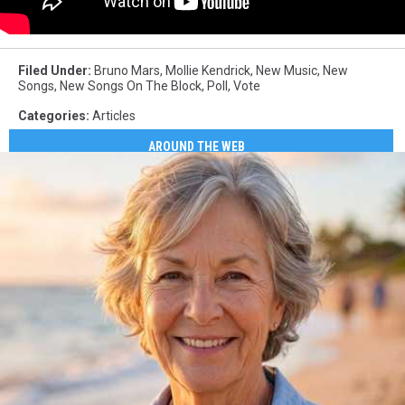
Filed Under
:
Bruno Mars
,
Mollie Kendrick
,
New Music
,
New
Songs
,
New Songs On The Block
,
Poll
,
Vote
Categories
:
Articles
AROUND THE WEB