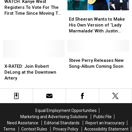
Kanye
Kanye
‘Shammys’
‘Shammys’
WATCH: Kanye West
West
West
Cards
Cards
Registers To Vote For The
Ed
Ed
Registers
Registers
First Time Since Moving To
Sheeran
Sheeran
To
To
Ed Sheeran Wants to Make
Wyoming
Wants
Wants
Vote
Vote
His Own Version of ‘Lady
to
to
For
For
Marmalade’ With Justin
Make
Make
The
The
Bieber and Bruno Mars
His
His
First
First
Own
Own
Time
Time
Version
Version
Steve
Steve
Since
Since
X-
X-
of
of
Perry
Perry
Moving
Moving
Steve Perry Releases New
RATED:
RATED:
‘Lady
‘Lady
Releases
Releases
To
To
X-RATED: Join Robert
Song-Album Coming Soon
Join
Join
Marmalade’
Marmalade’
New
New
Wyoming
Wyoming
DeLong at the Downtown
Robert
Robert
With
With
Song-
Song-
Artery
DeLong
DeLong
Justin
Justin
Album
Album
at
at
Bieber
Bieber
Coming
Coming
the
the
and
and
Soon
Soon
Downtown
Downtown
Bruno
Bruno
Artery
Artery
Mars
Mars
Equal Employment Opportunities
Marketing and Advertising Solutions
Public File
Need Assistance
Editorial Standards
Report an Inaccuracy
Terms
Contest Rules
Privacy Policy
Accessibility Statement