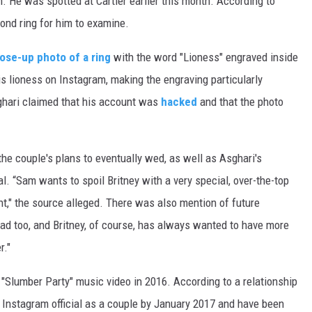
. He was spotted at Cartier earlier this month. According to
mond ring for him to examine.
lose-up photo of a ring
with the word "Lioness" engraved inside
is lioness on Instagram, making the engraving particularly
ghari claimed that his account was
hacked
and that the photo
he couple's plans to eventually wed, as well as Asghari's
l. “Sam wants to spoil Britney with a very special, over-the-top
t," the source alleged. There was also mention of future
ad too, and Britney, of course, has always wanted to have more
r."
"Slumber Party" music video in 2016. According to a relationship
e Instagram official as a couple by January 2017 and have been