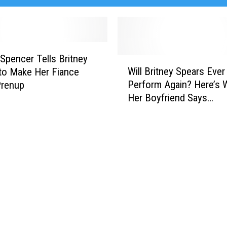
 Spencer Tells Britney
W
Will Britney Spears Ever
to Make Her Fiance
i
Perform Again? Here’s 
Prenup
l
Her Boyfriend Says…
l
B
r
i
t
n
e
y
S
p
e