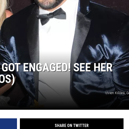
E
 GOT ENGAGED! SEE HER
OS)
Vivien Killilea,
SHARE ON TWITTER