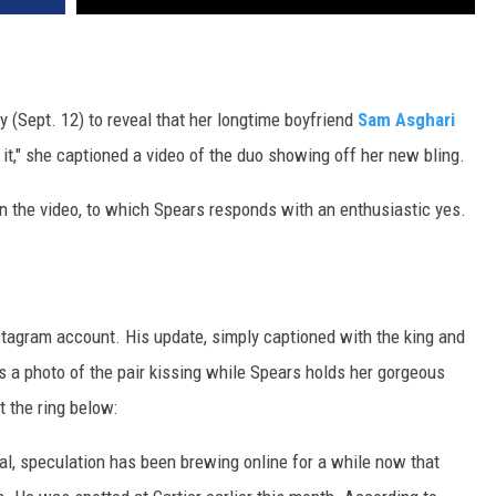
 (Sept. 12) to reveal that her longtime boyfriend
Sam Asghari
e it," she captioned a video of the duo showing off her new bling.
 in the video, to which Spears responds with an enthusiastic yes.
tagram account. His update, simply captioned with the king and
s a photo of the pair kissing while Spears holds her gorgeous
t the ring below:
al, speculation has been brewing online for a while now that