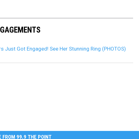
ENGAGEMENTS
rs Just Got Engaged! See Her Stunning Ring (PHOTOS)
 FROM 99.9 THE POINT