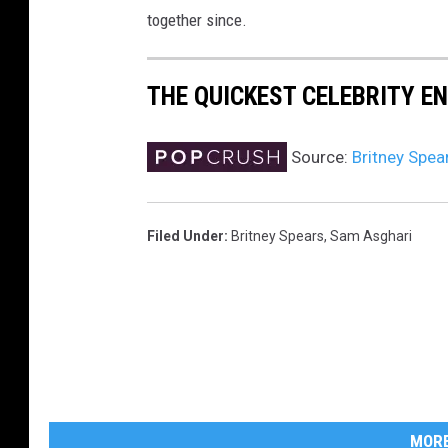
together since.
THE QUICKEST CELEBRITY 
Source:
Britney Spea
Filed Under
:
Britney Spears
,
Sam Asghari
MORE