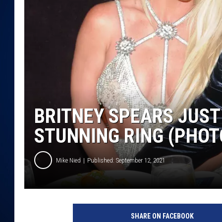
DANIELL
BRITNEY SPEARS JUST
STUNNING RING (PHOT
Mike Nied
Published: September 12, 2021
SHARE ON FACEBOOK