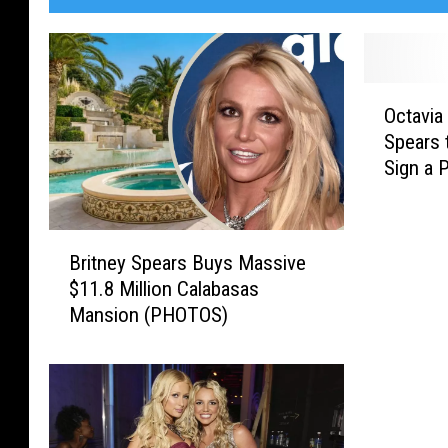
O
Octavia
c
Spears 
t
Sign a 
a
v
i
B
a
Britney Spears Buys Massive
r
S
$11.8 Million Calabasas
i
p
Mansion (PHOTOS)
t
e
n
n
e
c
y
e
S
r
p
T