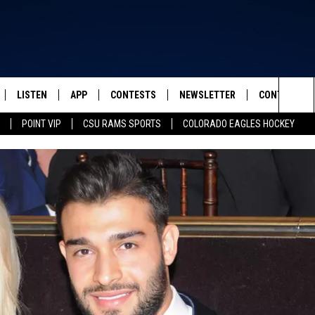
LISTEN
APP
CONTESTS
NEWSLETTER
CONTACT
FROM 2K TO TODAY
Sea
POINT VIP
CSU RAMS SPORTS
COLORADO EAGLES HOCKEY
SCHEDULE
LISTEN LIVE
DOWNLOAD IOS
CONTEST RULES
HELP & CONT
The
 & JEFFREY
OUR APP
DOWNLOAD ANDROID
PRIZE PICKUP INFO
SEND FEEDB
Sit
RECENTLY PLAYED
ADVERTISE
& DUNKEN
SH NIGHTS