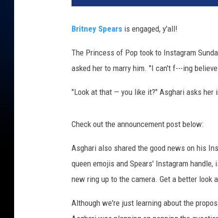
Britney Spears
is engaged, y'all!
The Princess of Pop took to Instagram Sunday
asked her to marry him. "I can't f---ing believ
"Look at that — you like it?" Asghari asks her
Check out the announcement post below:
Asghari also shared the good news on his Ins
queen emojis and Spears' Instagram handle, i
new ring up to the camera. Get a better look a
Although we're just learning about the propos