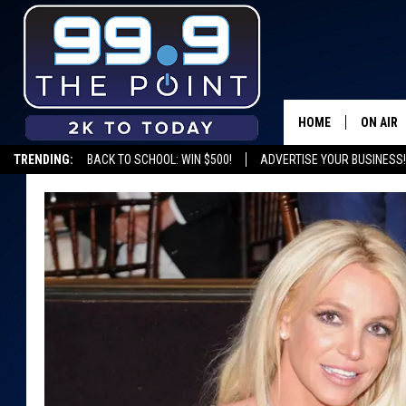
HOME
ON AIR
TRENDING:
BACK TO SCHOOL: WIN $500!
ADVERTISE YOUR BUSINESS!
SHOWS/
BROOKE
DEANNA
CARLY 
POPCRU
WADE