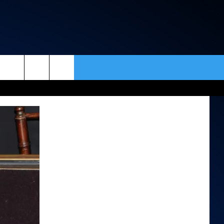
rch
ACT INFO
ACK
e