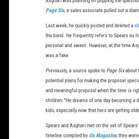
Asghari was planning on popping the question
Page Six
, a sales associate pulled out a dia
Last week, he quickly posted and deleted a
c
the band. He frequently refers to Spears as h
personal and sweet. However, at the time As
was a fake.
Previously, a source spoke to
Page Six
about t
potential plans for making the proposal specia
and meaningful proposal when the time is righ
children: "He dreams of one day becoming a d
kids, especially now that hers are getting olde
Spears and Asghari met on the set of Spears' 
timeline complied by
Us Magazine
, they wer