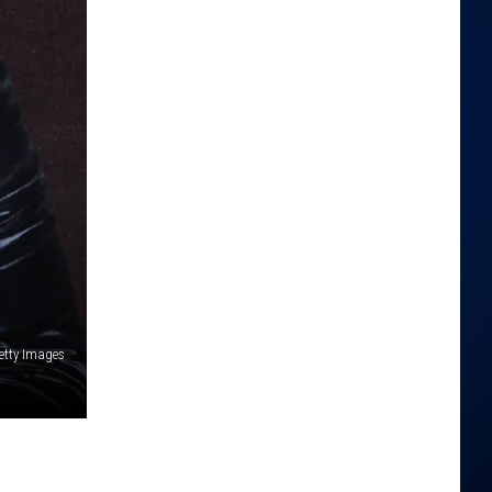
 Getty Images