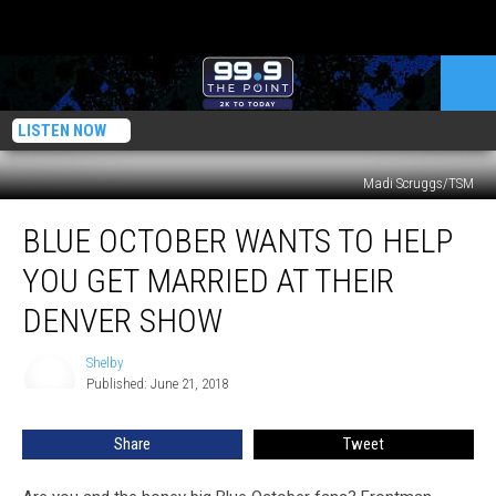
LISTEN NOW
Madi Scruggs/TSM
Blue
BLUE OCTOBER WANTS TO HELP
October
Wants
YOU GET MARRIED AT THEIR
to
Help
DENVER SHOW
You
Get
Shelby
Shelby
Married
Published: June 21, 2018
at
Their
Share
Tweet
Denver
Show