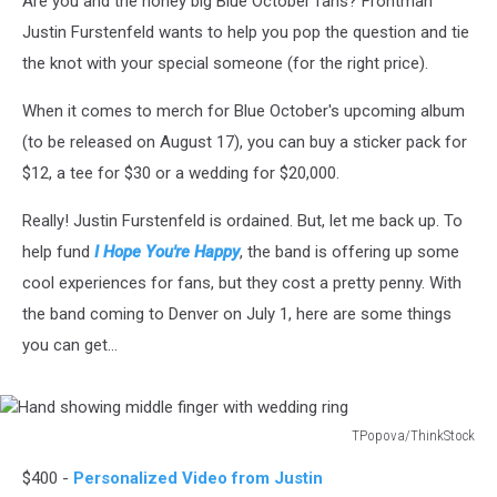
Are you and the honey big Blue October fans? Frontman
Justin Furstenfeld wants to help you pop the question and tie
the knot with your special someone (for the right price).
When it comes to merch for Blue October's upcoming album
(to be released on August 17), you can buy a sticker pack for
$12, a tee for $30 or a wedding for $20,000.
Really! Justin Furstenfeld is ordained. But, let me back up. To
help fund
I Hope You're Happy
, the band is offering up some
cool experiences for fans, but they cost a pretty penny. With
the band coming to Denver on July 1, here are some things
you can get...
TPopova/ThinkStock
Hand
$400 -
Personalized Video from Justin
showing