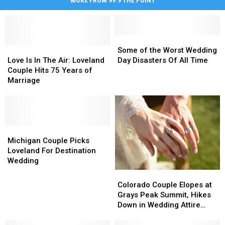
MORE FROM 99.9 THE POINT
Some
Some
Love
Love
of
of
Some of the Worst Wedding
Is
Is
the
the
Love Is In The Air: Loveland
Day Disasters Of All Time
In
In
Worst
Worst
Couple Hits 75 Years of
The
The
Wedding
Wedding
Marriage
Air:
Air:
Day
Day
Loveland
Loveland
Disasters
Disasters
Couple
Couple
Of
Of
Hits
Hits
All
All
75
75
Michigan
Michigan
Time
Time
Years
Years
Couple
Couple
Michigan Couple Picks
of
of
Picks
Picks
Loveland For Destination
Marriage
Marriage
Loveland
Loveland
Wedding
For
For
Colorado
Colorado
Destination
Destination
Couple
Couple
Colorado Couple Elopes at
Wedding
Wedding
Elopes
Elopes
Grays Peak Summit, Hikes
at
at
Down in Wedding Attire
Grays
Grays
[PICS]
Peak
Peak