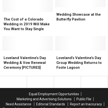
Summit,
Summit,
Hikes
Hikes
Wedding
Wedding
The
The
Down
Down
Showcase
Showcase
Wedding Showcase at the
Cost
Cost
in
in
at
at
The Cost of a Colorado
Butterfly Pavilion
of
of
Wedding
Wedding
the
the
Wedding in 2019 Will Make
a
a
Attire
Attire
Butterfly
Butterfly
You Want to Stay Single
Colorado
Colorado
[PICS]
[PICS]
Pavilion
Pavilion
Wedding
Wedding
in
in
2019
2019
Will
Will
Loveland
Loveland
Loveland’s
Loveland’s
Make
Make
Valentine’s
Valentine’s
Valentine’s
Valentine’s
Loveland Valentine’s Day
Loveland’s Valentine’s Day
You
You
Day
Day
Day
Day
Wedding & Vow Renewal
Group Wedding Returns to
Want
Want
Wedding
Wedding
Group
Group
Ceremony [PICTURES]
Foote Lagoon
to
to
&
&
Wedding
Wedding
Stay
Stay
Vow
Vow
Returns
Returns
Single
Single
Renewal
Renewal
to
to
Ceremony
Ceremony
Foote
Foote
[PICTURES]
[PICTURES]
Lagoon
Lagoon
Equal Employment Opportunities
Marketing and Advertising Solutions
Public File
Need Assistance
Editorial Standards
Report an Inaccuracy