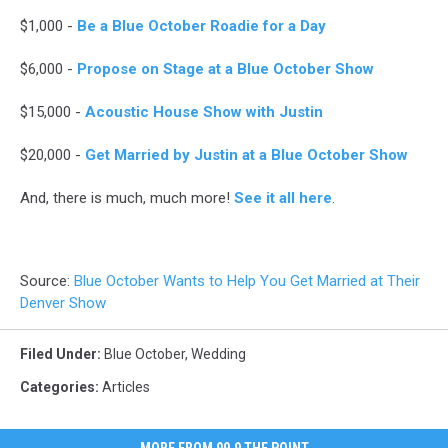
middle
$1,000 -
Be a Blue October Roadie for a Day
finger
with
$6,000 -
Propose on Stage at a Blue October Show
wedding
ring
$15,000 -
Acoustic House Show with Justin
$20,000 -
Get Married by Justin at a Blue October Show
And, there is much, much more!
See it all here
.
Source:
Blue October Wants to Help You Get Married at Their
Denver Show
Filed Under
:
Blue October
,
Wedding
Categories
:
Articles