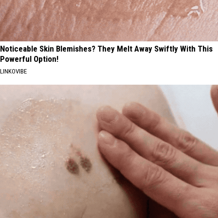
Noticeable Skin Blemishes? They Melt Away Swiftly With This
Powerful Option!
LINKOVIBE