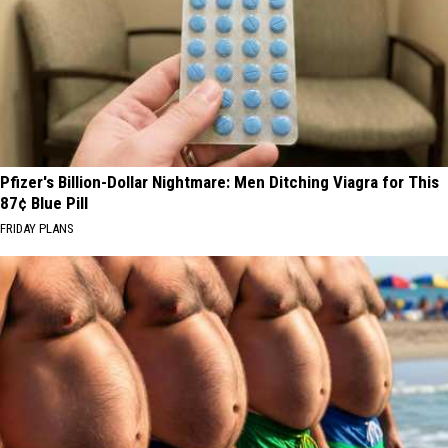
Pfizer's Billion-Dollar Nightmare: Men Ditching Viagra for This
87¢ Blue Pill
FRIDAY PLANS