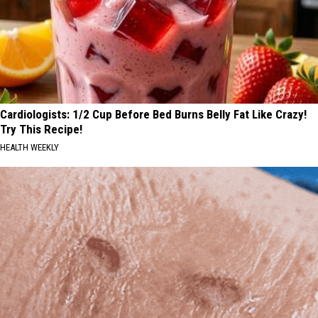
Cardiologists: 1/2 Cup Before Bed Burns Belly Fat Like Crazy!
Try This Recipe!
HEALTH WEEKLY