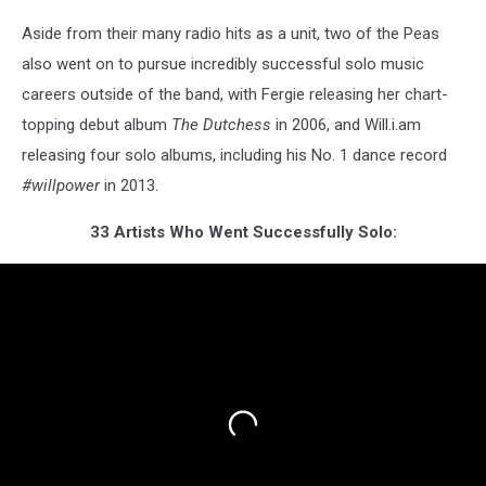
Aside from their many radio hits as a unit, two of the Peas
also went on to pursue incredibly successful solo music
careers outside of the band, with Fergie releasing her chart-
topping debut album
The Dutchess
in 2006, and Will.i.am
releasing four solo albums, including his No. 1 dance record
#willpower
in 2013.
33 Artists Who Went Successfully Solo: