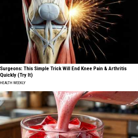
Surgeons: This Simple Trick Will End Knee Pain & Arthritis
Quickly (Try It)
HEALTH WEEKLY