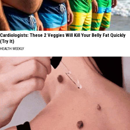
Cardiologists: These 2 Veggies Will Kill Your Belly Fat Quickly
(Try It)
HEALTH WEEKLY