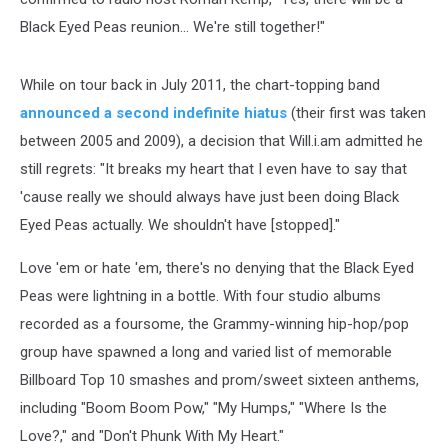
Black Eyed Peas reunion... We're still together!"
While on tour back in July 2011, the chart-topping band
announced a second indefinite hiatus
(their first was taken
between 2005 and 2009), a decision that Will.i.am admitted he
still regrets: "It breaks my heart that I even have to say that
'cause really we should always have just been doing Black
Eyed Peas actually. We shouldn't have [stopped]."
Love 'em or hate 'em, there's no denying that the Black Eyed
Peas were lightning in a bottle. With four studio albums
recorded as a foursome, the Grammy-winning hip-hop/pop
group have spawned a long and varied list of memorable
Billboard Top 10 smashes and prom/sweet sixteen anthems,
including "Boom Boom Pow," "My Humps," "Where Is the
Love?," and "Don't Phunk With My Heart."