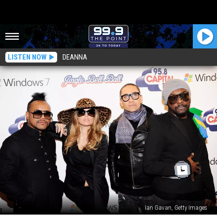
LISTEN NOW
DEANNA
Ian Gavan, Getty Images