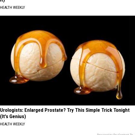
HEALTH WEEKLY
Urologists: Enlarged Prostate? Try This Simple Trick Tonight
(It's Genius)
HEALTH WEEKLY