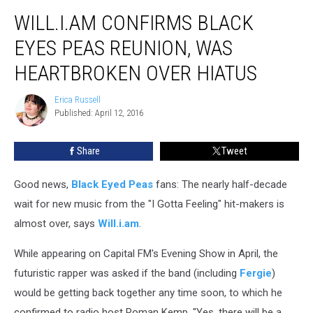
Will.i.am
WILL.I.AM CONFIRMS BLACK
Confirms
Black
EYES PEAS REUNION, WAS
Eyes
Peas
HEARTBROKEN OVER HIATUS
Reunion,
Was
Erica Russell
Erica
Heartbroken
Published: April 12, 2016
Russell
Over
Hiatus
Share
Tweet
Good news,
Black Eyed Peas
fans: The nearly half-decade
wait for new music from the "I Gotta Feeling" hit-makers is
almost over, says
Will.i.am
.
While appearing on Capital FM's Evening Show in April, the
futuristic rapper was asked if the band (including
Fergie
)
would be getting back together any time soon, to which he
confirmed to radio host Roman Kemp, "Yes, there will be a