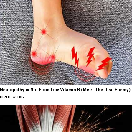
Neuropathy is Not From Low Vitamin B (Meet The Real Enemy)
HEALTH WEEKLY