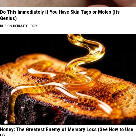
Do This Immediately if You Have Skin Tags or Moles (Its
Genius)
BHSKIN DERMATOLOGY
Honey: The Greatest Enemy of Memory Loss (See How to Use
It)