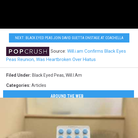
NEXT: BLACK EYED PEAS JOIN DAVID GUETTA ONSTAGE AT COACHELLA
Source:
Will.i.am Confirms Black Eyes
Peas Reunion, Was Heartbroken Over Hiatus
Filed Under
:
Black Eyed Peas
,
Will.i.am
Categories
:
Articles
AROUND THE WEB