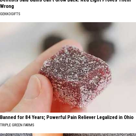
Wrong
GEKKOGIFTS
Banned for 84 Years; Powerful Pain Reliever Legalized in Ohio
TRIPLE GREEN FARMS