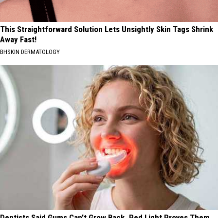
This Straightforward Solution Lets Unsightly Skin Tags Shrink
Away Fast!
BHSKIN DERMATOLOGY
Dentists Said Gums Can't Grow Back. Red Light Proves Them