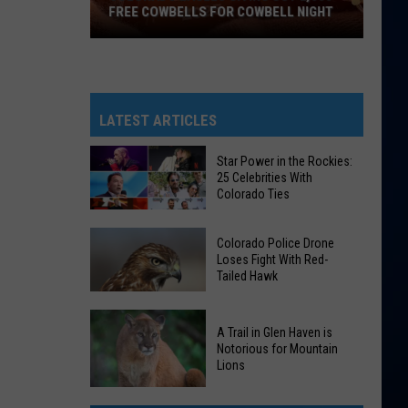
FREE COWBELLS FOR COWBELL NIGHT
Colorado
Eagles
Giving
Out
LATEST ARTICLES
2,000
Free
Star Power in the Rockies:
25 Celebrities With
Cowbells
Colorado Ties
For
Cowbell
Star
Colorado Police Drone
Night
Power
Loses Fight With Red-
Tailed Hawk
in
the
Colorado
Rockies:
A Trail in Glen Haven is
Police
25
Notorious for Mountain
Drone
Lions
Celebrities
Loses
With
A
Fight