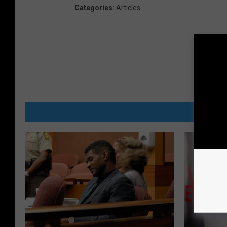
Categories
:
Articles
MORE