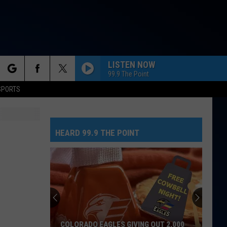
LISTEN NOW
99.9 The Point
rch
SPORTS
HEARD 99.9 THE POINT
e
COLORADO EAGLES GIVING OUT 2,000