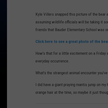
Kyle Villers snapped this picture of the bear
assuming wildlife officials will be taking it 
friends that Bauder Elementary School was on 
Click here to see a great photo of the be
How’s that for a little excitement on a Friday
everyday occurrence.
What’s the strangest animal encounter you’ve
I did have a giant praying mantis jump on my 
orange hair at the time, so maybe it just thoug