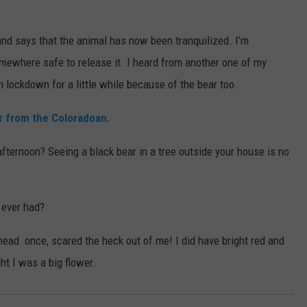
 and says that the animal has now been tranquilized. I’m
somewhere safe to release it. I heard from another one of my
lockdown for a little while because of the bear too.
ar from the Coloradoan.
 afternoon? Seeing a black bear in a tree outside your house is no
 ever had?
head once, scared the heck out of me! I did have bright red and
ht I was a big flower.