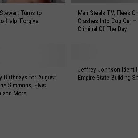
M
 Stewart Turns to
Man Steals TV, Flees On
a
to Help ‘Forgive
Crashes Into Cop Car 
n
’
Criminal Of The Day
S
t
e
a
l
J
s
Jeffrey Johnson Identif
e
T
ty Birthdays for August
Empire State Building S
f
V
ne Simmons, Elvis
f
,
o and More
r
F
e
l
y
e
J
e
o
s
h
O