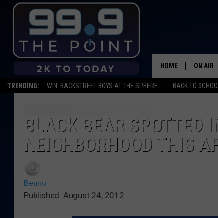
HOME
ON AIR
TRENDING:
WIN: BACKSTREET BOYS AT THE SPHERE
BACK TO SCHOOL
SHOWS/
BROOKE
BLACK BEAR SPOTTED I
NEIGHBORHOOD THIS A
DEANNA
CARLY 
Beano
POPCRU
Published: August 24, 2012
WADE