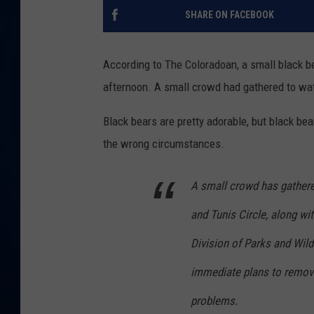
SHARE ON FACEBOOK
DANIELL
According to The Coloradoan, a small black bear
afternoon. A small crowd had gathered to wat
Black bears are pretty adorable, but black be
the wrong circumstances.
A small crowd has gathere
and Tunis Circle, along wi
Division of Parks and Wildl
immediate plans to remove 
problems.