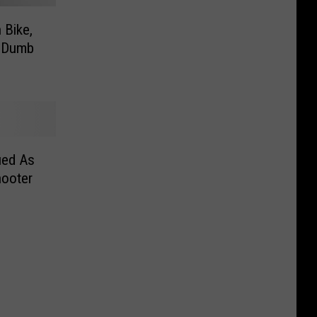
 Bike,
– Dumb
ied As
hooter