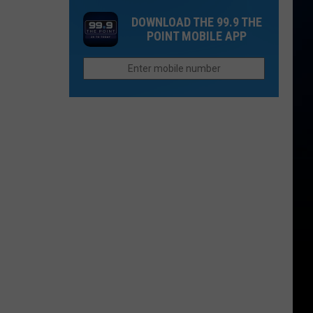
Colorado
Trail
With
DOWNLOAD THE 99.9 THE
Ties
in
Red-
POINT MOBILE APP
Glen
Tailed
Haven
Hawk
is
Notorious
for
Mountain
Lions