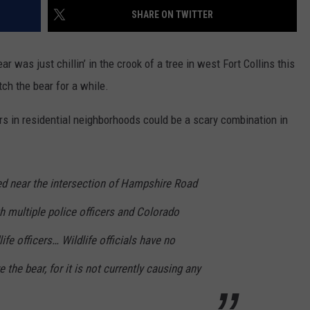
SHARE ON TWITTER
E
 was just chillin’ in the crook of a tree in west Fort Collins this
ch the bear for a while.
ars in residential neighborhoods could be a scary combination in
d near the intersection of Hampshire Road
th multiple police officers and Colorado
ife officers… Wildlife officials have no
the bear, for it is not currently causing any