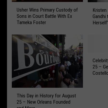
U
K
Usher Wins Primary Custody of
Kristen
s
r
Sons in Court Battle With Ex
Gandhi 
h
i
Tameka Foster
Herself
e
s
r
t
W
e
i
n
n
S
s
t
C
P
e
Celebri
e
r
w
25 – Ge
l
i
a
Costell
e
m
r
b
a
t
r
r
T
T
i
y
u
This Day in History for August
h
t
C
r
25 – New Orleans Founded
i
y
u
n