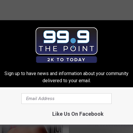
 FROM 99.9 THE POINT
Sign up to have news and information about your community
delivered to your email.
Like Us On Facebook