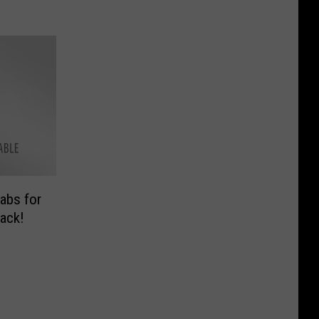
abs for
ack!