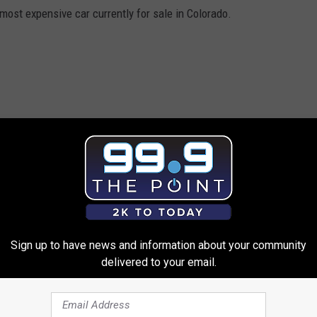
most expensive car currently for sale in Colorado.
Sign up to have news and information about your community
delivered to your email.