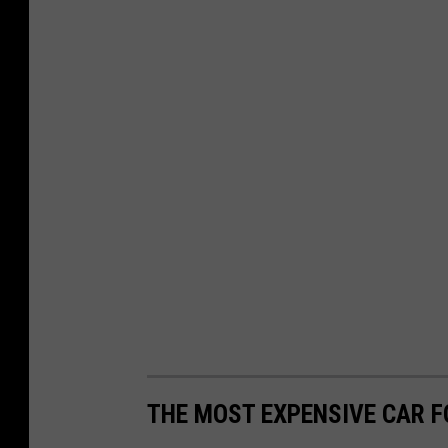
THE MOST EXPENSIVE CAR FO