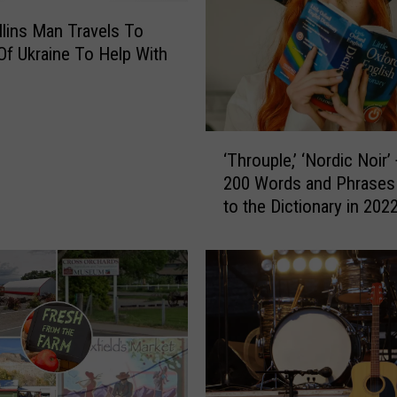
llins Man Travels To
Of Ukraine To Help With
‘
‘Throuple,’ ‘Nordic Noir’
T
200 Words and Phrases
h
to the Dictionary in 202
r
o
u
p
l
e
,
’
‘