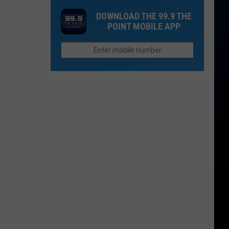
NoCo's
Dacono
DOWNLOAD THE 99.9 THE
Crystal
Music
POINT MOBILE APP
Rapids
and
Spirits
Festival