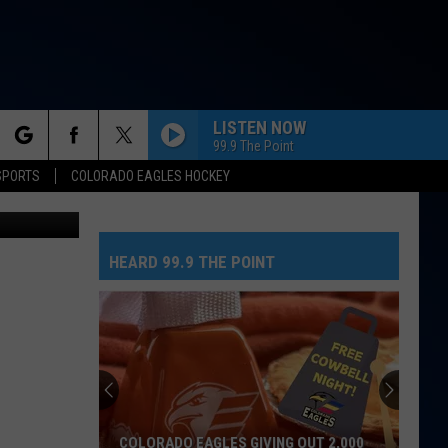
LISTEN NOW
99.9 The Point
rch
SPORTS
COLORADO EAGLES HOCKEY
etty Images
HEARD 99.9 THE POINT
e
COLORADO EAGLES GIVING OUT 2,000