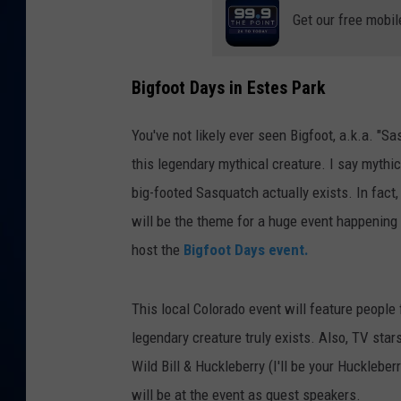
Get our free mobil
DANIELL
Bigfoot Days in Estes Park
You've not likely ever seen Bigfoot, a.k.a. "Sa
this legendary mythical creature. I say mythi
big-footed Sasquatch actually exists. In fact,
will be the theme for a huge event happening 
host the
Bigfoot Days event.
This local Colorado event will feature people
legendary creature truly exists. Also, TV star
Wild Bill & Huckleberry (I'll be your Huckleb
will be at the event as guest speakers.