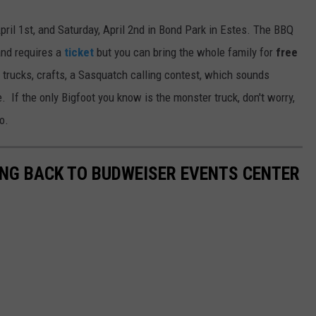
pril 1st, and Saturday, April 2nd in Bond Park in Estes. The BBQ
 and requires a
ticket
but you can bring the whole family for
free
d trucks, crafts, a Sasquatch calling contest, which sounds
 If the only Bigfoot you know is the monster truck, don't worry,
o.
NG BACK TO BUDWEISER EVENTS CENTER