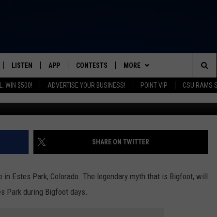
ENING IN ESTES PARK THIS
LISTEN
APP
CONTESTS
MORE
FROM 2K TO TODAY
Sea
: WIN $500!
ADVERTISE YOUR BUSINESS!
POINT VIP
CSU RAMS 
G
SCHEDULE
LISTEN LIVE
DOWNLOAD IOS
CONTEST RULES
NEWSLETTER
The
 & JEFFREY
OUR APP
DOWNLOAD ANDROID
PRIZE PICKUP INFO
CONTACT
HELP & CONTACT INFO
Sit
RECENTLY PLAYED
SEND FEEDBACK
SHARE ON TWITTER
& DUNKEN
ADVERTISE
e in Estes Park, Colorado. The legendary myth that is Bigfoot, will
SH NIGHTS
es Park during Bigfoot days.