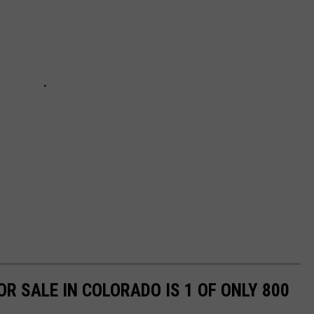
R SALE IN COLORADO IS 1 OF ONLY 800