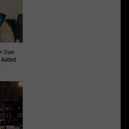
 + Over
 Added
2