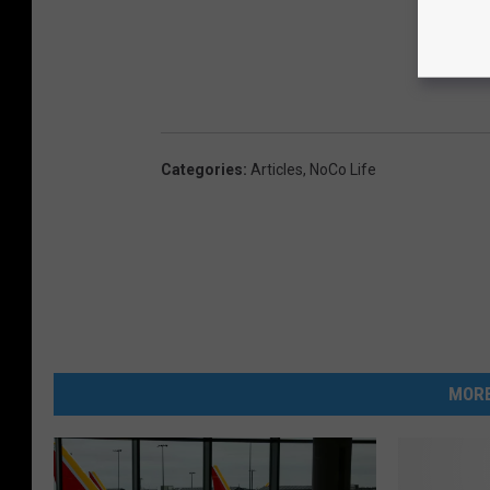
Categories
:
Articles
,
NoCo Life
MORE