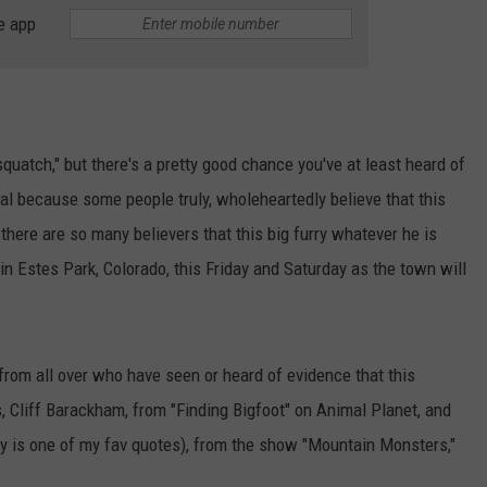
e app
E
squatch," but there's a pretty good chance you've at least heard of
cal because some people truly, wholeheartedly believe that this
 there are so many believers that this big furry whatever he is
in Estes Park, Colorado, this Friday and Saturday as the town will
 from all over who have seen or heard of evidence that this
s, Cliff Barackham, from "Finding Bigfoot" on Animal Planet, and
erry is one of my fav quotes), from the show "Mountain Monsters,"