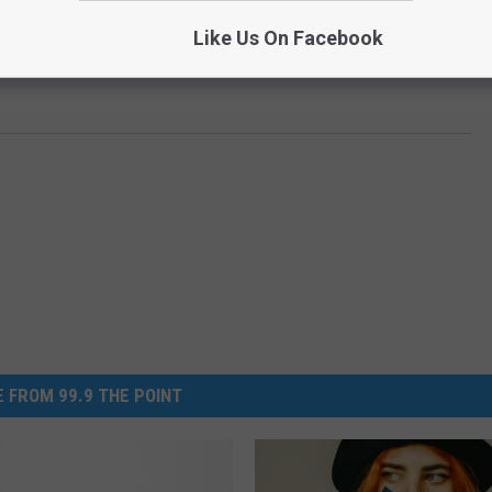
Like Us On Facebook
 FROM 99.9 THE POINT