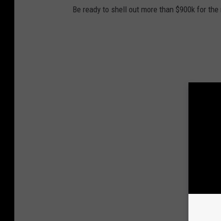
Be ready to shell out more than $900k for the 