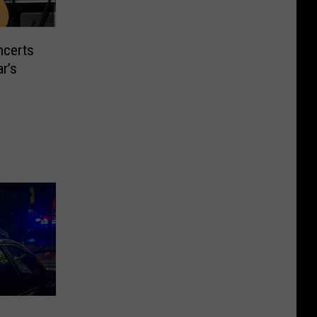
ncerts
r’s