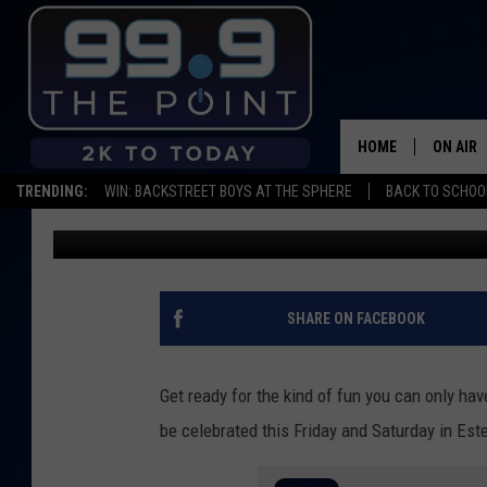
BIGFOOT DAYS IS HAPP
WEEKEND
HOME
ON AIR
TRENDING:
WIN: BACKSTREET BOYS AT THE SPHERE
BACK TO SCHOOL
Big Rob
Published: March 30, 2022
SHOWS/
BROOKE
DEANNA
SHARE ON FACEBOOK
CARLY 
Get ready for the kind of fun you can only hav
POPCRU
be celebrated this Friday and Saturday in Est
WADE