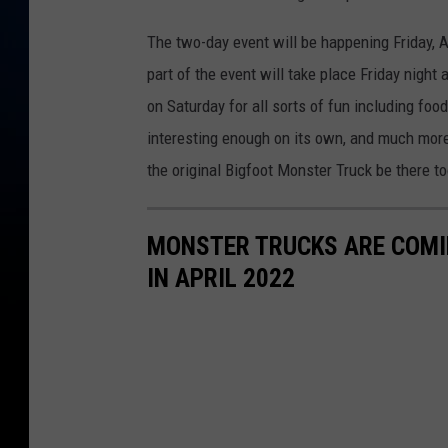
The two-day event will be happening Friday, A
part of the event will take place Friday night
on Saturday for all sorts of fun including foo
interesting enough on its own, and much more.
the original Bigfoot Monster Truck be there to
MONSTER TRUCKS ARE COMI
IN APRIL 2022