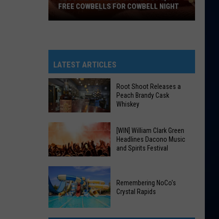
FREE COWBELLS FOR COWBELL NIGHT
Colorado
Eagles
Giving
Out
LATEST ARTICLES
2,000
Free
Root Shoot Releases a
Peach Brandy Cask
Cowbells
Whiskey
For
Cowbell
Root
[WIN] William Clark Green
Night
Headlines Dacono Music
Shoot
and Spirits Festival
Releases
a
[WIN]
Peach
William
Remembering NoCo's
Brandy
Crystal Rapids
Clark
Cask
Green
Remembering
Whiskey
Headlines