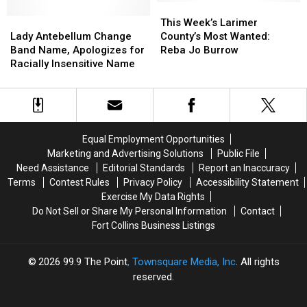
Season
Season
This
This
Lady
Lady
25
25
Week’s
Week’s
This Week’s Larimer
Antebellum
Antebellum
Star
Star
Larimer
Larimer
Lady Antebellum Change
County’s Most Wanted:
Change
Change
Matt
Matt
County’s
County’s
Band Name, Apologizes for
Reba Jo Burrow
Band
Band
James
James
Most
Most
Racially Insensitive Name
Name,
Name,
Wanted:
Wanted:
Apologizes
Apologizes
Reba
Reba
for
for
Jo
Jo
Racially
Racially
Burrow
Burrow
Insensitive
Insensitive
Equal Employment Opportunities
Name
Name
Marketing and Advertising Solutions
Public File
Need Assistance
Editorial Standards
Report an Inaccuracy
Terms
Contest Rules
Privacy Policy
Accessibility Statement
Exercise My Data Rights
Do Not Sell or Share My Personal Information
Contact
Fort Collins Business Listings
2026
99.9 The Point
, Townsquare Media, Inc
. All rights
reserved.