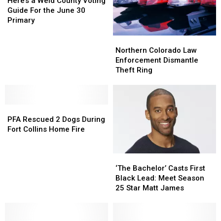
Larimer,
Larimer,
a
a
Here’s a Weld County Voting
Weld
Weld
Weld
Weld
Guide For the June 30
Counties
Counties
County
County
Primary
Voting
Voting
Guide
Guide
Northern
Northern
For
For
Colorado
Colorado
Northern Colorado Law
the
the
Law
Law
Enforcement Dismantle
June
June
Enforcement
Enforcement
Theft Ring
30
30
Dismantle
Dismantle
Primary
Primary
Theft
Theft
Ring
Ring
PFA
PFA
Rescued
Rescued
PFA Rescued 2 Dogs During
2
2
Fort Collins Home Fire
Dogs
Dogs
During
During
‘The
‘The
Fort
Fort
Bachelor’
Bachelor’
Collins
Collins
‘The Bachelor’ Casts First
Casts
Casts
Home
Home
Black Lead: Meet Season
First
First
Fire
Fire
25 Star Matt James
Black
Black
Lead:
Lead:
Meet
Meet