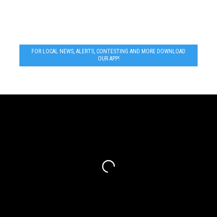
FOR LOCAL NEWS, ALERTS, CONTESTING AND MORE DOWNLOAD
OUR APP!