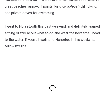
great beaches, jump-off points for (
not-so-legal
) cliff diving,
and private coves for swimming.
I went to Horsetooth this past weekend, and definitely learned
a thing or two about what to do and wear the next time I head
to the water. If you're heading to Horsetooth this weekend,
follow my tips!