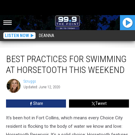
LISTEN NOW
DEANNA
Best Practices For Swimming at Horsetooth This Weekend
BEST PRACTICES FOR SWIMMING
AT HORSETOOTH THIS WEEKEND
Scruggs
Scruggs
Updated: June 12, 2020
Share
Tweet
It's been hot in Fort Collins, which means every Choice City
resident is flocking to the body of water we know and love:
Horsetooth Reservoir. It's a solid choice: Horsetooth features