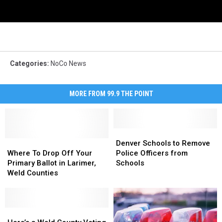
Categories
:
NoCo News
MORE FROM 99.9 THE POINT
Denver
Denver
Where
Where
Schools
Schools
Denver Schools to Remove
To
To
to
to
Where To Drop Off Your
Police Officers from
Drop
Drop
Remove
Remove
Primary Ballot in Larimer,
Schools
Off
Off
Police
Police
Weld Counties
Your
Your
Officers
Officers
Primary
Primary
from
from
Ballot
Ballot
Schools
Schools
in
in
Here’s
Here’s