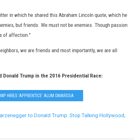
tter in which he shared this Abraham Lincoln quote, which he
enemies, but friends. We must not be enemies. Though passion
 of affection."
ighbors, we are friends and most importantly, we are all
d Donald Trump in the 2016 Presidential Race:
UMP HIRES 'APPRENTICE' ALUM OMAROSA
arzenegger to Donald Trump: Stop Talking Hollywood,