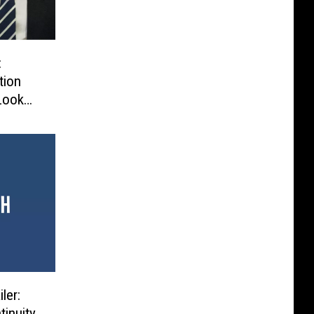
:
tion
Look
ler:
tinuity