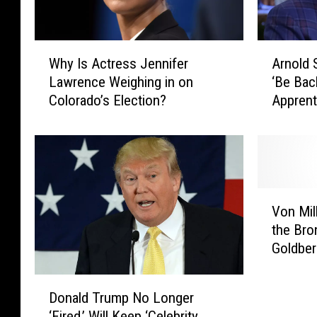
A
W
Arnold 
Why Is Actress Jennifer
r
h
‘Be Back
Lawrence Weighing in on
n
y
Apprent
Colorado’s Election?
o
I
l
s
d
A
S
c
c
t
h
r
V
w
e
Von Mil
o
a
s
the Br
n
r
s
Goldber
M
z
J
i
e
e
D
l
n
n
Donald Trump No Longer
o
l
e
n
‘Fired,’ Will Keep ‘Celebrity