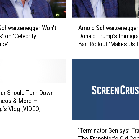
A
Schwarzenegger Won’t
Arnold Schwarzenegger
r
’ on ‘Celebrity
Donald Trump’s Immigra
n
ice’
Ban Rollout ‘Makes Us 
o
Stupid’
l
d
S
c
h
w
ler Should Turn Down
a
oncos & More –
r
g’s Vlog [VIDEO]
z
e
‘
n
‘Terminator Genisys’ Trai
T
e
The Franchise’s Old Con