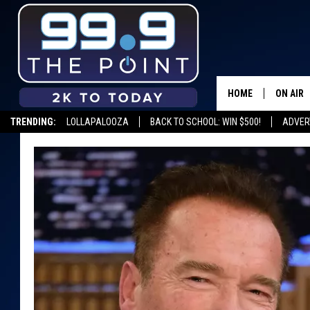
HOME
ON AIR
TRENDING:
LOLLAPALOOZA
BACK TO SCHOOL: WIN $500!
ADVER
SHOWS/
BROOKE
DEANNA
CARLY 
POPCRU
WADE