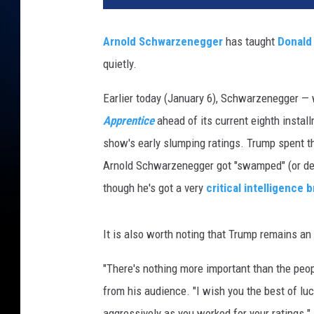
o
l
Arnold Schwarzenegger
has taught
Donald
d
quietly.
S
c
Earlier today (January 6), Schwarzenegger 
h
w
Apprentice
ahead of its current eighth instal
a
show's early slumping ratings. Trump spent th
r
Arnold Schwarzenegger got "swamped" (or des
z
though he's got a very
critical intelligence b
e
n
e
It is also worth noting that Trump remains a
g
g
"There's nothing more important than the peo
e
from his audience. "I wish you the best of lu
r
D
aggressively as you worked for your ratings."