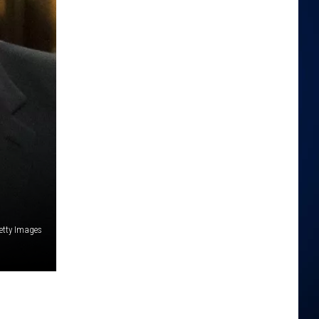
etty Images