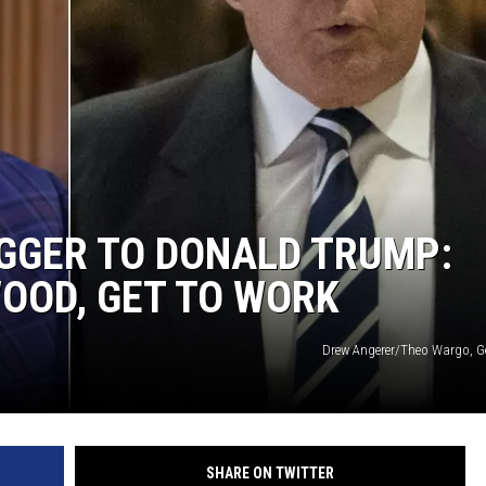
E
GER TO DONALD TRUMP:
OOD, GET TO WORK
Drew Angerer/Theo Wargo, G
SHARE ON TWITTER