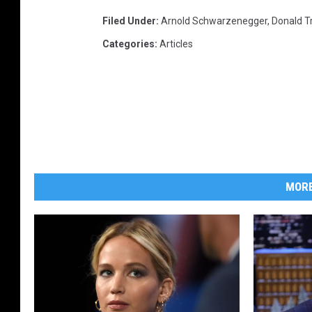
y
Filed Under
:
Arnold Schwarzenegger
,
Donald 
A
Categories
:
Articles
p
p
r
e
n
t
i
c
MORE
e