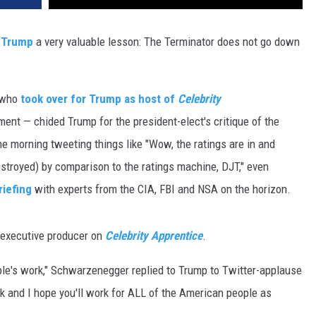
 Trump
a very valuable lesson: The Terminator does not go down
— who
took over for Trump as host of
Celebrity
lment — chided Trump for the president-elect's critique of the
e morning tweeting things like "Wow, the ratings are in and
troyed) by comparison to the ratings machine, DJT," even
riefing
with experts from the CIA, FBI and NSA on the horizon.
n executive producer on
Celebrity Apprentice
.
ple's work," Schwarzenegger replied to Trump to Twitter-applause
ck and I hope you'll work for ALL of the American people as