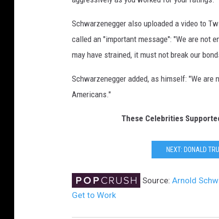
o
n
Schwarzenegger also uploaded a video to Twi
a
called an "important message": "We are not 
l
may have strained, it must not break our bonds
d
T
Schwarzenegger added, as himself: "We are ne
r
Americans."
u
m
These Celebrities Supporte
p
C
e
NEXT: DONALD TR
l
e
Source:
Arnold Schw
b
r
Get to Work
i
t