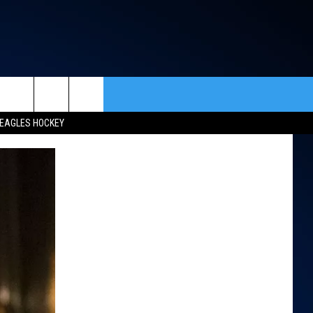
rch
EAGLES HOCKEY
ACT INFO
ACK
e