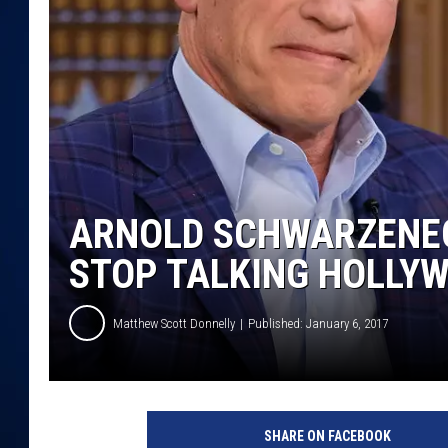
DANIELL
ARNOLD SCHWARZENEG
STOP TALKING HOLLYW
Matthew Scott Donnelly
Published: January 6, 2017
A
r
SHARE ON FACEBOOK
n