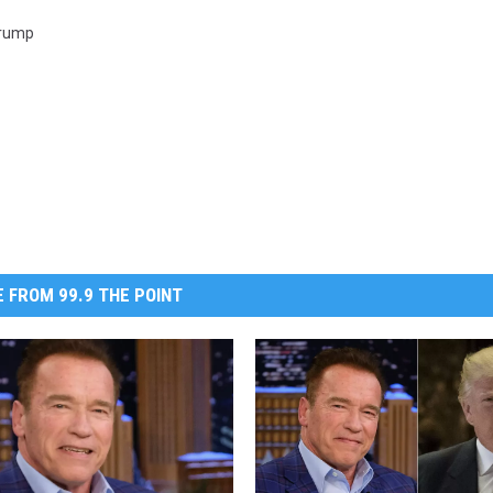
Trump
 FROM 99.9 THE POINT