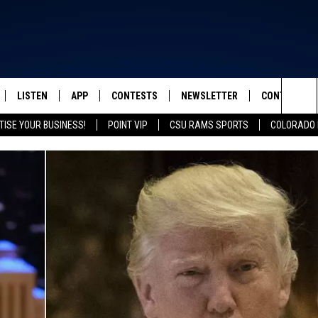
LISTEN
APP
CONTESTS
NEWSLETTER
CONTACT
FROM 2K TO TODAY
Sea
TISE YOUR BUSINESS!
POINT VIP
CSU RAMS SPORTS
COLORADO 
SCHEDULE
LISTEN LIVE
DOWNLOAD IOS
CONTEST RULES
HELP & CONT
The
 & JEFFREY
OUR APP
DOWNLOAD ANDROID
PRIZE PICKUP INFO
SEND FEEDB
Sit
RECENTLY PLAYED
ADVERTISE
& DUNKEN
SH NIGHTS