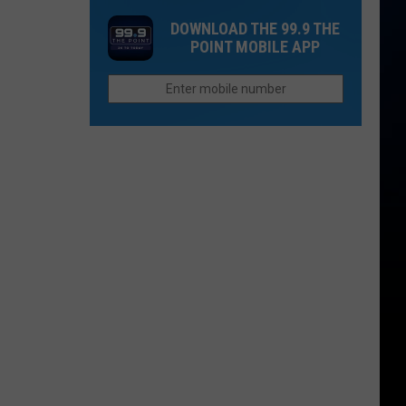
Era
DOWNLOAD THE 99.9 THE
For
POINT MOBILE APP
Colorado
State
University
Football
Begins
This
Fall