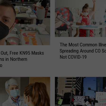
T
The Most Common Illn
h
Spreading Around CO S
e
s Out, Free KN95 Masks
Not COVID-19
M
ns in Northern
o
do
s
t
C
o
m
m
o