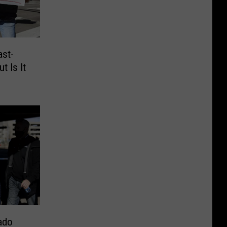
ast-
t Is It
ado