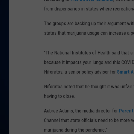
from dispensaries in states where recreationa
DANIELL
The groups are backing up their argument wi
states that marijuana usage can increase a pe
"The National Institutes of Health said that s
because it impacts your lungs and this COVID 
Niforatos, a senior policy advisor for
Smart A
Niforatos noted that he thought it was unfai
having to close.
Aubree Adams, the media director for
Parent
Channel that state officials need to be more v
marijuana during the pandemic."