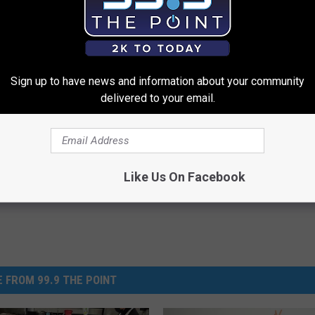
Sign up to have news and information about your community
delivered to your email.
Like Us On Facebook
 FROM 99.9 THE POINT