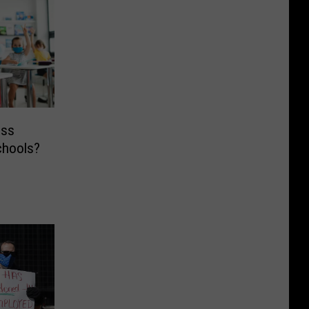
ess
chools?