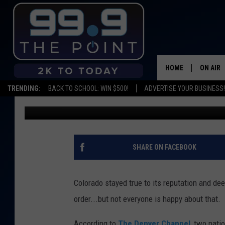
ADVOCACY GROUPS AR
DISPENSARIES ARE NO
HOME
ON AIR
TRENDING:
BACK TO SCHOOL: WIN $500!
ADVERTISE YOUR BUSINESS!
Emily Mashak
Published: March 30, 2020
SHOWS/
BROOKE
DEANNA
SHARE ON FACEBOOK
CARLY 
Colorado stayed true to its reputation and d
POPCRU
order...but not everyone is happy about that.
WADE
According to
The Denver Channel
, two nati