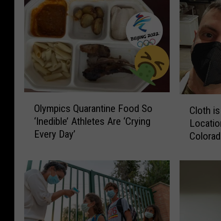
O
C
Olympics Quarantine Food So
Cloth i
l
l
‘Inedible’ Athletes Are ‘Crying
y
Locatio
o
Every Day’
m
Colora
t
p
h
i
i
c
s
s
O
Q
u
u
t
a