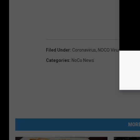
Filed Under
:
Coronavirus
,
NOCO Virus Tracker
Categories
:
NoCo News
MORE