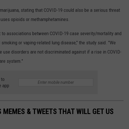
marijuana, stating that COVID-19 could also be a serious threat
 uses opioids or methamphetamines.
t to associations between COVID-19 case severity/mortality and
 smoking or vaping-related lung disease," the study said. "We
 use disorders are not discriminated against if a rise in COVID-
are system."
 to
e app
 MEMES & TWEETS THAT WILL GET US