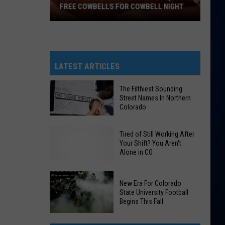
FREE COWBELLS FOR COWBELL NIGHT
Colorado
Eagles
Giving
Out
LATEST ARTICLES
2,000
Free
The Filthiest Sounding
Street Names In Northern
Cowbells
Colorado
For
Cowbell
The
Tired of Still Working After
Night
Filthiest
Your Shift? You Aren't
Alone in CO
Sounding
Street
Names
New Era For Colorado
In
State University Football
Begins This Fall
Northern
Colorado
New