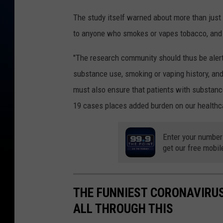
The study itself warned about more than just 
to anyone who smokes or vapes tobacco, and
"The research community should thus be aler
substance use, smoking or vaping history, and
must also ensure that patients with substance
19 cases places added burden on our healthc
Enter your number
get our free mobil
THE FUNNIEST CORONAVIRUS
ALL THROUGH THIS