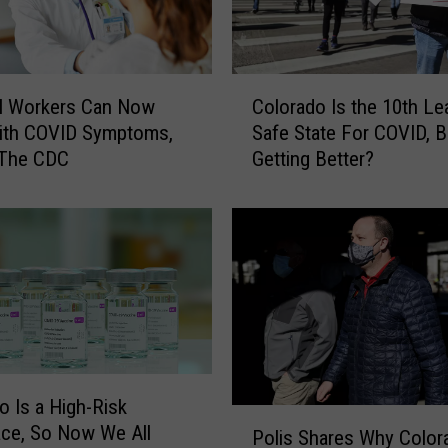
n
I
l
C
l
al Workers Can Now
Colorado Is the 10th Le
o
n
ith COVID Symptoms,
Safe State For COVID, Bu
l
e
 The CDC
Getting Better?
o
s
r
s
a
S
d
p
o
r
I
e
s
a
t
d
h
i
e
n
o Is a High-Risk
1
P
g
ce, So Now We All
0
Polis Shares Why Color
o
A