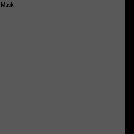
e Mask