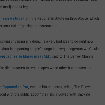
l marijuana is legal.
E
th
a new study
from the National Institute on Drug Abuse, which
rson's risk of getting the coronavirus.
moking or vaping any drug...is a very bad idea to do right now
virus is impacting people's lungs in a very dangerous way," Luke
pproaches to Marijuana (SAM)
, said to The Denver Channel.
r for dispensaries to remain open when other businesses are
s Opposed to Pot
, echoed his concerns, telling The Denver
ocal with the public about "the risks involved with smoking