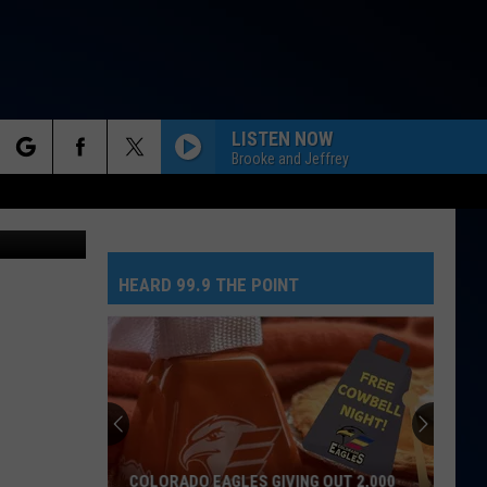
LISTEN NOW
Brooke and Jeffrey
rch
tesy of TSM
HEARD 99.9 THE POINT
e
COLORADO EAGLES GIVING OUT 2,000