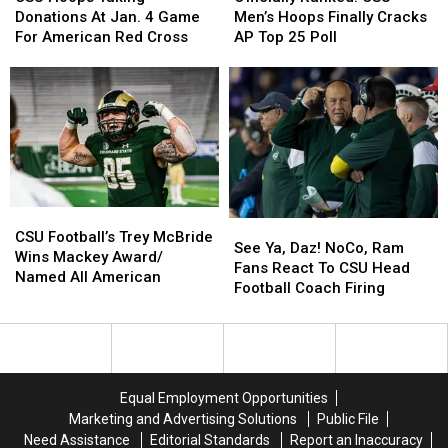
Taking
Taking
CSU
CSU
Donations At Jan. 4 Game
Men’s Hoops Finally Cracks
Donations
Donations
Men’s
Men’s
For American Red Cross
AP Top 25 Poll
At
At
Hoops
Hoops
Jan.
Jan.
Finally
Finally
4
4
Cracks
Cracks
Game
Game
AP
AP
For
For
Top
Top
American
American
25
25
Red
Red
Poll
Poll
Cross
Cross
CSU
CSU
See
See
Football’s
Football’s
CSU Football’s Trey McBride
Ya,
Ya,
See Ya, Daz! NoCo, Ram
Trey
Trey
Wins Mackey Award/
Daz!
Daz!
Fans React To CSU Head
McBride
McBride
Named All American
NoCo,
NoCo,
Football Coach Firing
Wins
Wins
Ram
Ram
Mackey
Mackey
Fans
Fans
Award/
Award/
React
React
Named
Named
To
To
All
All
CSU
CSU
American
American
Equal Employment Opportunities
Head
Head
Marketing and Advertising Solutions
Public File
Football
Football
Need Assistance
Editorial Standards
Report an Inaccuracy
Coach
Coach