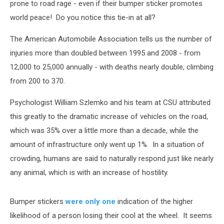
prone to road rage - even if their bumper sticker promotes
world peace! Do you notice this tie-in at all?
The American Automobile Association tells us the number of
injuries more than doubled between 1995 and 2008 - from
12,000 to 25,000 annually - with deaths nearly double, climbing
from 200 to 370.
Psychologist William Szlemko and his team at CSU attributed
this greatly to the dramatic increase of vehicles on the road,
which was 35% over a little more than a decade, while the
amount of infrastructure only went up 1%. In a situation of
crowding, humans are said to naturally respond just like nearly
any animal, which is with an increase of hostility.
Bumper stickers
were only one
indication of the higher
likelihood of a person losing their cool at the wheel. It seems