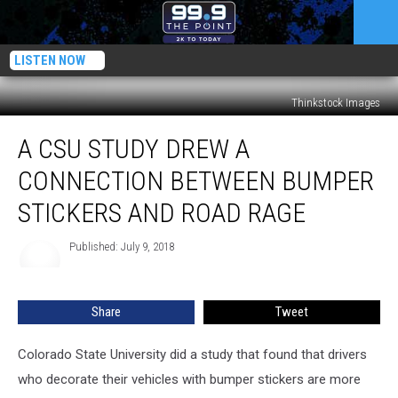
LISTEN NOW
Thinkstock Images
A
A CSU STUDY DREW A
CSU
Study
CONNECTION BETWEEN BUMPER
Drew
a
STICKERS AND ROAD RAGE
Connection
Between
Published: July 9, 2018
Bumper
Stickers
and
Share
Tweet
Road
Rage
Colorado State University did a study that found that drivers
who decorate their vehicles with bumper stickers are more