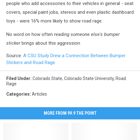
people who add accessories to their vehicles in general - seat
covers, special paint jobs, stereos and even plastic dashboard
toys - were 16% more likely to show road rage.
No word on how often
reading someone else's bumper
sticker
brings about this aggression.
Source:
A CSU Study Drew a Connection Between Bumper
Stickers and Road Rage
Filed Under
:
Colorado State
,
Colorado State University
,
Road
Rage
Categories
:
Articles
MORE FROM 99.9 THE POINT