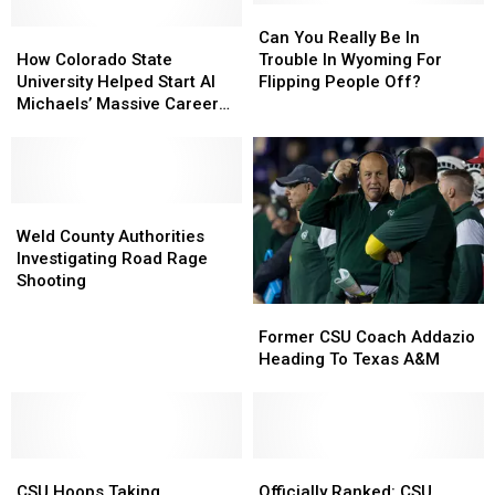
Can
Can
How
How
You
You
Can You Really Be In
Colorado
Colorado
Really
Really
How Colorado State
Trouble In Wyoming For
State
State
Be
Be
University Helped Start Al
Flipping People Off?
University
University
In
In
Michaels’ Massive Career
Helped
Helped
Trouble
Trouble
[Audio]
Start
Start
In
In
Al
Al
Wyoming
Wyoming
Michaels’
Michaels’
For
For
Massive
Massive
Weld
Weld
Flipping
Flipping
Career
Career
County
County
People
People
Weld County Authorities
[Audio]
[Audio]
Authorities
Authorities
Off?
Off?
Investigating Road Rage
Investigating
Investigating
Shooting
Road
Road
Former
Former
Rage
Rage
CSU
CSU
Former CSU Coach Addazio
Shooting
Shooting
Coach
Coach
Heading To Texas A&M
Addazio
Addazio
Heading
Heading
To
To
Texas
Texas
CSU
CSU
A&M
A&M
Officially
Officially
Hoops
Hoops
Ranked:
Ranked:
CSU Hoops Taking
Officially Ranked: CSU