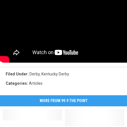
Filed Under
:
Derby
,
Kentucky Derby
Categories
:
Articles
MORE FROM 99.9 THE POINT
A
A