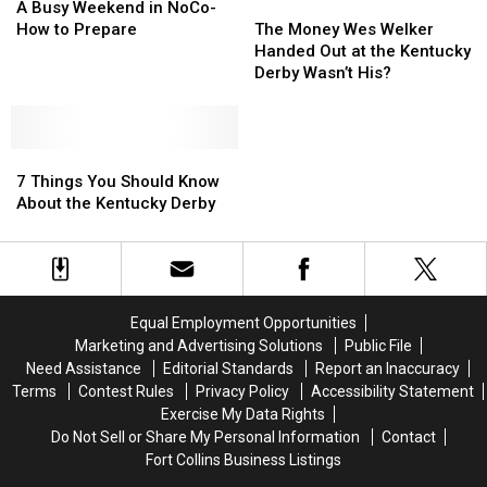
Busy
Busy
The
The
A Busy Weekend in NoCo-
Weekend
Weekend
Money
Money
How to Prepare
The Money Wes Welker
in
in
Wes
Wes
Handed Out at the Kentucky
NoCo-
NoCo-
Welker
Welker
Derby Wasn’t His?
How
How
Handed
Handed
to
to
Out
Out
Prepare
Prepare
at
at
7
7
the
the
Things
Things
Kentucky
Kentucky
7 Things You Should Know
You
You
Derby
Derby
About the Kentucky Derby
Should
Should
Wasn’t
Wasn’t
Know
Know
His?
His?
About
About
the
the
Kentucky
Kentucky
Equal Employment Opportunities
Derby
Derby
Marketing and Advertising Solutions
Public File
Need Assistance
Editorial Standards
Report an Inaccuracy
Terms
Contest Rules
Privacy Policy
Accessibility Statement
Exercise My Data Rights
Do Not Sell or Share My Personal Information
Contact
Fort Collins Business Listings