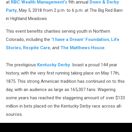
at
RBC Wealth Management’s
9th annual
Down & Derby
Party
, May 5, 2018 from 2 p.m. to 6 p.m. at The Big Red Barn
in Highland Meadows.
This event benefits charities serving youth in Northern
Colorado, including the
"I have a Dream" Foundation
,
Life
Stories
,
Respite Care
, and
The Matthews House
.
The prestigious
Kentucky Derby
boast a proud 144 year
history, with the very first running taking place on May 17th,
1875. This strong American tradition has continued on to this
day, with an audience as large as 165,307 fans. Wagering
some years has reached the staggering amount of over $133
million in bets placed on the Kentucky Derby race across all-
sources.