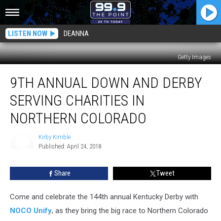
LISTEN NOW
DEANNA
Getty Images
9th
9TH ANNUAL DOWN AND DERBY
Annual
Down
SERVING CHARITIES IN
and
Derby
NORTHERN COLORADO
Serving
Charities
Kirby Kimble
in
Published: April 24, 2018
Kirby
Northern
Kimble
Colorado
Share
Tweet
Come and celebrate the 144th annual Kentucky Derby with
NOCO Unify
, as they bring the big race to Northern Colorado