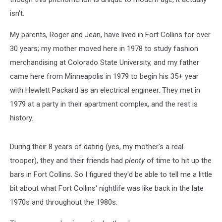
isn't.
My parents, Roger and Jean, have lived in Fort Collins for over
30 years; my mother moved here in 1978 to study fashion
merchandising at Colorado State University, and my father
came here from Minneapolis in 1979 to begin his 35+ year
with Hewlett Packard as an electrical engineer. They met in
1979 at a party in their apartment complex, and the rest is
history.
During their 8 years of dating (yes, my mother's a real
trooper), they and their friends had
plenty
of time to hit up the
bars in Fort Collins. So I figured they'd be able to tell me a little
bit about what Fort Collins' nightlife was like back in the late
1970s and throughout the 1980s.