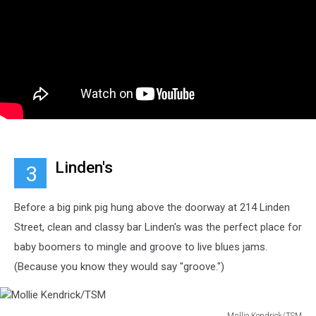
Linden's
3
Before a big pink pig hung above the doorway at 214 Linden
Street, clean and classy bar Linden's was the perfect place for
baby boomers to mingle and groove to live blues jams.
(Because you know they would say "groove.")
Mollie Kendrick/TSM