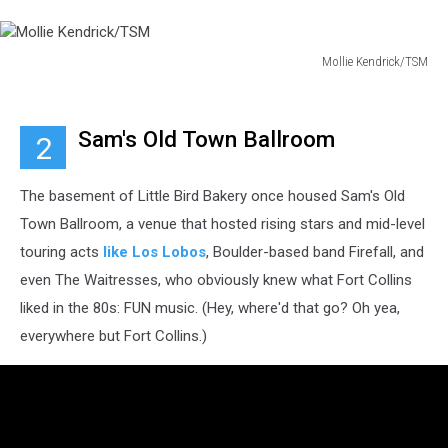
Mollie Kendrick/TSM
Mollie
Kendrick/TSM
Sam's Old Town Ballroom
2
The basement of Little Bird Bakery once housed Sam's Old
Town Ballroom, a venue that hosted rising stars and mid-level
touring acts
like Los Lobos
, Boulder-based band Firefall, and
even The Waitresses, who obviously knew what Fort Collins
liked in the 80s: FUN music. (Hey, where'd that go? Oh yea,
everywhere but Fort Collins.)