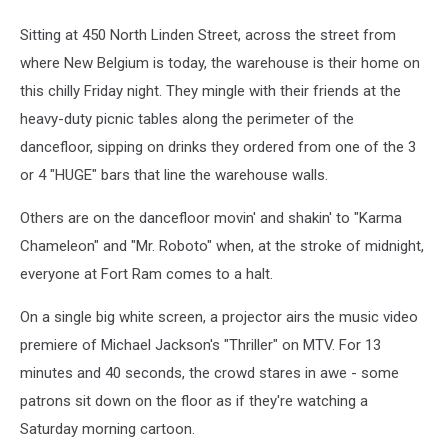
Sitting at 450 North Linden Street, across the street from
where New Belgium is today, the warehouse is their home on
this chilly Friday night. They mingle with their friends at the
heavy-duty picnic tables along the perimeter of the
dancefloor, sipping on drinks they ordered from one of the 3
or 4 "HUGE" bars that line the warehouse walls.
Others are on the dancefloor movin' and shakin' to "Karma
Chameleon" and "Mr. Roboto" when, at the stroke of midnight,
everyone at Fort Ram comes to a halt.
On a single big white screen, a projector airs the music video
premiere of Michael Jackson's "Thriller" on MTV. For 13
minutes and 40 seconds, the crowd stares in awe - some
patrons sit down on the floor as if they're watching a
Saturday morning cartoon.