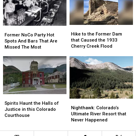
Hike
Hike
Former
Former
to
to
Hike to the Former Dam
NoCo
NoCo
Former NoCo Party Hot
the
the
that Caused the 1933
Party
Party
Spots And Bars That Are
Former
Former
Cherry Creek Flood
Hot
Hot
Missed The Most
Dam
Dam
Spots
Spots
that
that
And
And
Caused
Caused
Bars
Bars
the
the
That
That
1933
1933
Are
Are
Cherry
Cherry
Missed
Missed
Creek
Creek
The
The
Flood
Flood
Most
Most
Spirits
Spirits
Nighthawk:
Nighthawk:
Haunt
Haunt
Spirits Haunt the Halls of
Colorado’s
Colorado’s
Nighthawk: Colorado’s
the
the
Justice in this Colorado
Ultimate
Ultimate
Ultimate River Resort that
Halls
Halls
Courthouse
River
River
Never Happened
of
of
Resort
Resort
Justice
Justice
that
that
in
in