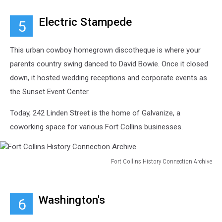
Collins
History
Electric Stampede
5
Connection
Archive
This urban cowboy homegrown discotheque is where your
parents country swing danced to David Bowie. Once it closed
down, it hosted wedding receptions and corporate events as
the Sunset Event Center.
Today, 242 Linden Street is the home of Galvanize, a
coworking space for various Fort Collins businesses.
Fort Collins History Connection Archive
Fort
Collins
History
Washington's
6
Connection
Archive