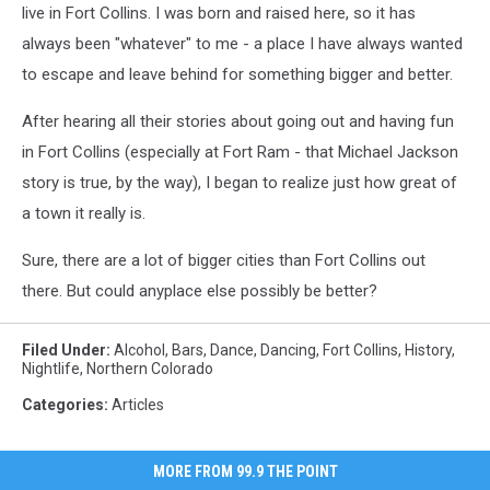
live in Fort Collins. I was born and raised here, so it has
always been "whatever" to me - a place I have always wanted
to escape and leave behind for something bigger and better.
After hearing all their stories about going out and having fun
in Fort Collins (especially at Fort Ram - that Michael Jackson
story is true, by the way), I began to realize just how great of
a town it really is.
Sure, there are a lot of bigger cities than Fort Collins out
there. But could anyplace else possibly be better?
Filed Under
:
Alcohol
,
Bars
,
Dance
,
Dancing
,
Fort Collins
,
History
,
Nightlife
,
Northern Colorado
Categories
:
Articles
MORE FROM 99.9 THE POINT