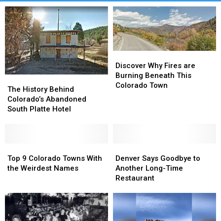
Discover
Discover
Why
Why
Discover Why Fires are
Fires
Fires
Burning Beneath This
The
The
are
are
Colorado Town
History
History
The History Behind
Burning
Burning
Behind
Behind
Colorado’s Abandoned
Beneath
Beneath
Colorado’s
Colorado’s
South Platte Hotel
This
This
Abandoned
Abandoned
Colorado
Colorado
South
South
Town
Town
Platte
Platte
Hotel
Hotel
Top
Top
Denver
Denver
9
9
Says
Says
Top 9 Colorado Towns With
Denver Says Goodbye to
Colorado
Colorado
Goodbye
Goodbye
the Weirdest Names
Another Long-Time
Towns
Towns
to
to
Restaurant
With
With
Another
Another
the
the
Long-
Long-
Weirdest
Weirdest
Time
Time
Names
Names
Restaurant
Restaurant