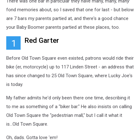
There was one bar in particular they have many, many,
many
fond memories about, so I saved that one for last - but below
are 7 bars my parents partied at, and there's a good chance
your Baby Boomer parents partied at these places, too.
Red Garter
1
Before Old Town Square even existed, patrons would ride their
bike (er, motorcycle) up to 117 Linden Street - an address that
has since changed to 25 Old Town Square, where Lucky Joe's
is today.
My father admits he'd only been there one time, describing it
to me as something of a "biker bar." He also insists on calling
Old Town Square the "pedestrian mall," but I call it what it
is...Old Town Square.
Oh, dads. Gotta love 'em!