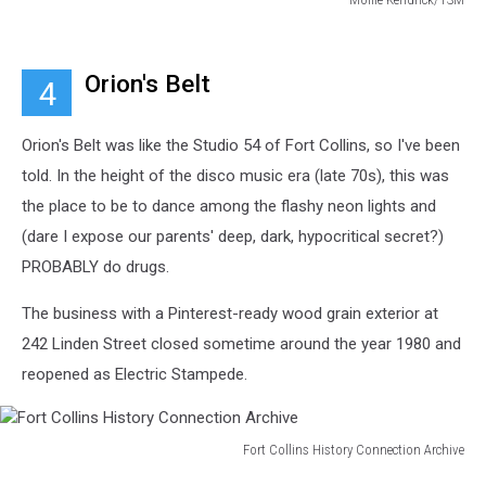
Mollie
Kendrick/TSM
Orion's Belt
4
Orion's Belt was like the Studio 54 of Fort Collins, so I've been
told. In the height of the disco music era (late 70s), this was
the place to be to dance among the flashy neon lights and
(dare I expose our parents' deep, dark, hypocritical secret?)
PROBABLY do drugs.
The business with a Pinterest-ready wood grain exterior at
242 Linden Street closed sometime around the year 1980 and
reopened as Electric Stampede.
Fort Collins History Connection Archive
Fort