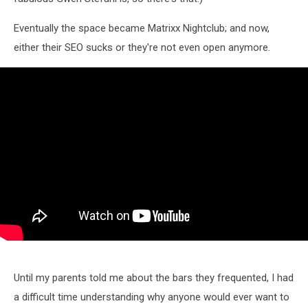
Eventually the space became Matrixx Nightclub; and now,
either their SEO sucks or they're not even open anymore.
Until my parents told me about the bars they frequented, I had
a difficult time understanding why anyone would ever want to