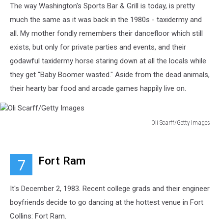
The way Washington's Sports Bar & Grill is today, is pretty
much the same as it was back in the 1980s - taxidermy and
all. My mother fondly remembers their dancefloor which still
exists, but only for private parties and events, and their
godawful taxidermy horse staring down at all the locals while
they get "Baby Boomer wasted." Aside from the dead animals,
their hearty bar food and arcade games happily live on.
Oli Scarff/Getty Images
Oli
Scarff/Getty
Images
Fort Ram
7
It's December 2, 1983. Recent college grads and their engineer
boyfriends decide to go dancing at the hottest venue in Fort
Collins: Fort Ram.