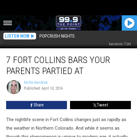
LISTEN NOW
POPCRUSH NIGHTS
My parents, Jean and Roger, at Bent's Old Fort in La Junta, Colorado. Mollie
Kendrick/TSM
7
7 FORT COLLINS BARS YOUR
Fort
Collins
PARENTS PARTIED AT
Bars
Your
Mollie Kendrick
Mollie
Parents
Published: April 10, 2016
Kendrick
Partied
At
Share
Tweet
The nightlife scene in Fort Collins changes just as rapidly as
the weather in Northern Colorado. And while it seems as
though this phenomenon is unique to modern age, it actually