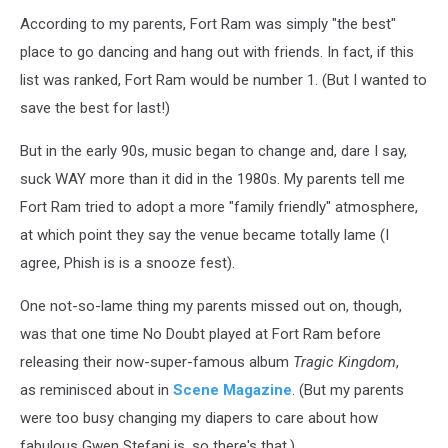
According to my parents, Fort Ram was simply "the best"
place to go dancing and hang out with friends. In fact, if this
list was ranked, Fort Ram would be number 1. (But I wanted to
save the best for last!)
But in the early 90s, music began to change and, dare I say,
suck WAY more than it did in the 1980s. My parents tell me
Fort Ram tried to adopt a more "family friendly" atmosphere,
at which point they say the venue became totally lame (I
agree, Phish is is a snooze fest).
One not-so-lame thing my parents missed out on, though,
was that one time No Doubt played at Fort Ram before
releasing their now-super-famous album
Tragic Kingdom
,
as reminisced about in
Scene Magazine
. (But my parents
were too busy changing my diapers to care about how
fabulous Gwen Stefani is, so there's that.)