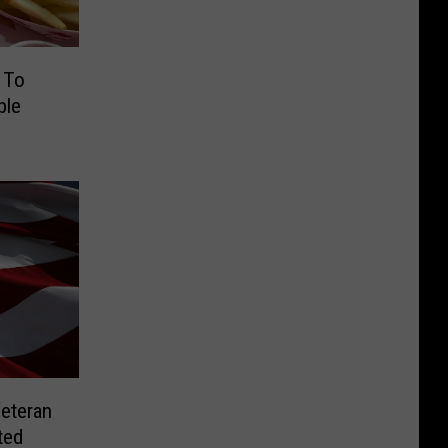
 To
ble
Veteran
ted