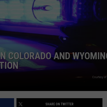
E
 IN COLORADO AND WYOMIN
ATION
Courtesy of
SHARE ON TWITTER