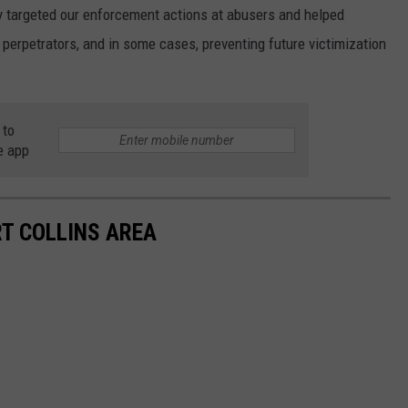
lly targeted our enforcement actions at abusers and helped
 perpetrators, and in some cases, preventing future victimization
 to
e app
RT COLLINS AREA