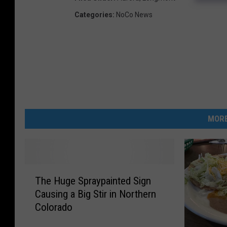
Categories
:
NoCo News
MORE
T
The Huge Spraypainted Sign
h
Causing a Big Stir in Northern
e
Colorado
H
u