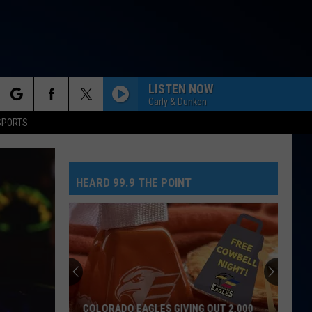
LISTEN NOW
Carly & Dunken
rch
SPORTS
HEARD 99.9 THE POINT
e
COLORADO EAGLES GIVING OUT 2,000