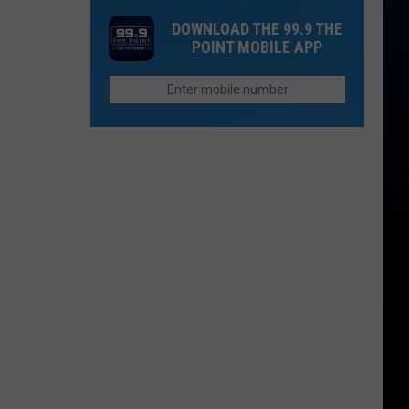
Closes
Saturday
DOWNLOAD THE 99.9 THE
I-
POINT MOBILE APP
70
Between
Silt
and
New
Castle