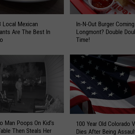
I
 Local Mexican
In-N-Out Burger Coming
n
ants Are The Best In
Longmont? Double Dou
-
do
Time!
N
-
O
u
t
B
u
r
g
e
r
1
o Man Poops On Kid’s
C
100 Year Old Colorado 
0
Table Then Steals Her
o
Dies After Being Assaul
0