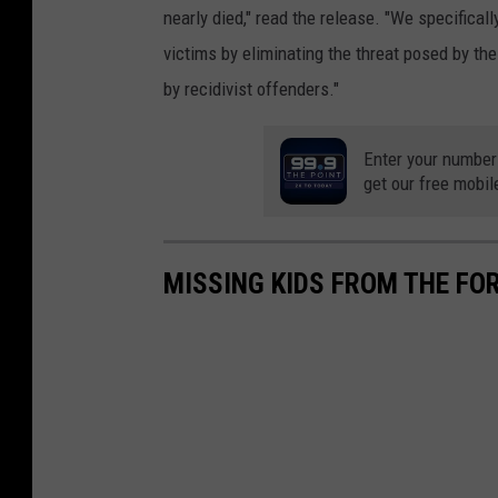
nearly died," read the release. "We specifica
victims by eliminating the threat posed by the
by recidivist offenders."
Enter your number
get our free mobil
MISSING KIDS FROM THE FO