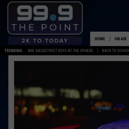
HOME
ON AIR
TRENDING:
WIN: BACKSTREET BOYS AT THE SPHERE
BACK TO SCHOOL
SHOWS/
BROOKE
DEANNA
CARLY 
POPCRU
WADE