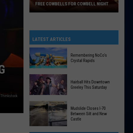
FREE COWBELLS FOR COWBELL NIGHT
Colorado
Eagles
Giving
Out
LATEST ARTICLES
2,000
Free
Remembering NoCo's
Cowbells
Crystal Rapids
G
For
Cowbell
Remembering
Night
Hairball Hits Downtown
NoCo's
Greeley This Saturday
Crystal
 Thinkstock
Rapids
Hairball
Mudslide Closes I-70
Hits
Between Silt and New
Downtown
Castle
Greeley
Mudslide
This