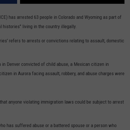
CE) has arrested 63 people in Colorado and Wyoming as part of
histories" living in the country illegally.
ories' refers to arrests or convictions relating to assault, domestic
n in Denver convicted of child abuse, a Mexican citizen in
itizen in Aurora facing assault, robbery, and abuse charges were
that anyone violating immigration laws could be subject to arrest
 who has suffered abuse or a battered spouse or a person who