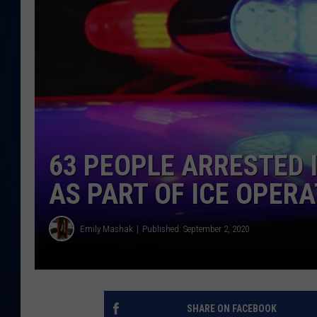
DANIELL
63 PEOPLE ARRESTED
AS PART OF ICE OPER
Emily Mashak
Published: September 2, 2020
SHARE ON FACEBOOK