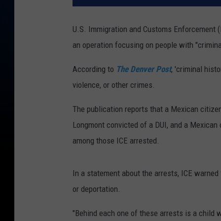
U.S. Immigration and Customs Enforcement (I
an operation focusing on people with "criminal 
According to
The Denver Post
, 'criminal hist
violence, or other crimes.
The publication reports that a Mexican citize
Longmont convicted of a DUI, and a Mexican c
among those ICE arrested.
In a statement about the arrests, ICE warned 
or deportation.
"Behind each one of these arrests is a child