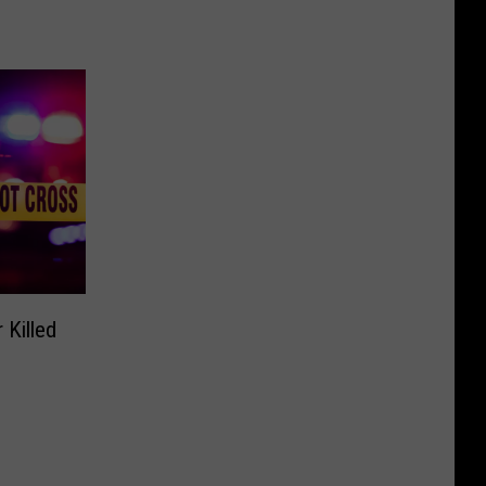
 Killed