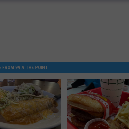
 FROM 99.9 THE POINT