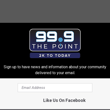
Sign up to have news and information about your community
delivered to your email.
Like Us On Facebook