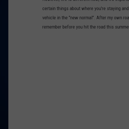
certain things about where you're staying and 
DANIELL
vehicle in the "new normal". After my own roa
remember before you hit the road this summe