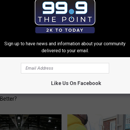
 FROM 99.9 THE POINT
Sign up to have news and information about your community
delivered to your email.
C
Colorado Is a High-Risk
o
Workplace, So Now We 
Like Us On Facebook
l
o Is the 10th Least-
Qualify For Boosters
o
ate For COVID, But Is It
r
 Better?
a
d
o
I