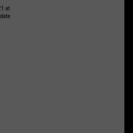
1 at
date