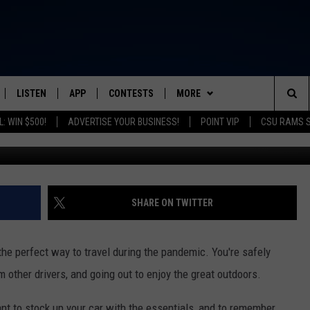
SAFELY DURING COVID-19
LISTEN
APP
CONTESTS
MORE
FROM 2K TO TODAY
Sea
: WIN $500!
ADVERTISE YOUR BUSINESS!
POINT VIP
CSU RAMS 
Getty Images/
SCHEDULE
LISTEN LIVE
DOWNLOAD IOS
CONTEST RULES
NEWSLETTER
The
 & JEFFREY
OUR APP
DOWNLOAD ANDROID
PRIZE PICKUP INFO
CONTACT
HELP & CONTACT INFO
Sit
RECENTLY PLAYED
SEND FEEDBACK
SHARE ON TWITTER
& DUNKEN
ADVERTISE
the perfect way to travel during the pandemic. You're safely
SH NIGHTS
m other drivers, and going out to enjoy the great outdoors.
tant to stock up your car with the essentials, and to remember