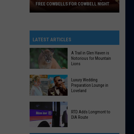
FREE COWBELLS FOR COWBELL NIGHT
Colorado
Eagles
Giving
Out
LATEST ARTICLES
2,000
Free
A Trail in Glen Haven is
Notorious for Mountain
Cowbells
Lions
For
Cowbell
A
Luxury Wedding
Night
Trail
Preparation Lounge in
Loveland
in
Glen
Luxury
Haven
Wedding
RTD Adds Longmont to
is
DIA Route
Preparation
Notorious
Lounge
for
RTD
in