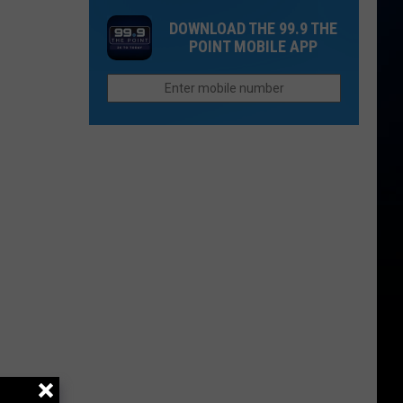
Mountain
Adds
Loveland
DOWNLOAD THE 99.9 THE
Lions
Longmont
POINT MOBILE APP
to
DIA
Route