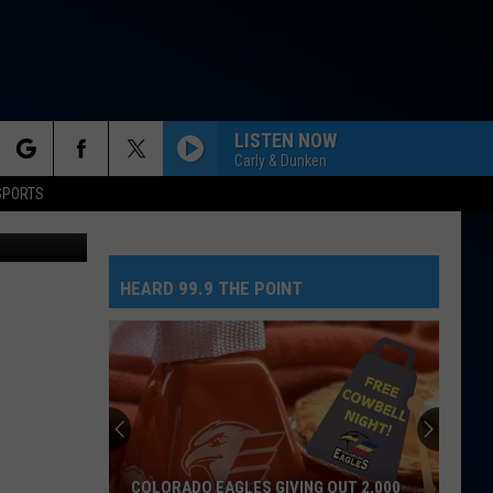
LISTEN NOW
Carly & Dunken
rch
SPORTS
iStockphoto
HEARD 99.9 THE POINT
e
COLORADO EAGLES GIVING OUT 2,000