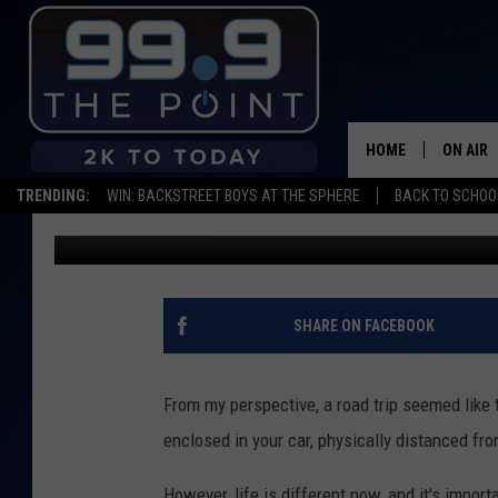
6 TIPS TO ROAD TRIP 
HOME
ON AIR
TRENDING:
WIN: BACKSTREET BOYS AT THE SPHERE
BACK TO SCHOOL
Scruggs
Published: July 21, 2020
SHOWS/
BROOKE
DEANNA
SHARE ON FACEBOOK
CARLY 
From my perspective, a road trip seemed like 
POPCRU
enclosed in your car, physically distanced fro
WADE
However, life is different now, and it's impor