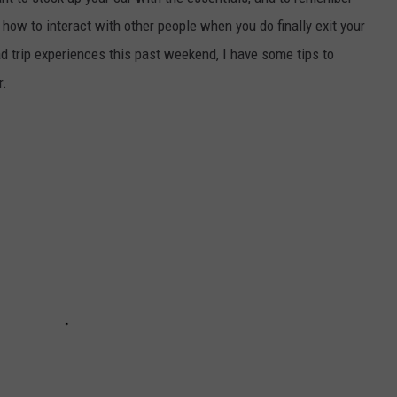
how to interact with other people when you do finally exit your
E
d trip experiences this past weekend, I have some tips to
r.