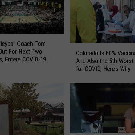
s
a
H
i
g
h
leyball Coach Tom
C
-
 Out For Next Two
Colorado Is 80% Vaccin
o
R
, Enters COVID-19
And Also the 5th-Worst 
l
i
l
for COVID, Here’s Why
o
s
r
k
a
W
d
o
o
r
I
k
s
p
8
l
0
a