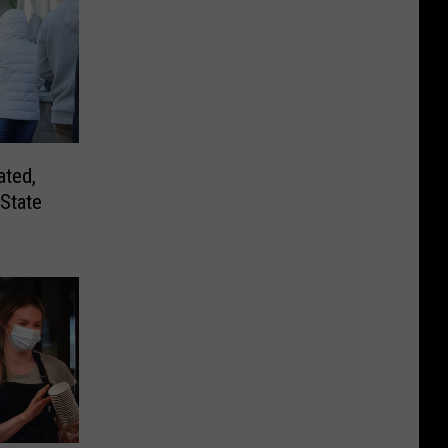
ated,
State