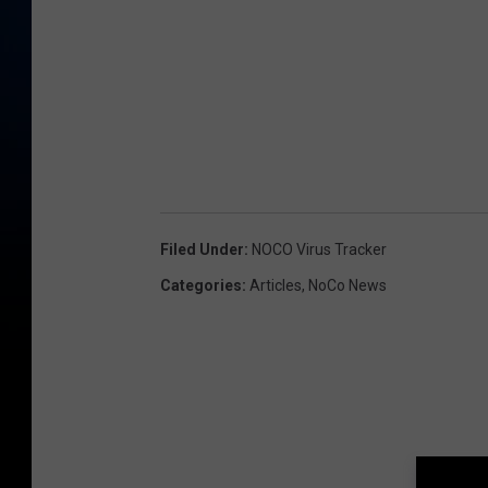
Filed Under
:
NOCO Virus Tracker
Categories
:
Articles
,
NoCo News