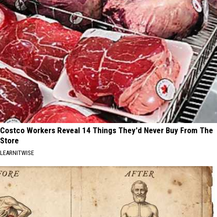
Costco Workers Reveal 14 Things They'd Never Buy From The
Store
LEARNITWISE