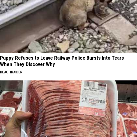
Puppy Refuses to Leave Railway Police Bursts Into Tears
When They Discover Why
BEACHRAIDER