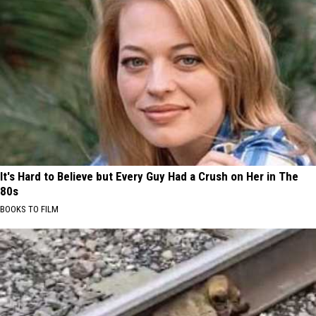
It's Hard to Believe but Every Guy Had a Crush on Her in The
80s
BOOKS TO FILM