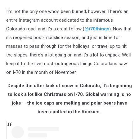
I'm not the only one who's been burned, however. There's an
entire Instagram account dedicated to the infamous
Colorado road, and it's a great follow (
@i70things
). Now that
it's reopened post-mudslide season, and just in time for
masses to pass through for the holidays, or travel up to hit
the slopes, there's a lot going on and it's a lot to unpack. We'll
keep it to the five most-outrageous things Coloradans saw
on I-70 in the month of November.
Despite the utter lack of snow in Colorado, it's beginning
to look a lot like Christmas on I-70. Global warming is no
joke — the ice caps are melting and polar bears have
been spotted in the Rockies.