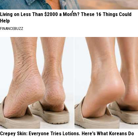
Living on Less Than $2000 a Month? These 16 Things Could
Help
FINANCEBUZZ
Crepey Skin: Everyone Tries Lotions. Here's What Koreans Do