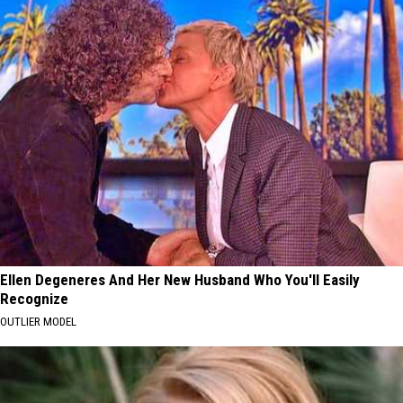
Ellen Degeneres And Her New Husband Who You'll Easily
Recognize
OUTLIER MODEL