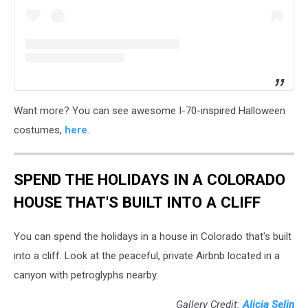
Want more? You can see awesome I-70-inspired Halloween
costumes,
here
.
SPEND THE HOLIDAYS IN A COLORADO
HOUSE THAT'S BUILT INTO A CLIFF
You can spend the holidays in a house in Colorado that's built
into a cliff. Look at the peaceful, private Airbnb located in a
canyon with petroglyphs nearby.
Gallery Credit:
Alicia Selin