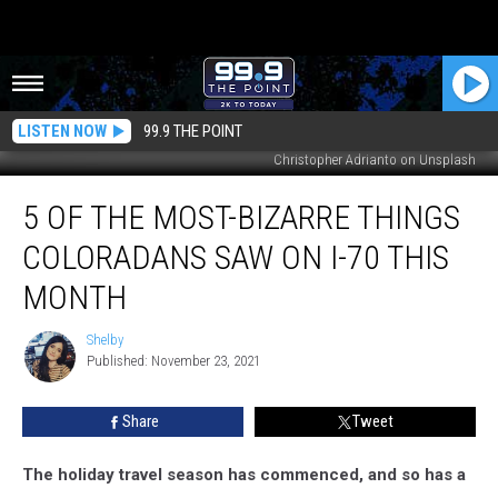
LISTEN NOW
99.9 THE POINT
Christopher Adrianto on Unsplash
5
5 OF THE MOST-BIZARRE THINGS
of
the
COLORADANS SAW ON I-70 THIS
Most-
Bizarre
MONTH
Things
Coloradans
Shelby
Shelby
Saw
Published: November 23, 2021
on
I-
Share
Tweet
70
This
The holiday travel season has commenced, and so has a
Month