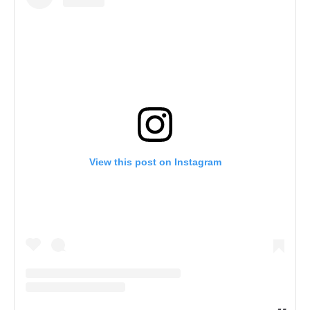
View this post on Instagram