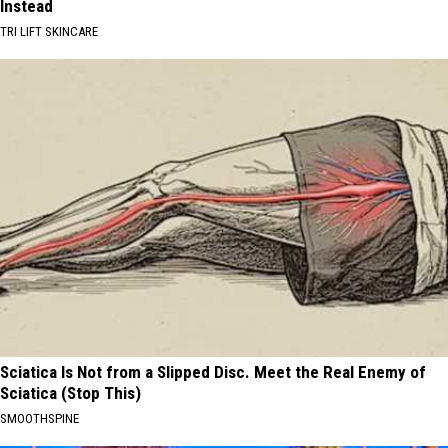
Instead
TRI LIFT SKINCARE
Sciatica Is Not from a Slipped Disc. Meet the Real Enemy of
Sciatica (Stop This)
SMOOTHSPINE