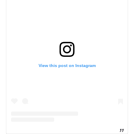
View this post on Instagram