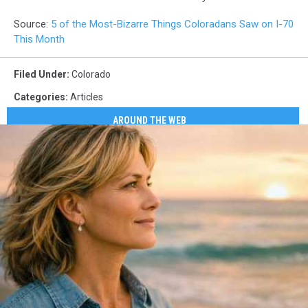
Source:
5 of the Most-Bizarre Things Coloradans Saw on I-70
This Month
Filed Under
:
Colorado
Categories
:
Articles
AROUND THE WEB