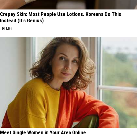
Crepey Skin: Most People Use Lotions. Koreans Do This
Instead (It's Genius)
TRI LIFT
Meet Single Women in Your Area Online