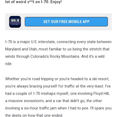
lot of weird s**t on I-70. Enjoy!
GET OUR FREE MOBILE APP
I-70 is a major U.S. interstate, connecting every state between
Maryland and Utah, most familiar to us being the stretch that
winds through Colorado's Rocky Mountains. And it's a wild
ride.
Whether you're road tripping or you're headed to a ski resort,
you're always bracing yourself for traffic at the very least. I've
had a couple of I-70 mishaps myself, one involving Floyd Hill,
a massive snowstorm, and a car that didn't go, the other
involving a six-hour traffic jam when I had to pee. I'll spare you
the deets on how that one ended.