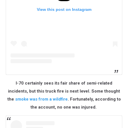
View this post on Instagram
I-70 certainly sees its fair share of semi-related
incidents, but this truck fire is next level. Some thought
the
smoke was from a wildfire
. Fortunately, according to
the account, no one was injured.