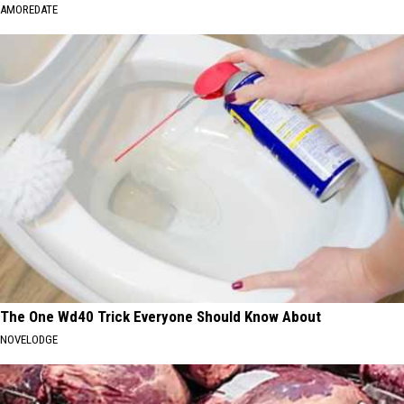
AMOREDATE
The One Wd40 Trick Everyone Should Know About
NOVELODGE