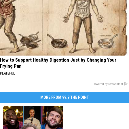
How to Support Healthy Digestion Just by Changing Your
Frying Pan
PLATEFUL
Powered by RevContent
MORE FROM 99.9 THE POINT