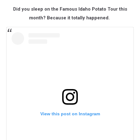
Did you sleep on the Famous Idaho Potato Tour this
month? Because it totally happened.
View this post on Instagram