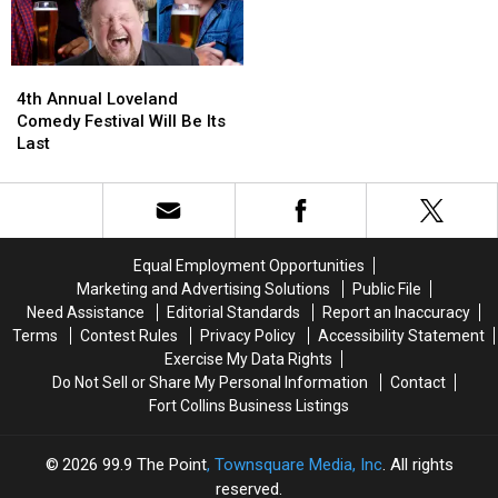
4th
4th
Annual
Annual
4th Annual Loveland
Loveland
Loveland
Comedy Festival Will Be Its
Comedy
Comedy
Last
Festival
Festival
Will
Will
Be
Be
Its
Its
Last
Last
Equal Employment Opportunities
Marketing and Advertising Solutions
Public File
Need Assistance
Editorial Standards
Report an Inaccuracy
Terms
Contest Rules
Privacy Policy
Accessibility Statement
Exercise My Data Rights
Do Not Sell or Share My Personal Information
Contact
Fort Collins Business Listings
2026
99.9 The Point
, Townsquare Media, Inc
. All rights
reserved.