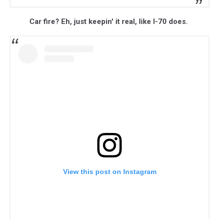
Car fire? Eh, just keepin' it real, like I-70 does.
View this post on Instagram