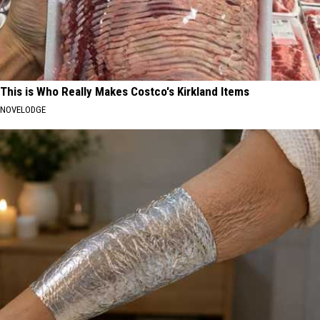
This is Who Really Makes Costco's Kirkland Items
NOVELODGE