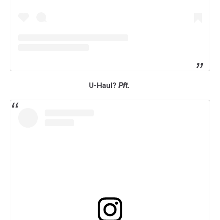
U-Haul?
Pft.