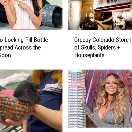
o
n
c
o
s
C
T
o Locking Pill Bottle
Creepy Colorado Store i
r
r
pread Across the
of Skulls, Spiders +
e
i
 Soon
Houseplants
e
b
p
u
y
t
C
e
o
A
l
n
o
d
r
A
a
n
d
A
o
M