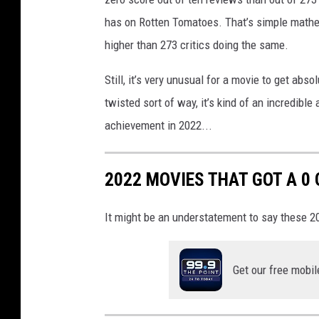
has on Rotten Tomatoes. That’s simple mathema
higher than 273 critics doing the same.
Still, it’s very unusual for a movie to get abso
twisted sort of way, it’s kind of an incredibl
achievement in 2022...
2022 MOVIES THAT GOT A 0
It might be an understatement to say these 20
Get our free mobil