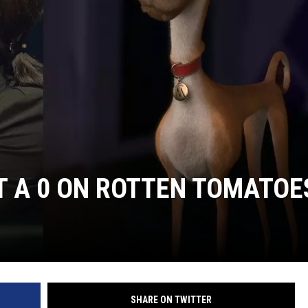
E
T A 0 ON ROTTEN TOMATOE
SHARE ON TWITTER