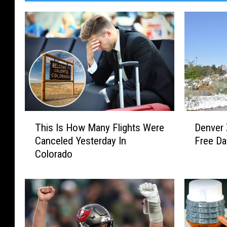
D
T
Denver
This Is How Many Flights Were
e
h
Free D
Canceled Yesterday In
n
i
Colorado
v
s
e
I
r
s
Z
H
o
o
o
w