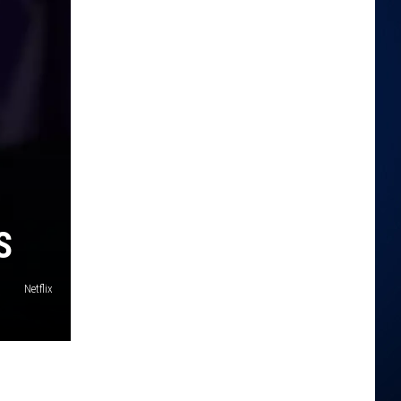
S
Netflix