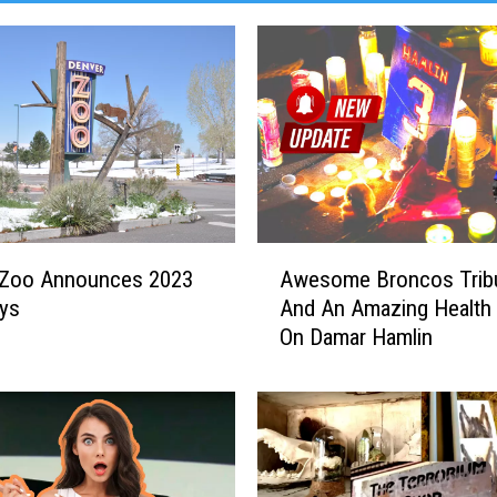
A
 Zoo Announces 2023
Awesome Broncos Trib
w
ays
And An Amazing Health
e
On Damar Hamlin
s
o
m
e
B
r