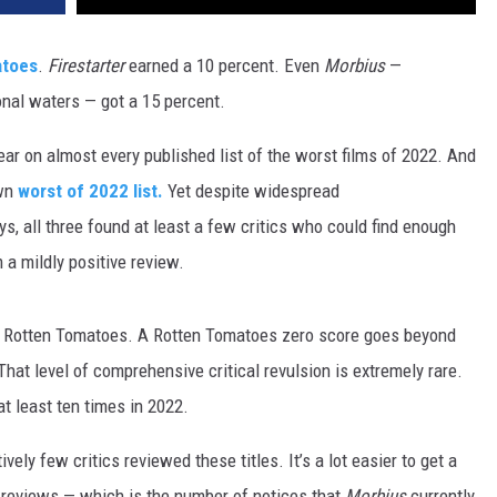
atoes
.
Firestarter
earned a 10 percent. Even
Morbius
—
ional waters — got a 15 percent.
r on almost every published list of the worst films of 2022. And
own
worst of 2022 list.
Yet despite widespread
s, all three found at least a few critics who could find enough
 a mildly positive review.
n Rotten Tomatoes. A Rotten Tomatoes zero score goes beyond
hat level of comprehensive critical revulsion is extremely rare.
t least ten times in 2022.
ively few critics reviewed these titles. It’s a lot easier to get a
3 reviews — which is the number of notices that
Morbius
currently