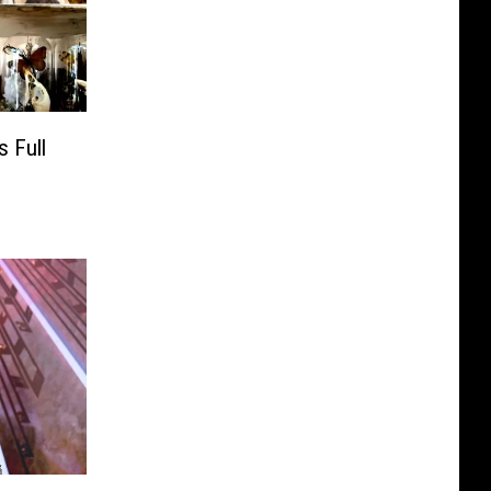
s Full