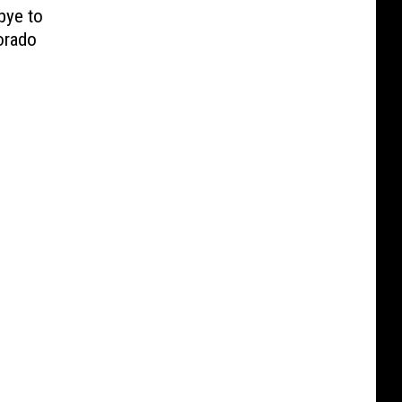
bye to
orado