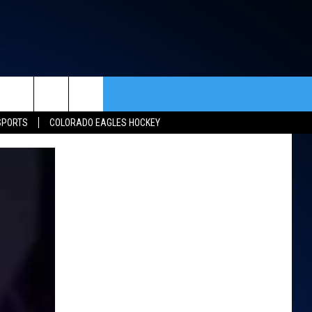
rch
SPORTS
COLORADO EAGLES HOCKEY
ACT INFO
ACK
e