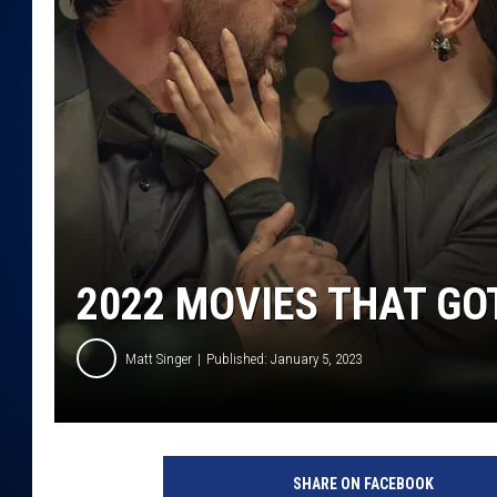
DANIELL
2022 MOVIES THAT GO
Matt Singer
Published: January 5, 2023
N
e
SHARE ON FACEBOOK
t