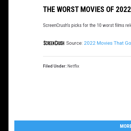
THE WORST MOVIES OF 2022
ScreenCrush’s picks for the 10 worst films re
Source:
2022 Movies That Go
Filed Under
:
Netflix
MORE