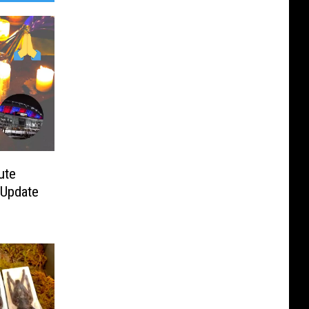
ute
 Update