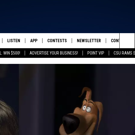
LISTEN
APP
CONTESTS
NEWSLETTER
CONTACT
FROM 2K TO TODAY
Sea
: WIN $500!
ADVERTISE YOUR BUSINESS!
POINT VIP
CSU RAMS 
SCHEDULE
LISTEN LIVE
DOWNLOAD IOS
CONTEST RULES
HELP & CONT
The
 & JEFFREY
OUR APP
DOWNLOAD ANDROID
PRIZE PICKUP INFO
SEND FEEDB
Sit
RECENTLY PLAYED
ADVERTISE
& DUNKEN
SH NIGHTS