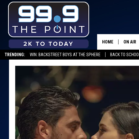
HOME
ON AIR
TRENDING:
WIN: BACKSTREET BOYS AT THE SPHERE
BACK TO SCHOOL
SHOWS/
BROOKE
DEANNA
CARLY 
POPCRU
WADE