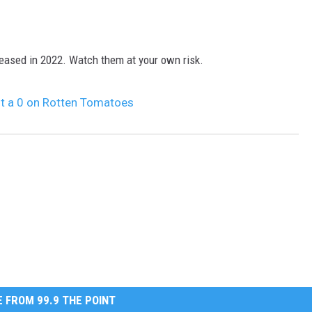
leased in 2022. Watch them at your own risk.
t a 0 on Rotten Tomatoes
 FROM 99.9 THE POINT