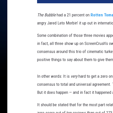
f
l
The Bubble
had a 21 percent on
Rotten Tom
i
angry Jared Leto Morbin’ it up out in internat
x
Some combination of those three movies appea
in fact, all three show up on ScreenCrush’s 
consensus around this trio of cinematic turkey
positive things to say about them to give them
In other words: It is
very
hard to get a zero o
consensus to total and universal agreement. T
But it does happen — and in fact it happened a
It should be stated that for the most part relat
zero score out of ten reviews than out of 27