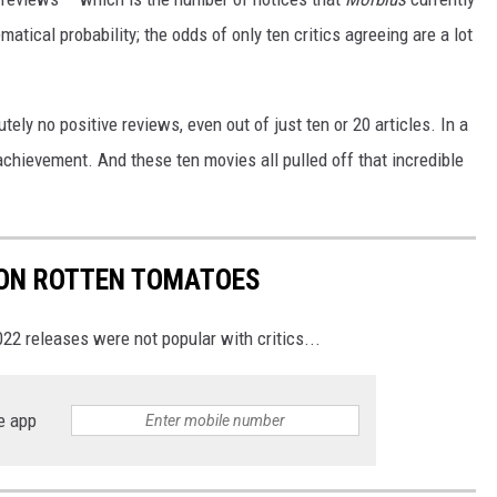
tical probability; the odds of only ten critics agreeing are a lot
lutely no positive reviews, even out of just ten or 20 articles. In a
e achievement. And these ten movies all pulled off that incredible
 ON ROTTEN TOMATOES
22 releases were not popular with critics...
e app