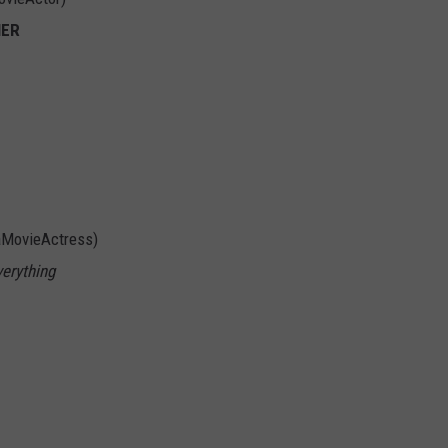
NER
aMovieActress)
verything