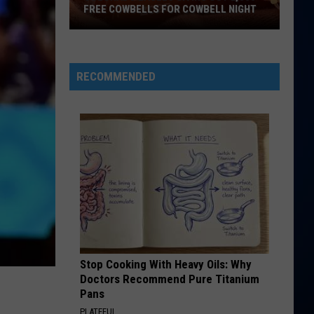
Perry
Teenage Dream
FREE COWBELLS FOR COWBELL NIGHT
Colorado
HATE THAT I MADE YOU LOVE ME
Ariana
Ariana Grande
Eagles
Grande
petal
Giving
RECOMMENDED
Out
VIEW ALL RECENTLY PLAYED SONGS
2,000
Free
Cowbells
For
Cowbell
Night
Stop Cooking With Heavy Oils: Why
Doctors Recommend Pure Titanium
Pans
PLATEFUL