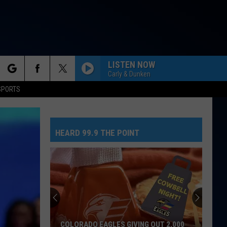
LISTEN NOW
Carly & Dunken
rch
SPORTS
NEED YOUR LOVE
One
One Republic
Republic
Need Your Love - Single
HEARD 99.9 THE POINT
e
SO EASY
Olivia
Olivia Dean
Dean
The Art of Loving
MR. KNOW IT ALL
Teddy
Teddy Swims
Swims
Mr. Know It All - Single
TEENAGE DREAM
Katy
Katy Perry
COLORADO EAGLES GIVING OUT 2,000