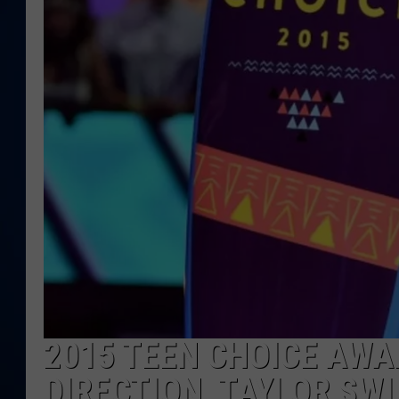
DANIELL
2015 TEEN CHOICE AWA
DIRECTION, TAYLOR SWI