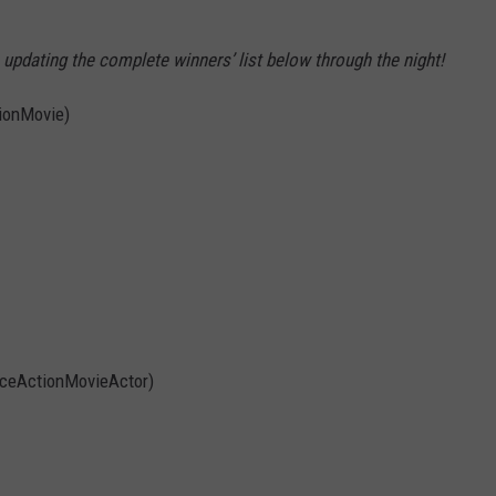
updating the complete winners’ list below through the night!
ionMovie)
iceActionMovieActor)