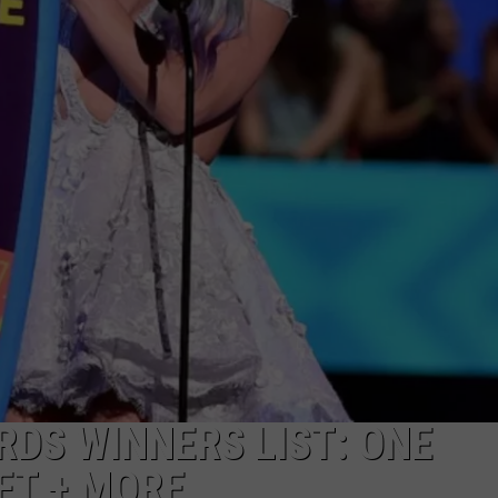
E
RDS WINNERS LIST: ONE
FT + MORE