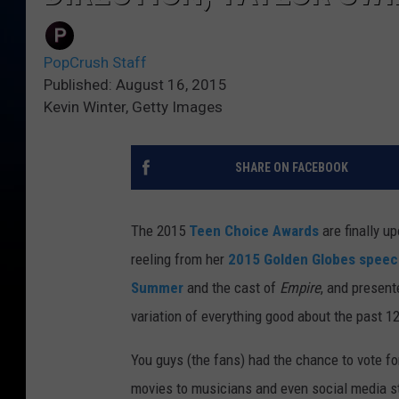
PopCrush Staff
Published: August 16, 2015
Kevin Winter, Getty Images
SHARE ON FACEBOOK
The 2015
Teen Choice Awards
are finally u
reeling from her
2015 Golden Globes speec
Summer
and the cast of
Empire
, and present
variation of everything good about the past 1
You guys (the fans) had the chance to vote f
movies to musicians and even social media st