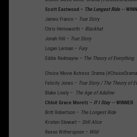
Scott Eastwood –
The Longest Ride --
WIN
James Franco –
True Story
Chris Hemsworth –
Blackhat
Jonah Hill –
True Story
Logan Lerman –
Fury
Eddie Redmayne –
The Theory of Everything
Choice Movie Actress: Drama (#ChoiceDram
Felicity Jones –
True Story / The Theory of E
Blake Lively –
The Age of Adaline
Chloë Grace Moretz –
If I Stay --
WINNER
Britt Robertson –
The Longest Ride
Kristen Stewart –
Still Alice
Reese Witherspoon –
Wild