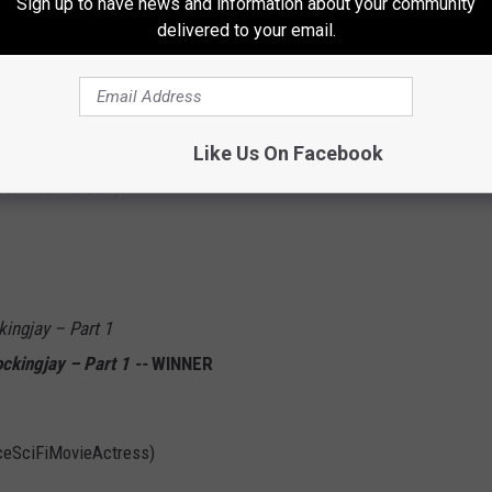
Sign up to have news and information about your community
delivered to your email.
WINNER
Like Us On Facebook
SciFiMovieActor)
ngjay – Part 1
kingjay – Part 1 --
WINNER
iceSciFiMovieActress)