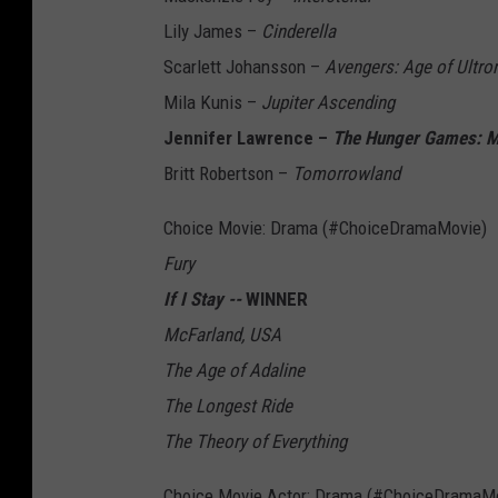
Lily James –
Cinderella
Scarlett Johansson –
Avengers: Age of Ultro
Mila Kunis –
Jupiter Ascending
Jennifer Lawrence –
The Hunger Games: Mo
Britt Robertson –
Tomorrowland
Choice Movie: Drama (#ChoiceDramaMovie)
Fury
If I Stay --
WINNER
McFarland, USA
The Age of Adaline
The Longest Ride
The Theory of Everything
Choice Movie Actor: Drama (#ChoiceDramaMo