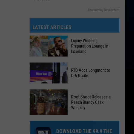
Powered by RevContent
LATEST ARTICLES
Luxury Wedding
Preparation Lounge in
Loveland
Luxury
RTD Adds Longmont to
Wedding
DIA Route
Preparation
Lounge
RTD
in
Root Shoot Releases a
Adds
Loveland
Peach Brandy Cask
Longmont
Whiskey
to
DIA
Root
Route
Shoot
DOWNLOAD THE 99.9 THE