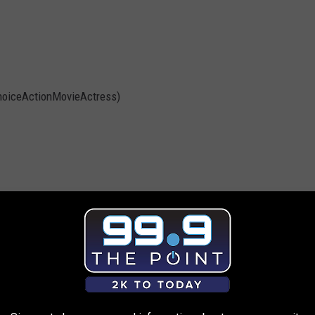
hoiceActionMovieActress)
ovie)