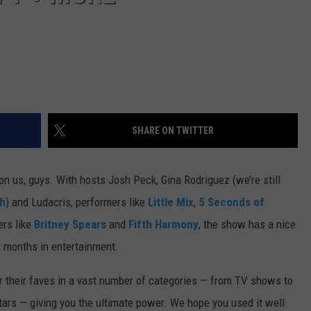
SHARE ON TWITTER
pon us, guys. With hosts Josh Peck, Gina Rodriguez (we’re still
h
) and Ludacris, performers like
Little Mix
,
5 Seconds of
ers like
Britney Spears
and
Fifth Harmony
, the show has a nice
2 months in entertainment.
or their faves in a vast number of categories — from TV shows to
ars — giving you the ultimate power. We hope you used it well.