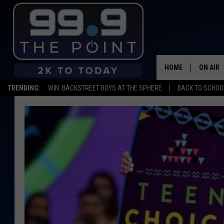
HOME
ON AIR
TRENDING:
WIN: BACKSTREET BOYS AT THE SPHERE
BACK TO SCHOOL
SHOWS/
BROOKE
DEANNA
CARLY 
POPCRU
WADE