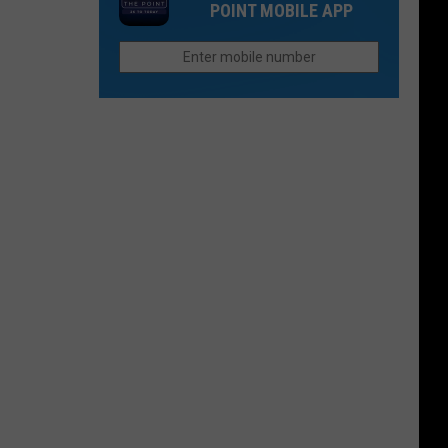
Releases
POINT MOBILE APP
a
Peach
Brandy
Cask
Whiskey