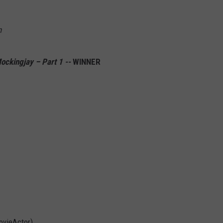
n
ckingjay – Part 1 --
WINNER
vieActor)