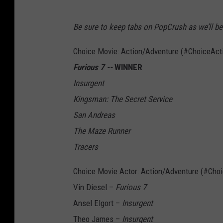
Be sure to keep tabs on PopCrush as we’ll be 
Choice Movie: Action/Adventure (#ChoiceAct
Furious 7 --
WINNER
Insurgent
Kingsman: The Secret Service
San Andreas
The Maze Runner
Tracers
Choice Movie Actor: Action/Adventure (#Cho
Vin Diesel –
Furious 7
Ansel Elgort –
Insurgent
Theo James –
Insurgent