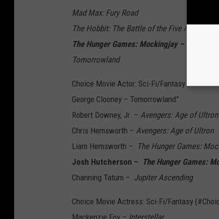
Mad Max: Fury Road
The Hobbit: The Battle of the Five Armies
The Hunger Games: Mockingjay – Part 1 --
Tomorrowland
Choice Movie Actor: Sci-Fi/Fantasy (#Choice
George Clooney – Tomorrowland”
Robert Downey, Jr. –
Avengers: Age of Ultron
Chris Hemsworth –
Avengers: Age of Ultron
Liam Hemsworth –
The Hunger Games: Mocki
Josh Hutcherson –
The Hunger Games: Moc
Channing Tatum –
Jupiter Ascending
Choice Movie Actress: Sci-Fi/Fantasy (#Cho
Mackenzie Foy –
Interstellar