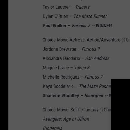
Taylor Lautner –
Tracers
Dylan O’Brien –
The Maze Runner
Paul Walker –
Furious 7 --
WINNER
Choice Movie Actress: Action/Adventure (#C
Jordana Brewster –
Furious 7
Alexandra Daddario –
San Andreas
Maggie Grace –
Taken 3
Michelle Rodriguez –
Furious 7
Kaya Scodelario –
The Maze Runner
Shailene Woodley –
Insurgent --
WINNER
Choice Movie: Sci-Fi/Fantasy (#ChoiceSciFiM
Avengers: Age of Ultron
Cinderella