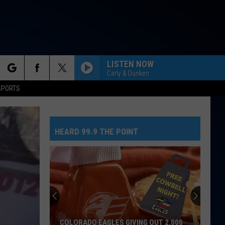
LISTEN NOW
Carly & Dunken
rch
SPORTS
HEARD 99.9 THE POINT
e
COLORADO EAGLES GIVING OUT 2,000