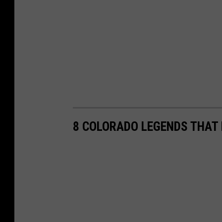
8 COLORADO LEGENDS THAT