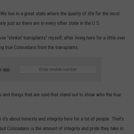
We live in a great state where the quality of life for the most
ely just as there are in every other state in the U.S.
 "stinkin' transplants" myself, after living here for a little over
hing true Coloradans from the transplants.
e app
efs and things that are said that stand out to show who the true
it's about honesty and integrity here for a lot of people. That's
out Coloradans is the amount of integrity and pride they take in