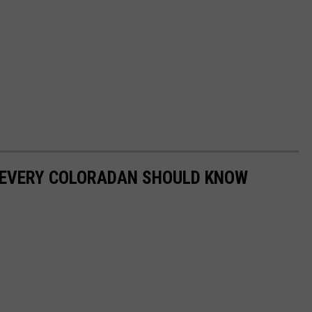
 EVERY COLORADAN SHOULD KNOW