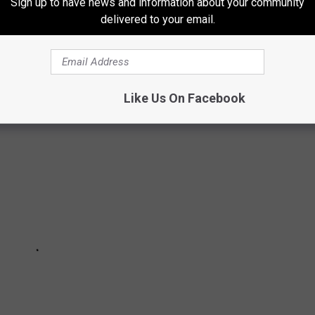
Sign up to have news and information about your community
delivered to your email.
THINKING ABOUT MOVING TO COLORADO
Like Us On Facebook