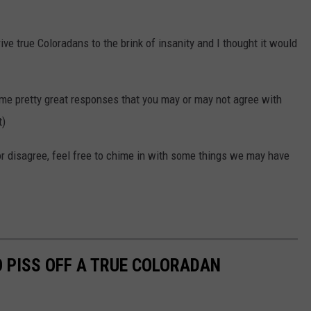
ive true Coloradans to the brink of insanity and I thought it would
me pretty great responses that you may or may not agree with
t)
or disagree, feel free to chime in with some things we may have
O PISS OFF A TRUE COLORADAN