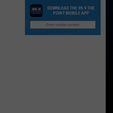
Grand
of
DOWNLOAD THE 99.9 THE
Junction
the
POINT MOBILE APP
Quietly
Week
Changed
How
We
Spell
Bookcliffs