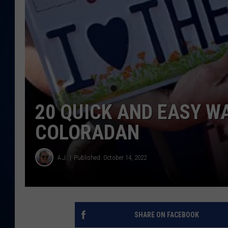
DANIELL
20 QUICK AND EASY WA
COLORADAN
A.J.
Published: October 14, 2022
SHARE ON FACEBOOK