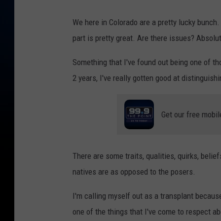
We here in Colorado are a pretty lucky bunch. 
part is pretty great. Are there issues? Absolut
Something that I've found out being one of those
2 years, I've really gotten good at distinguis
Get our free mobil
There are some traits, qualities, quirks, beli
natives are as opposed to the posers.
I'm calling myself out as a transplant because 
one of the things that I've come to respect ab