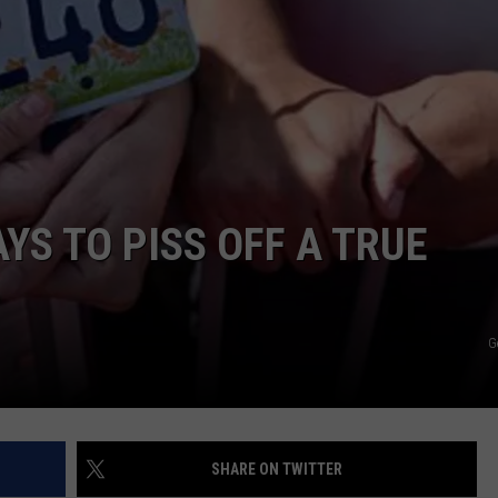
E
YS TO PISS OFF A TRUE
G
SHARE ON TWITTER