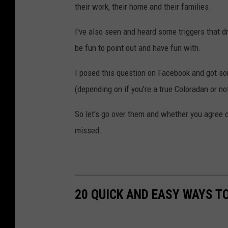
their work, their home and their families.
I've also seen and heard some triggers that dr
be fun to point out and have fun with.
I posed this question on Facebook and got so
(depending on if you're a true Coloradan or no
So let's go over them and whether you agree 
missed.
20 QUICK AND EASY WAYS T