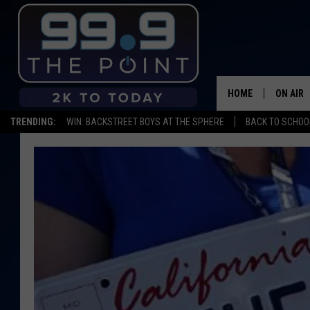
HOME
ON AIR
TRENDING:
WIN: BACKSTREET BOYS AT THE SPHERE
BACK TO SCHOOL
SHOWS/
BROOKE
DEANNA
CARLY 
POPCRU
WADE