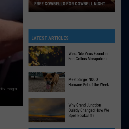
FREE COWBELLS FOR COWBELL NIGHT
Colorado
Eagles
Giving
Out
LATEST ARTICLES
2,000
Free
West Nile Virus Found in
Cowbells
Fort Collins Mosquitoes
For
Cowbell
West
Night
Meet Sarge: NOCO
Nile
Humane Pet of the Week
Virus
etty Images
Found
Meet
in
Why Grand Junction
Sarge:
Fort
Quietly Changed How We
NOCO
Spell Bookcliffs
Collins
Humane
Mosquitoes
Why
Pet