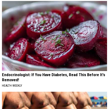
Endocrinologist: If You Have Diabetes, Read This Before It's
Removed!
HEALTH WEEKLY