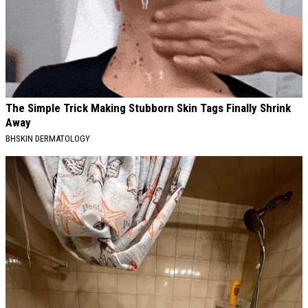
The Simple Trick Making Stubborn Skin Tags Finally Shrink
Away
BHSKIN DERMATOLOGY