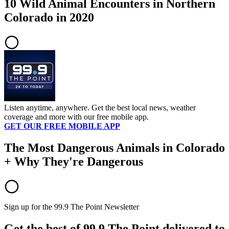
10 Wild Animal Encounters in Northern
Colorado in 2020
Listen anytime, anywhere. Get the best local news, weather
coverage and more with our free mobile app.
GET OUR FREE MOBILE APP
The Most Dangerous Animals in Colorado
+ Why They're Dangerous
Sign up for the 99.9 The Point Newsletter
Get the best of 99.9 The Point delivered to