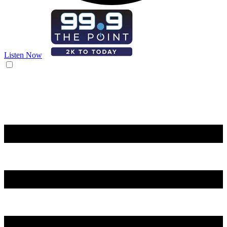
Listen Now