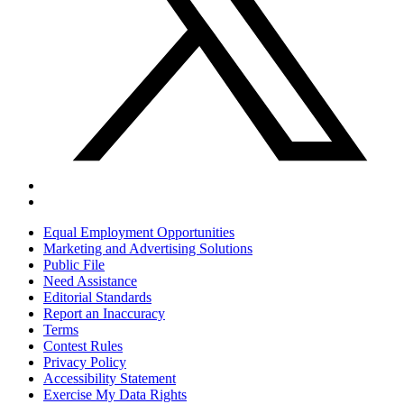
Equal Employment Opportunities
Marketing and Advertising Solutions
Public File
Need Assistance
Editorial Standards
Report an Inaccuracy
Terms
Contest Rules
Privacy Policy
Accessibility Statement
Exercise My Data Rights