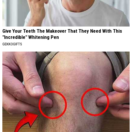
Give Your Teeth The Makeover That They Need With This
"Incredible" Whitening Pen
GEKKOGIFTS