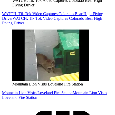
WATCH: Tik Tok Video Captures Colorado Bear High
Fiving Driver
WATCH: Tik Tok Video Captures Colorado Bear High Fiving
Driver
WATCH: Tik Tok Video Captures Colorado Bear High
Fiving Driver
Mountain Lion Visits Loveland Fire Station
Mountain Lion Visits Loveland Fire Station
Mountain Lion Visits
Loveland Fire Station