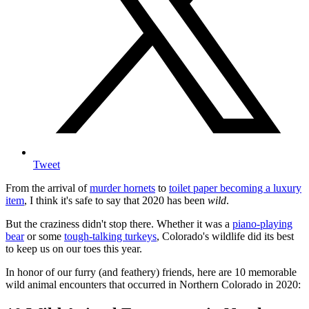
Tweet
From the arrival of
murder hornets
to
toilet paper becoming a luxury
item
, I think it's safe to say that 2020 has been
wild
.
But the craziness didn't stop there. Whether it was a
piano-playing
bear
or some
tough-talking turkeys
, Colorado's wildlife did its best
to keep us on our toes this year.
In honor of our furry (and feathery) friends, here are 10 memorable
wild animal encounters that occurred in Northern Colorado in 2020: