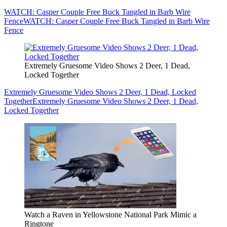
WATCH: Casper Couple Free Buck Tangled in Barb Wire
Fence
WATCH: Casper Couple Free Buck Tangled in Barb Wire
Fence
Extremely Gruesome Video Shows 2 Deer, 1 Dead,
Locked Together
Extremely Gruesome Video Shows 2 Deer, 1 Dead, Locked
Together
Extremely Gruesome Video Shows 2 Deer, 1 Dead,
Locked Together
Watch a Raven in Yellowstone National Park Mimic a
Ringtone