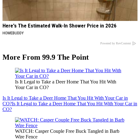
Here's The Estimated Walk-In Shower Price in 2026
HOMEBUDDY
Powered by RevContent
More From 99.9 The Point
Is It Legal to Take a Deer Home That You Hit With
Your Car in CO?
Is It Legal to Take a Deer Home That You Hit With Your Car in
CO?
Is It Legal to Take a Deer Home That You Hit With Your Car in
CO?
WATCH: Casper Couple Free Buck Tangled in Barb
Wire Fence