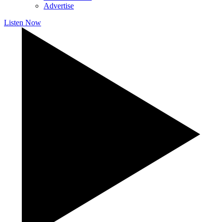
Advertise
Listen Now