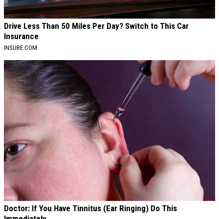
Drive Less Than 50 Miles Per Day? Switch to This Car
Insurance
INSURE.COM
Doctor: If You Have Tinnitus (Ear Ringing) Do This
Immediately