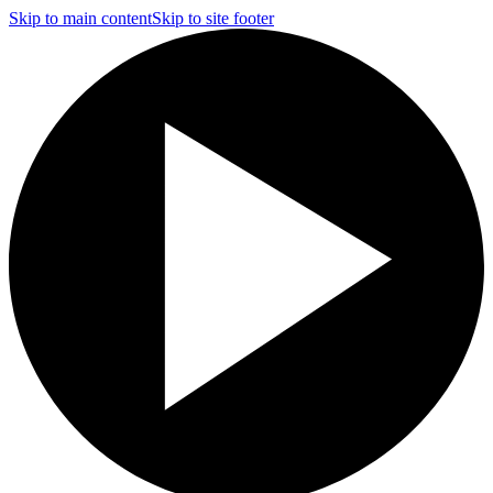
Skip to main content
Skip to site footer