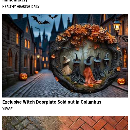
HEALTHY HEARING DAILY
Exclusive Witch Doorplate Sold out in Columbus
YIFARE