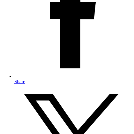
Share