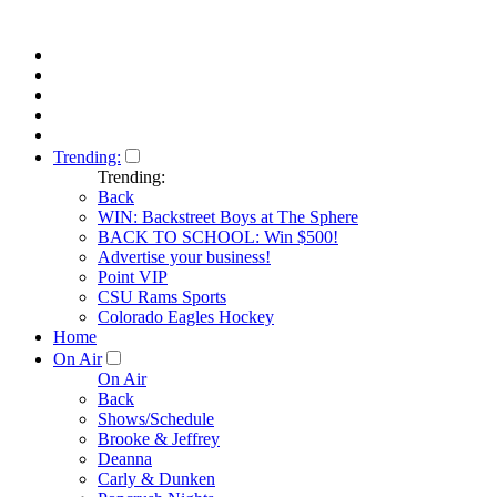
Trending:
Trending:
Back
WIN: Backstreet Boys at The Sphere
BACK TO SCHOOL: Win $500!
Advertise your business!
Point VIP
CSU Rams Sports
Colorado Eagles Hockey
Home
On Air
On Air
Back
Shows/Schedule
Brooke & Jeffrey
Deanna
Carly & Dunken