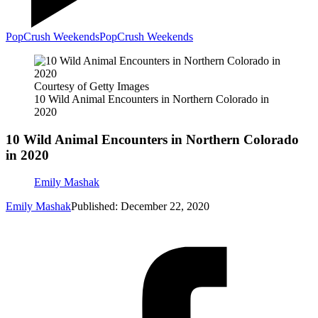
PopCrush Weekends
PopCrush Weekends
Courtesy of Getty Images
10 Wild Animal Encounters in Northern Colorado in
2020
10 Wild Animal Encounters in Northern Colorado
in 2020
Emily Mashak
Emily Mashak
Published: December 22, 2020