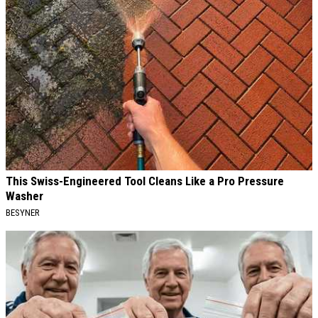
This Swiss-Engineered Tool Cleans Like a Pro Pressure
Washer
BESYNER