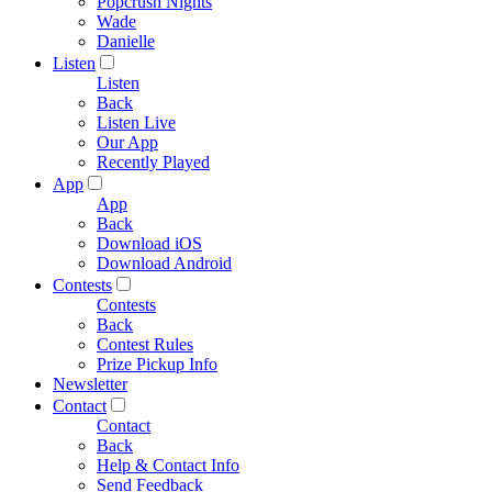
Popcrush Nights
Wade
Danielle
Listen
Listen
Back
Listen Live
Our App
Recently Played
App
App
Back
Download iOS
Download Android
Contests
Contests
Back
Contest Rules
Prize Pickup Info
Newsletter
Contact
Contact
Back
Help & Contact Info
Send Feedback