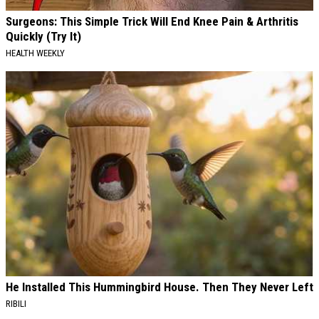
Surgeons: This Simple Trick Will End Knee Pain & Arthritis
Quickly (Try It)
HEALTH WEEKLY
He Installed This Hummingbird House. Then They Never Left
RIBILI