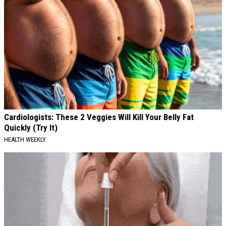
Cardiologists: These 2 Veggies Will Kill Your Belly Fat
Quickly (Try It)
HEALTH WEEKLY