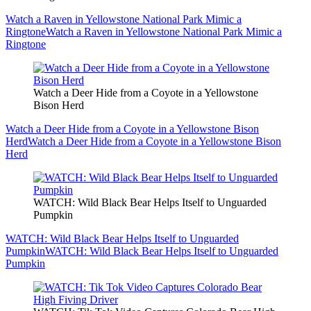
Watch a Raven in Yellowstone National Park Mimic a
Ringtone
Watch a Raven in Yellowstone National Park Mimic a
Ringtone
Watch a Deer Hide from a Coyote in a Yellowstone
Bison Herd
Watch a Deer Hide from a Coyote in a Yellowstone Bison
Herd
Watch a Deer Hide from a Coyote in a Yellowstone Bison
Herd
WATCH: Wild Black Bear Helps Itself to Unguarded
Pumpkin
WATCH: Wild Black Bear Helps Itself to Unguarded
Pumpkin
WATCH: Wild Black Bear Helps Itself to Unguarded
Pumpkin