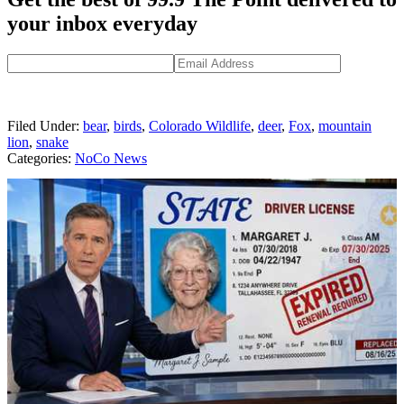
your inbox everyday
Filed Under
:
bear
,
birds
,
Colorado Wildlife
,
deer
,
Fox
,
mountain
lion
,
snake
Categories
:
NoCo News
AROUND THE WEB