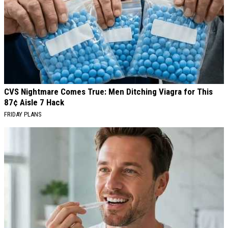
CVS Nightmare Comes True: Men Ditching Viagra for This
87¢ Aisle 7 Hack
FRIDAY PLANS