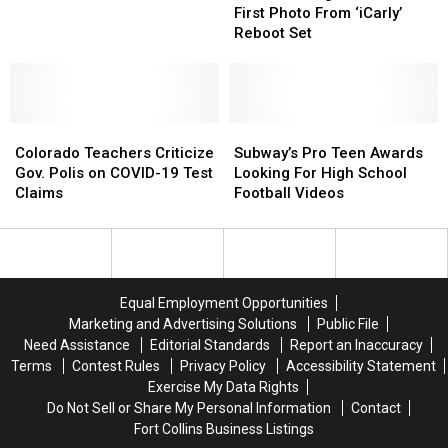
Shares
Shares
Near
Near
First Photo From ‘iCarly’
First
First
Trail
Trail
Reboot Set
Photo
Photo
From
From
‘iCarly’
‘iCarly’
Reboot
Reboot
Colorado
Colorado
Set
Set
Subway’s
Subway’s
Teachers
Teachers
Pro
Pro
Colorado Teachers Criticize
Subway’s Pro Teen Awards
Criticize
Criticize
Teen
Teen
Gov. Polis on COVID-19 Test
Looking For High School
Gov.
Gov.
Awards
Awards
Claims
Football Videos
Polis
Polis
Looking
Looking
on
on
For
For
COVID-
COVID-
High
High
19
19
School
School
Test
Test
Football
Football
Equal Employment Opportunities
Claims
Claims
Videos
Videos
Marketing and Advertising Solutions
Public File
Need Assistance
Editorial Standards
Report an Inaccuracy
Terms
Contest Rules
Privacy Policy
Accessibility Statement
Exercise My Data Rights
Do Not Sell or Share My Personal Information
Contact
Fort Collins Business Listings