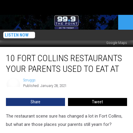
LISTEN NOW
Google Maps
10
10 FORT COLLINS RESTAURANTS
Fort
Collins
YOUR PARENTS USED TO EAT AT
Restaurants
Your
Scruggs
Scruggs
Parents
Published: January 28, 2021
Used
to
Share
Tweet
Eat
At
The restaurant scene sure has changed a lot in Fort Collins,
but what are those places your parents still yearn for?