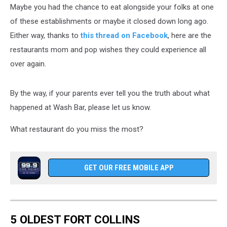
Maybe you had the chance to eat alongside your folks at one
of these establishments or maybe it closed down long ago.
Either way, thanks to
this thread on Facebook
, here are the
restaurants mom and pop wishes they could experience all
over again.
By the way, if your parents ever tell you the truth about what
happened at Wash Bar, please let us know.
What restaurant do you miss the most?
GET OUR FREE MOBILE APP
5 OLDEST FORT COLLINS