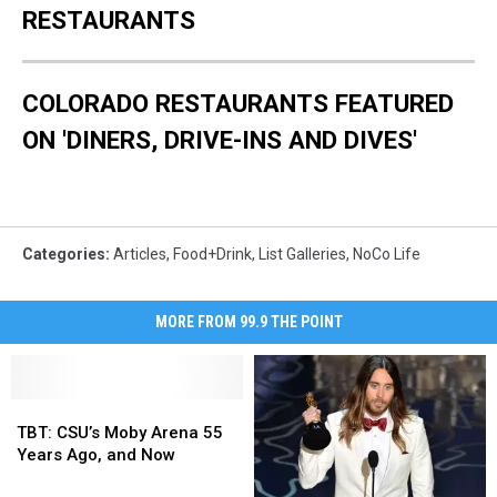
RESTAURANTS
COLORADO RESTAURANTS FEATURED
ON 'DINERS, DRIVE-INS AND DIVES'
Categories
:
Articles
,
Food+Drink
,
List Galleries
,
NoCo Life
MORE FROM 99.9 THE POINT
TBT:
TBT:
CSU’s
CSU’s
TBT: CSU’s Moby Arena 55
Moby
Moby
Years Ago, and Now
Arena
Arena