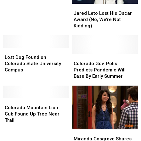
55
55
Jared
Jared
Years
Years
Leto
Leto
Ago,
Ago,
Jared Leto Lost His Oscar
Lost
Lost
and
and
Award (No, We’re Not
His
His
Now
Now
Kidding)
Oscar
Oscar
Award
Award
(No,
(No,
Lost
Lost
We’re
We’re
Dog
Dog
Not
Not
Colorado
Colorado
Lost Dog Found on
Found
Found
Kidding)
Kidding)
Gov.
Gov.
Colorado State University
Colorado Gov. Polis
on
on
Polis
Polis
Campus
Predicts Pandemic Will
Colorado
Colorado
Predicts
Predicts
Ease By Early Summer
State
State
Pandemic
Pandemic
University
University
Will
Will
Campus
Campus
Ease
Ease
Colorado
Colorado
By
By
Mountain
Mountain
Early
Early
Colorado Mountain Lion
Lion
Lion
Summer
Summer
Cub Found Up Tree Near
Cub
Cub
Trail
Found
Found
Miranda
Miranda
Up
Up
Cosgrove
Cosgrove
Tree
Tree
Miranda Cosgrove Shares